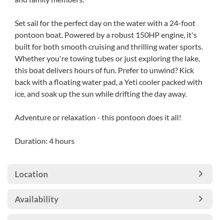
Set sail for the perfect day on the water with a 24-foot
pontoon boat. Powered by a robust 150HP engine, it's
built for both smooth cruising and thrilling water sports.
Whether you're towing tubes or just exploring the lake,
this boat delivers hours of fun. Prefer to unwind? Kick
back with a floating water pad, a Yeti cooler packed with
ice, and soak up the sun while drifting the day away.
Adventure or relaxation - this pontoon does it all!
Duration: 4 hours
Location
Availability