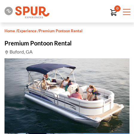
0
Home
/
Experience
/
Premium Pontoon Rental
Premium Pontoon Rental
Buford, GA