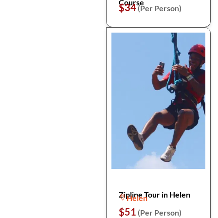
Course
$34
(Per Person)
Zipline Tour in Helen
Helen
$51
(Per Person)