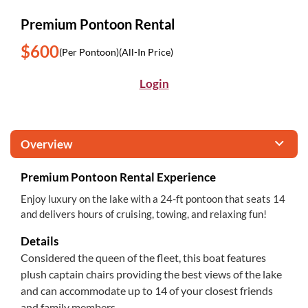
Premium Pontoon Rental
$600
(Per Pontoon)
(All-In Price)
Login
Overview
Premium Pontoon Rental Experience
Enjoy luxury on the lake with a 24-ft pontoon that seats 14
and delivers hours of cruising, towing, and relaxing fun!
Details
Considered the queen of the fleet, this boat features
plush captain chairs providing the best views of the lake
and can accommodate up to 14 of your closest friends
and family members.