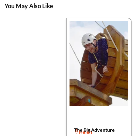
You May Also Like
The Big Adventure
Helen