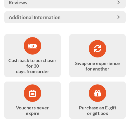
Reviews
Additional Information
Cash back to purchaser
Swap one experience
for 30
for another
days from order
Vouchers never
Purchase an E-gift
expire
or gift box