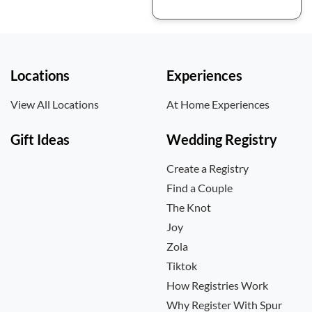
Locations
Experiences
View All Locations
At Home Experiences
Gift Ideas
Wedding Registry
Create a Registry
Find a Couple
The Knot
Joy
Zola
Tiktok
How Registries Work
Why Register With Spur