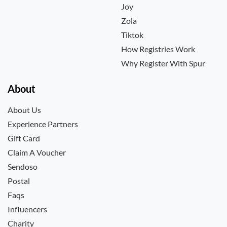
Joy
Zola
Tiktok
How Registries Work
Why Register With Spur
About
About Us
Experience Partners
Gift Card
Claim A Voucher
Sendoso
Postal
Faqs
Influencers
Charity