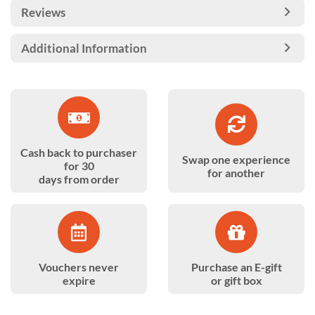
Reviews
Additional Information
Cash back to purchaser
Swap one experience
for 30
for another
days from order
Vouchers never
Purchase an E-gift
expire
or gift box