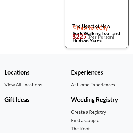
The Heart of New
New York City
York Walking Tour and
$225
(Per Person)
Hudson Yards
Locations
Experiences
View All Locations
At Home Experiences
Gift Ideas
Wedding Registry
Create a Registry
Find a Couple
The Knot