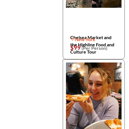
Chelsea Market and
New York
the Highline Food and
$99
(Per Person)
Culture Tour