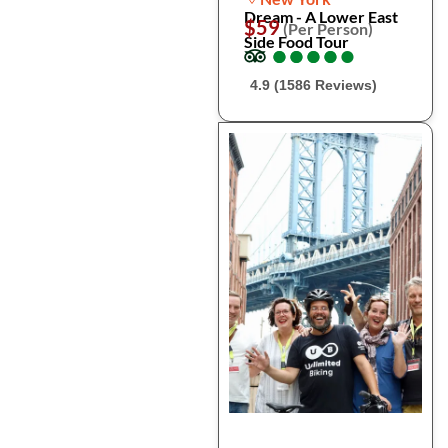
Dream - A Lower East
$59
(Per Person)
Side Food Tour
●
●
●
●
●
●
●
●
●
●
4.9 (1586 Reviews)