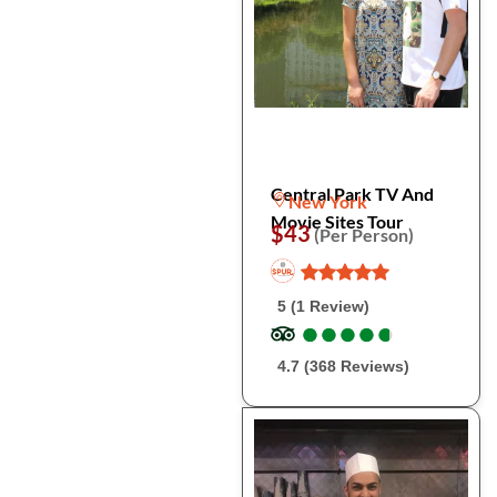
Central Park TV And
New York
Movie Sites Tour
$43
(Per Person)
5 (1 Review)
●
●
●
●
●
●
●
●
●
●
4.7 (368 Reviews)