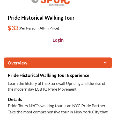
Pride Historical Walking Tour
$33
(Per Person)
(All-In Price)
Login
Overview
Pride Historical Walking Tour Experience
Learn the history of the Stonewall Uprising and the rise of
the modern day LGBTQ Pride Movement
Details
Pride Tours NYC’s walking tour is an NYC Pride Partner.
Take the most comprehensive tour in New York City that