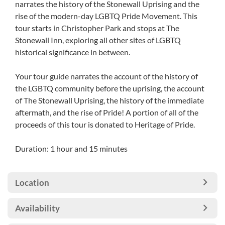
narrates the history of the Stonewall Uprising and the
rise of the modern-day LGBTQ Pride Movement. This
tour starts in Christopher Park and stops at The
Stonewall Inn, exploring all other sites of LGBTQ
historical significance in between.
Your tour guide narrates the account of the history of
the LGBTQ community before the uprising, the account
of The Stonewall Uprising, the history of the immediate
aftermath, and the rise of Pride! A portion of all of the
proceeds of this tour is donated to Heritage of Pride.
Duration: 1 hour and 15 minutes
Location
Availability