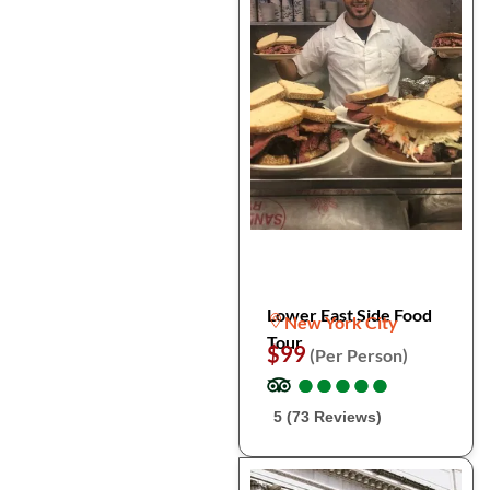
Lower East Side Food
New York City
Tour
$99
(Per Person)
●
●
●
●
●
●
●
●
●
●
5 (73 Reviews)