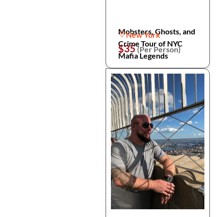
Mobsters, Ghosts, and
New York
Crime Tour of NYC
$35
(Per Person)
Mafia Legends