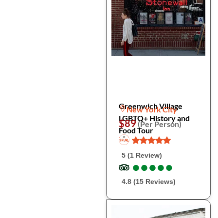
Greenwich Village
New York City
LGBTQ+ History and
$89
(Per Person)
Food Tour
5 (1 Review)
●
●
●
●
●
●
●
●
●
●
4.8 (15 Reviews)