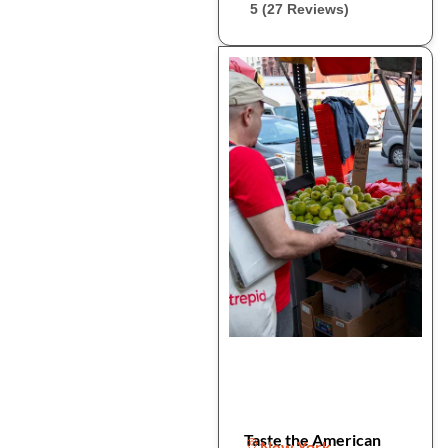
5 (27 Reviews)
Taste the American
New York