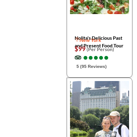
Nolita's Delicious Past
New York
and Present Food Tour
$99
(Per Person)
●
●
●
●
●
●
●
●
●
●
5 (95 Reviews)