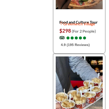
Food and Culture Tour
Greenwich Village
$298
(For 2 People)
●
●
●
●
●
●
●
●
●
●
4.9 (195 Reviews)