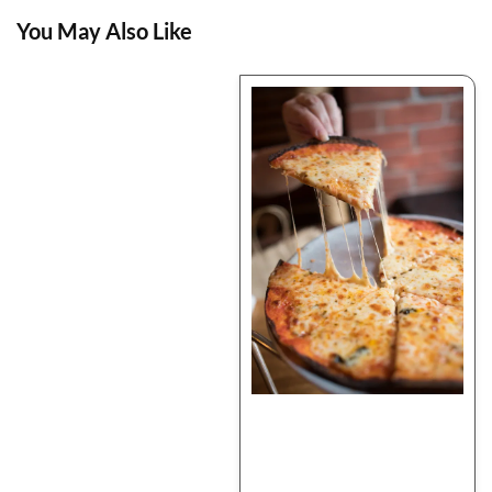
You May Also Like