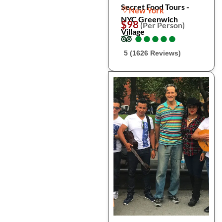
Secret Food Tours -
New York
NYC Greenwich
$98
(Per Person)
Village
●
●
●
●
●
●
●
●
●
●
5 (1626 Reviews)