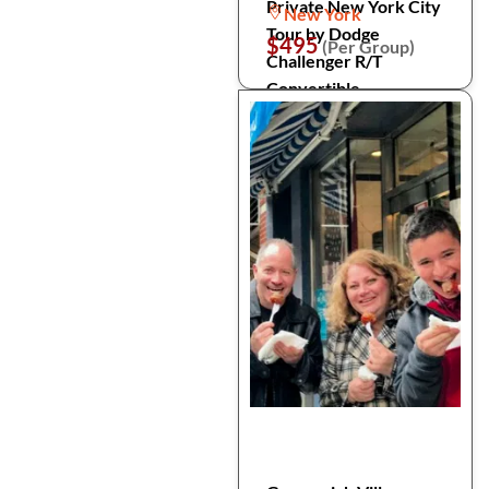
Private New York City
New York
Tour by Dodge
$495
(Per Group)
Challenger R/T
Convertible