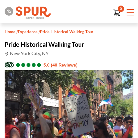
0
Home
/
Experience
/
Pride Historical Walking Tour
Pride Historical Walking Tour
New York City, NY
●
●
●
●
●
●
●
●
●
●
5.0 (40 Reviews)