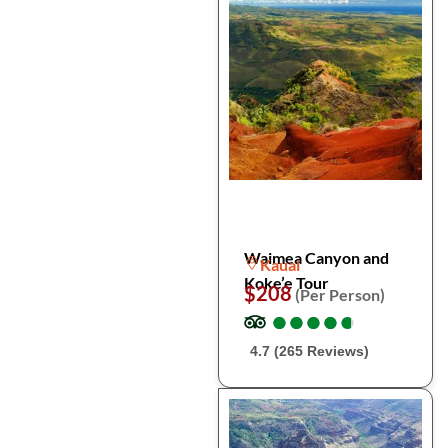
Waimea Canyon and
Kauai
Koke’e Tour
$208
(Per Person)
●
●
●
●
●
●
●
●
●
●
4.7 (265 Reviews)