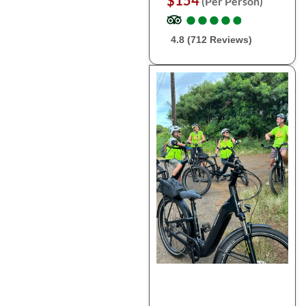
$154
(Per Person)
●
●
●
●
●
●
●
●
●
●
4.8 (712 Reviews)