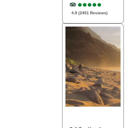
●
●
●
●
●
●
●
●
●
●
4.9 (2451 Reviews)