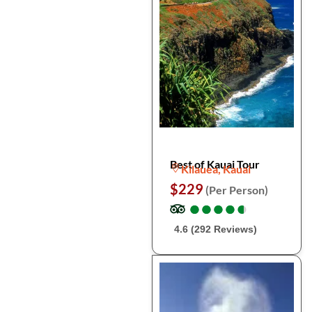
Best of Kauai Tour
Kilauea, Kauai
$229
(Per Person)
●
●
●
●
●
●
●
●
●
●
4.6 (292 Reviews)