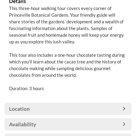
Details
This three-hour walking tour covers every corner of
Princeville Botanical Gardens. Your friendly guide will
share stories of the gardens’ development and a wealth of
fascinating information about the plants. Samples of
seasonal fruit and homemade honey will keep your energy
up as you explore this lush valley.
This tour also includes a one-hour chocolate tasting during
which you’ll learn about the cacao tree and the history of
chocolate making while sampling delicious gourmet
chocolates from around the world.
Duration: 3 hours
Location
Availability