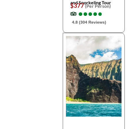
and Snorkeling Tour
$377
(Per Person)
●
●
●
●
●
●
●
●
●
●
4.8 (304 Reviews)