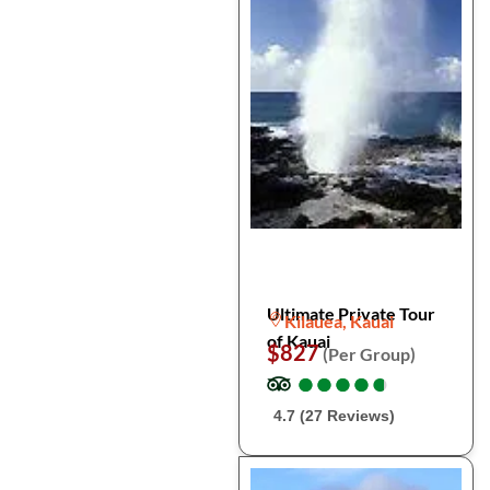
Ultimate Private Tour
Kilauea, Kauai
of Kauai
$827
(Per Group)
●
●
●
●
●
●
●
●
●
●
4.7 (27 Reviews)