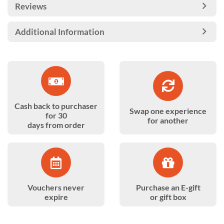
Reviews
Additional Information
Cash back to purchaser
Swap one experience
for 30
for another
days from order
Vouchers never
Purchase an E-gift
expire
or gift box