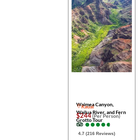
Waimea Canyon,
Kauai
Wailua River, and Fern
$244
(Per Person)
Grotto Tour
●
●
●
●
●
●
●
●
●
●
4.7 (216 Reviews)