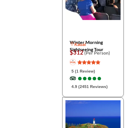
Winter Morning
Kauai
Sightseeing Tour
$312
(Per Person)
5 (1 Review)
●
●
●
●
●
●
●
●
●
●
4.9 (2451 Reviews)