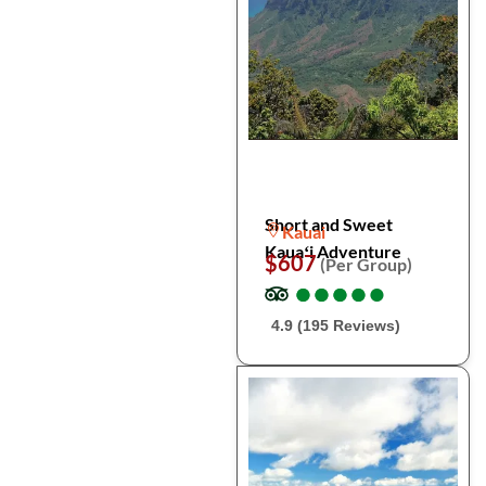
Short and Sweet
Kauai
Kauaʻi Adventure
$607
(Per Group)
●
●
●
●
●
●
●
●
●
●
4.9 (195 Reviews)