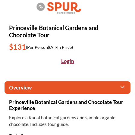
Princeville Botanical Gardens and
Chocolate Tour
$131
(Per Person)
(All-In Price)
Login
Overview
Princeville Botanical Gardens and Chocolate Tour
Experience
Explore a Kauai botanical gardens and sample organic
chocolate. Includes tour guide.