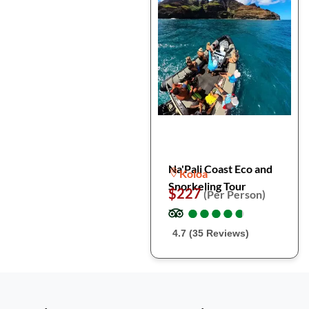
Na'Pali Coast Eco and
Koloa
Snorkeling Tour
$227
(Per Person)
●
●
●
●
●
●
●
●
●
●
4.7 (35 Reviews)