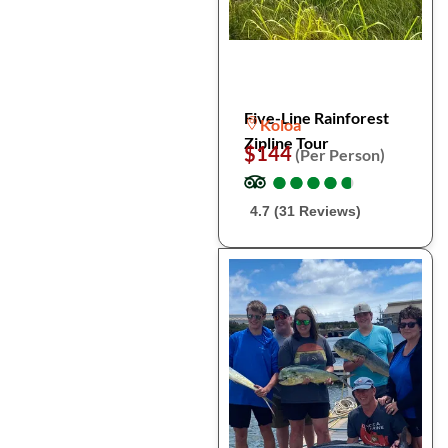
Five-Line Rainforest
Koloa
Zipline Tour
$144
(Per Person)
●
●
●
●
●
●
●
●
●
●
4.7 (31 Reviews)