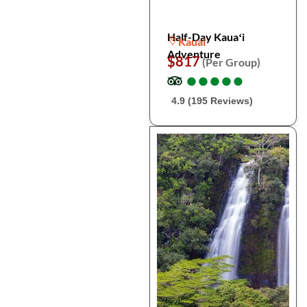
Half-Day Kauaʻi
Kauai
Adventure
$817
(Per Group)
●
●
●
●
●
●
●
●
●
●
4.9 (195 Reviews)