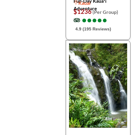
Full-Day Kauaʻi
Kauai
Adventure
$1236
(Per Group)
●
●
●
●
●
●
●
●
●
●
4.9 (195 Reviews)