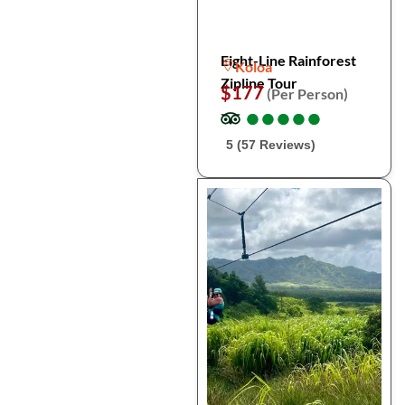
Eight-Line Rainforest
Koloa
Zipline Tour
$177
(Per Person)
●
●
●
●
●
●
●
●
●
●
5 (57 Reviews)