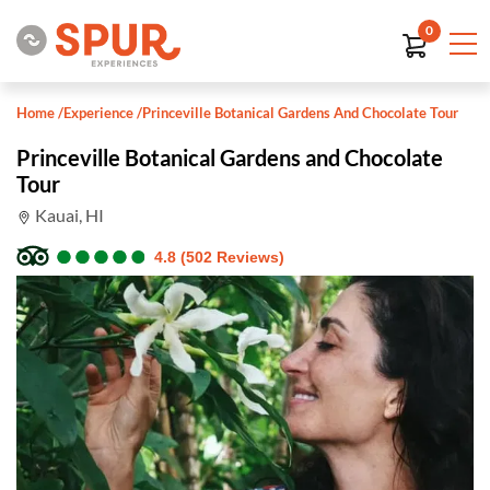
0
Home
/
Experience
/
Princeville Botanical Gardens And Chocolate Tour
Princeville Botanical Gardens and Chocolate
Tour
Kauai, HI
●
●
●
●
●
●
●
●
●
●
4.8 (502 Reviews)