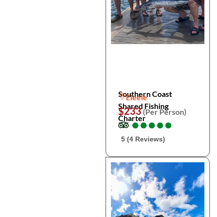
Southern Coast
Eleele
Shared Fishing
$233
(Per Person)
Charter
●
●
●
●
●
●
●
●
●
●
5 (4 Reviews)