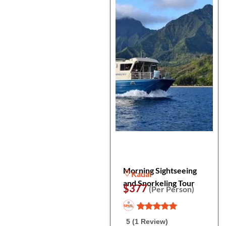
Morning Sightseeing
Kauai
and Snorkeling Tour
$377
(Per Person)
5 (1 Review)