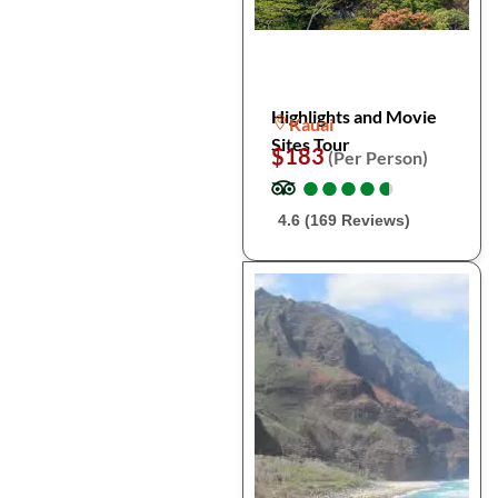
Highlights and Movie
Kauai
Sites Tour
$183
(Per Person)
●
●
●
●
●
●
●
●
●
●
4.6 (169 Reviews)