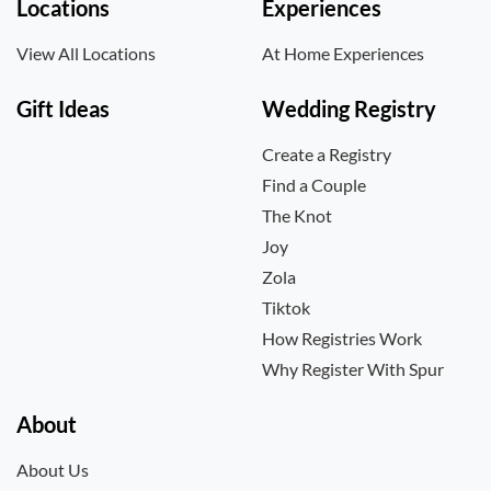
Locations
Experiences
View All Locations
At Home Experiences
Gift Ideas
Wedding Registry
Create a Registry
Find a Couple
The Knot
Joy
Zola
Tiktok
How Registries Work
Why Register With Spur
About
About Us