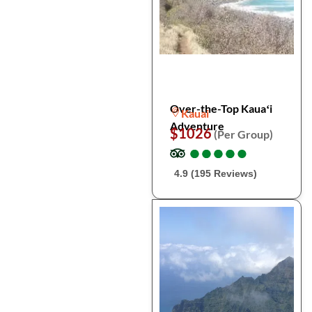
Over-the-Top Kauaʻi
Kauai
Adventure
$1026
(Per Group)
●
●
●
●
●
●
●
●
●
●
4.9 (195 Reviews)