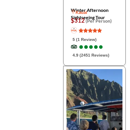
Winter Afternoon
Kauai
Sightseeing Tour
$312
(Per Person)
5 (1 Review)
●
●
●
●
●
●
●
●
●
●
4.9 (2451 Reviews)