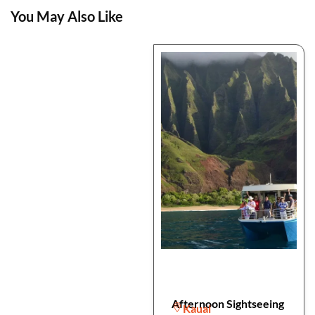
You May Also Like
Afternoon Sightseeing
Kauai