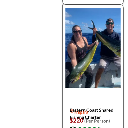
Eastern Coast Shared
Kapaʻa
Fishing Charter
$220
(Per Person)