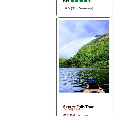
●
●
●
●
●
●
●
●
●
●
4.5 (19 Reviews)
Secret Falls Tour
Kapaʻa