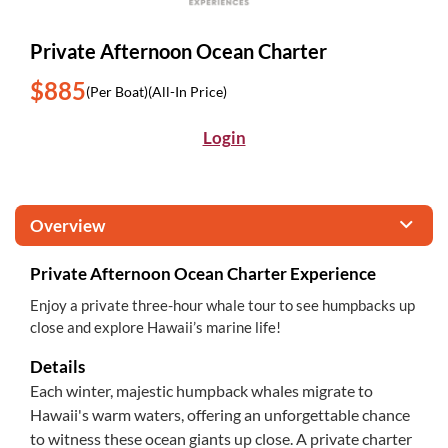
Private Afternoon Ocean Charter
$885
(Per Boat)
(All-In Price)
Login
Overview
Private Afternoon Ocean Charter Experience
Enjoy a private three-hour whale tour to see humpbacks up
close and explore Hawaii’s marine life!
Details
Each winter, majestic humpback whales migrate to
Hawaii's warm waters, offering an unforgettable chance
to witness these ocean giants up close. A private charter