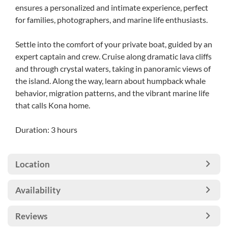
ensures a personalized and intimate experience, perfect
for families, photographers, and marine life enthusiasts.
Settle into the comfort of your private boat, guided by an
expert captain and crew. Cruise along dramatic lava cliffs
and through crystal waters, taking in panoramic views of
the island. Along the way, learn about humpback whale
behavior, migration patterns, and the vibrant marine life
that calls Kona home.
Duration: 3 hours
Location
Availability
Reviews