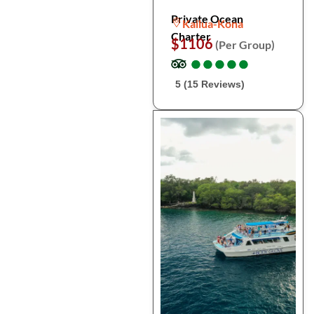
Private Ocean
Kailua-Kona
Charter
$1106
(Per Group)
●
●
●
●
●
●
●
●
●
●
5 (15 Reviews)