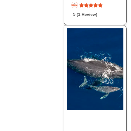
5 (1 Review)