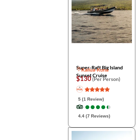
Super-Raft Big Island
Kailua-Kona
Sunset Cruise
$130
(Per Person)
5 (1 Review)
●
●
●
●
●
●
●
●
●
●
4.4 (7 Reviews)