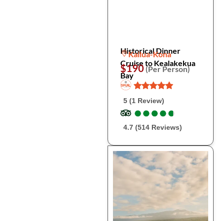
Historical Dinner
Kailua-Kona
Cruise to Kealakekua
$190
(Per Person)
Bay
5 (1 Review)
●
●
●
●
●
●
●
●
●
●
4.7 (514 Reviews)