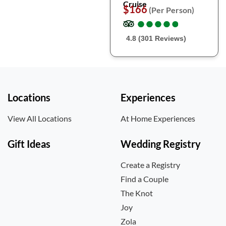
Cruise
$166
(Per Person)
●
●
●
●
●
●
●
●
●
●
4.8 (301 Reviews)
Locations
Experiences
View All Locations
At Home Experiences
Gift Ideas
Wedding Registry
Create a Registry
Find a Couple
The Knot
Joy
Zola