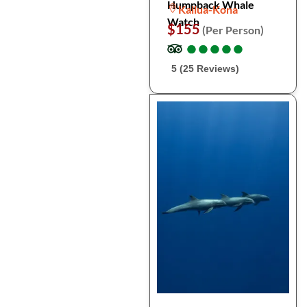
Humpback Whale
Kailua-Kona
Watch
$155
(Per Person)
●
●
●
●
●
●
●
●
●
●
5 (25 Reviews)