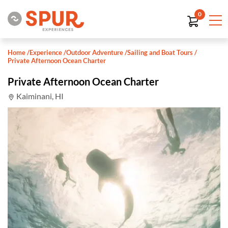
0
Home
/
Experience
/
Outdoor Adventure
/
Sailing and Boat Tours
/
Private Afternoon Ocean Charter
Private Afternoon Ocean Charter
Kaiminani, HI