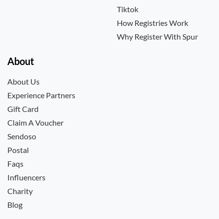
Tiktok
How Registries Work
Why Register With Spur
About
About Us
Experience Partners
Gift Card
Claim A Voucher
Sendoso
Postal
Faqs
Influencers
Charity
Blog