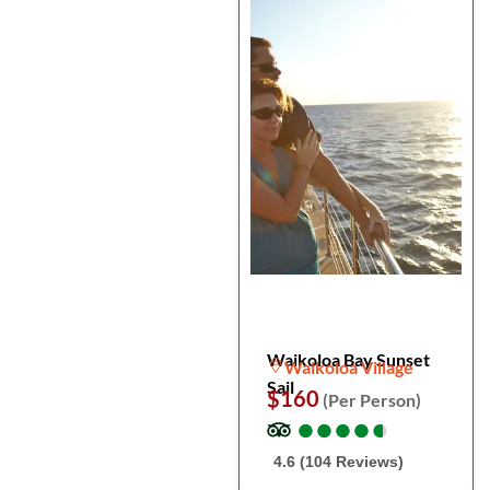
Waikoloa Bay Sunset
Waikoloa Village
Sail
$160
(Per Person)
●
●
●
●
●
●
●
●
●
●
4.6 (104 Reviews)