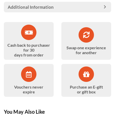
Additional Information
Cash back to purchaser
Swap one experience
for 30
for another
days from order
Vouchers never
Purchase an E-gift
expire
or gift box
You May Also Like