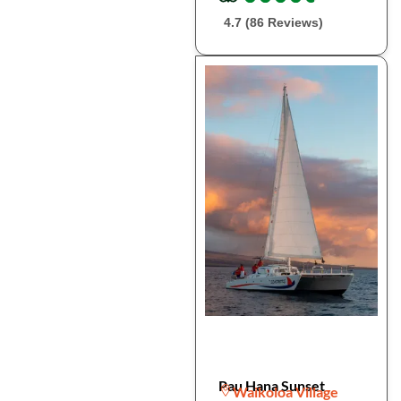
4.7 (86 Reviews)
Pau Hana Sunset
Waikoloa Village