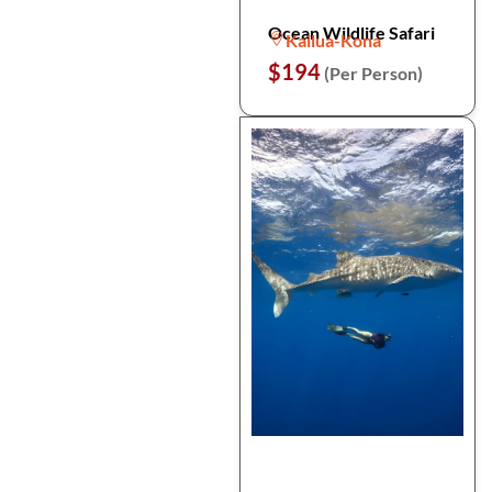
Ocean Wildlife Safari
Kailua-Kona
$194
(Per Person)