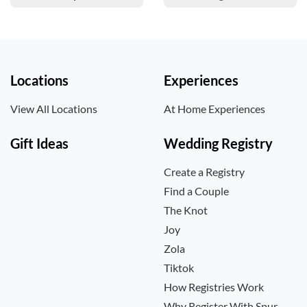
Locations
Experiences
View All Locations
At Home Experiences
Gift Ideas
Wedding Registry
Create a Registry
Find a Couple
The Knot
Joy
Zola
Tiktok
How Registries Work
Why Register With Spur