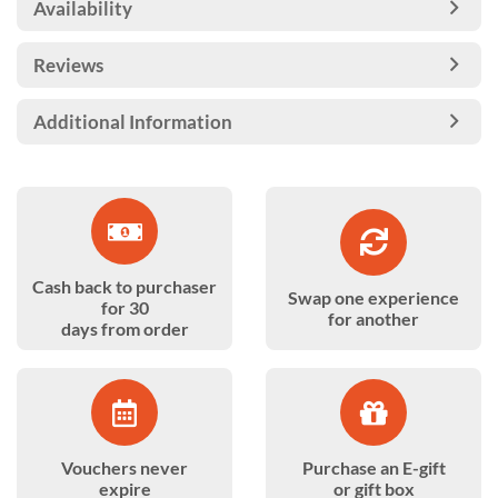
Availability
Reviews
Additional Information
Cash back to purchaser
Swap one experience
for 30
for another
days from order
Vouchers never
Purchase an E-gift
expire
or gift box