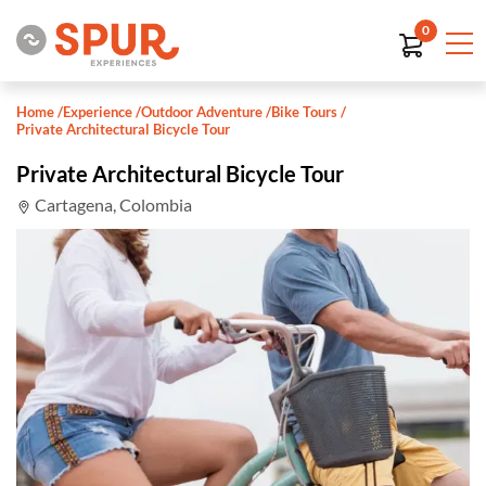
0
Home
/
Experience
/
Outdoor Adventure
/
Bike Tours
/
Private Architectural Bicycle Tour
Private Architectural Bicycle Tour
Cartagena, Colombia