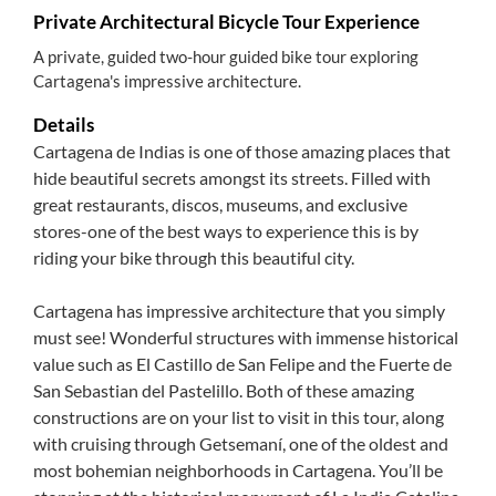
Private Architectural Bicycle Tour Experience
A private, guided two-hour guided bike tour exploring
Cartagena's impressive architecture.
Details
Cartagena de Indias is one of those amazing places that
hide beautiful secrets amongst its streets. Filled with
great restaurants, discos, museums, and exclusive
stores-one of the best ways to experience this is by
riding your bike through this beautiful city.
Cartagena has impressive architecture that you simply
must see! Wonderful structures with immense historical
value such as El Castillo de San Felipe and the Fuerte de
San Sebastian del Pastelillo. Both of these amazing
constructions are on your list to visit in this tour, along
with cruising through Getsemaní, one of the oldest and
most bohemian neighborhoods in Cartagena. You’ll be