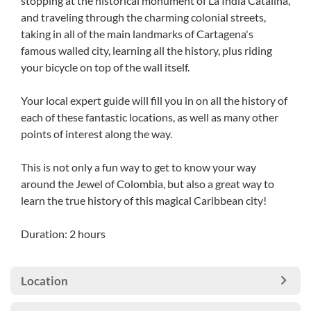
stopping at the historical monument of La India Catalina,
and traveling through the charming colonial streets,
taking in all of the main landmarks of Cartagena's
famous walled city, learning all the history, plus riding
your bicycle on top of the wall itself.
Your local expert guide will fill you in on all the history of
each of these fantastic locations, as well as many other
points of interest along the way.
This is not only a fun way to get to know your way
around the Jewel of Colombia, but also a great way to
learn the true history of this magical Caribbean city!
Duration: 2 hours
Location