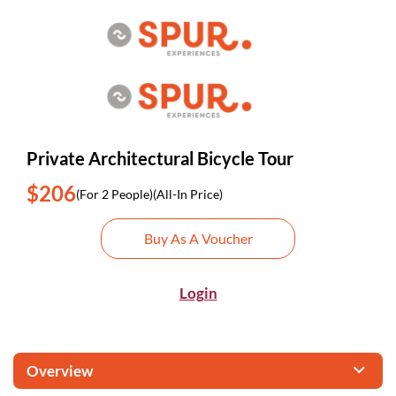
Private Architectural Bicycle Tour
$206
(For 2 People)
(All-In Price)
Buy As A Voucher
Login
Overview