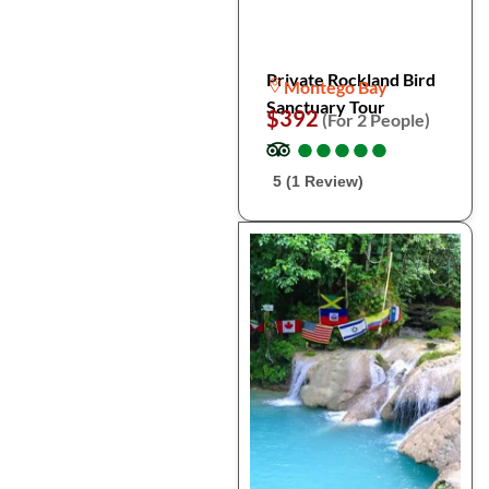
Private Rockland Bird
Montego Bay
Sanctuary Tour
$392
(For 2 People)
●
●
●
●
●
●
●
●
●
●
5 (1 Review)