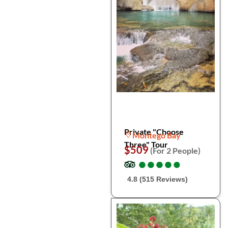
Private "Choose
Montego Bay
Three" Tour
$509
(For 2 People)
●
●
●
●
●
●
●
●
●
●
4.8 (515 Reviews)