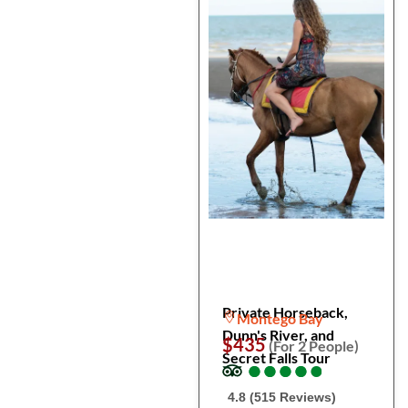
Private Horseback,
Montego Bay
Dunn's River, and
$435
(For 2 People)
Secret Falls Tour
●
●
●
●
●
●
●
●
●
●
4.8 (515 Reviews)