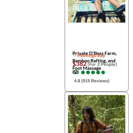
Private D'Boss Farm,
Montego Bay
Bamboo Rafting, and
$382
(For 2 People)
Foot Massage
●
●
●
●
●
●
●
●
●
●
4.8 (515 Reviews)