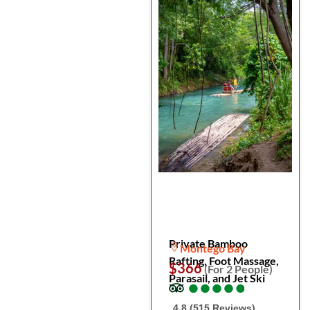
Private Bamboo
Montego Bay
Rafting, Foot Massage,
$366
(For 2 People)
Parasail, and Jet Ski
●
●
●
●
●
●
●
●
●
●
4.8 (515 Reviews)