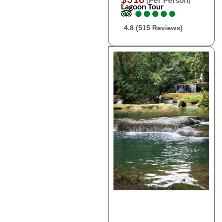
Lagoon Tour
●
●
●
●
●
●
●
●
●
●
4.8 (515 Reviews)