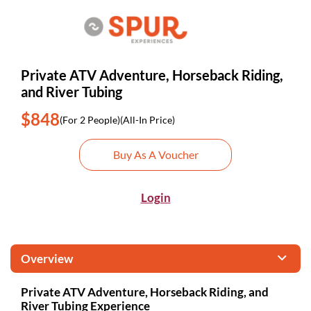
Private ATV Adventure, Horseback Riding,
and River Tubing
$848
(For 2 People)
(All-In Price)
Buy As A Voucher
Login
Overview
Private ATV Adventure, Horseback Riding, and
River Tubing Experience