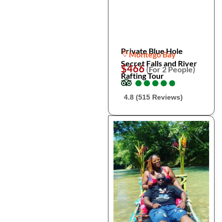
Private Blue Hole
Montego Bay
Secret Falls and River
$466
(For 2 People)
Rafting Tour
●
●
●
●
●
●
●
●
●
●
4.8 (515 Reviews)