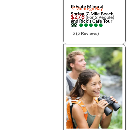
Private Mineral
Montego Bay
Spring, 7-Mile Beach,
$276
(For 2 People)
and Rick's Cafe Tour
●
●
●
●
●
●
●
●
●
●
5 (5 Reviews)