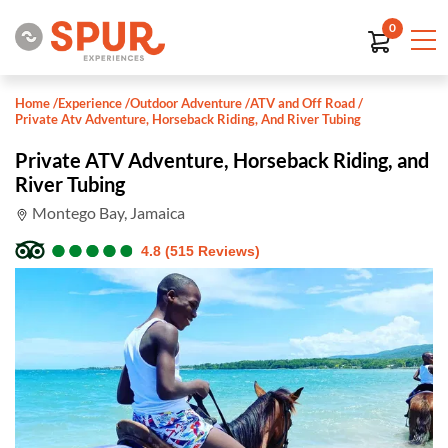
0
Home
/
Experience
/
Outdoor Adventure
/
ATV and Off Road
/
Private Atv Adventure, Horseback Riding, And River Tubing
Private ATV Adventure, Horseback Riding, and
River Tubing
Montego Bay, Jamaica
●
●
●
●
●
●
●
●
●
●
4.8 (515 Reviews)