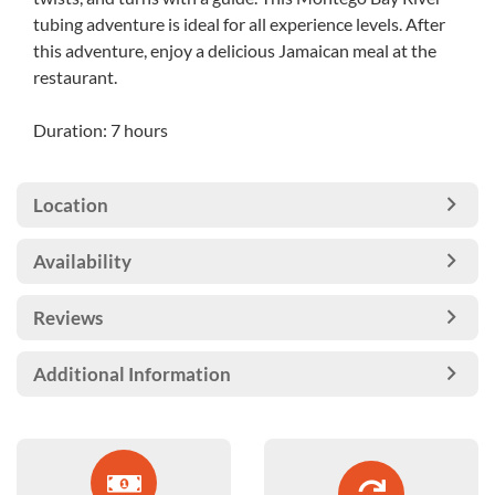
tubing adventure is ideal for all experience levels. After
this adventure, enjoy a delicious Jamaican meal at the
restaurant.
Duration: 7 hours
Location
Availability
Reviews
Additional Information