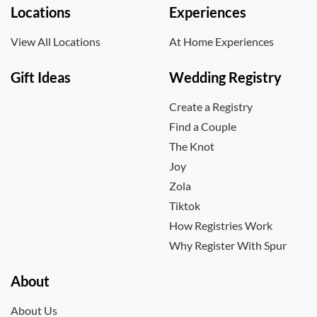
Locations
Experiences
View All Locations
At Home Experiences
Gift Ideas
Wedding Registry
Create a Registry
Find a Couple
The Knot
Joy
Zola
Tiktok
How Registries Work
Why Register With Spur
About
About Us