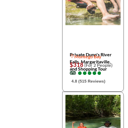
Private Dunn's River
Montego Bay
Falls, Margaritaville,
$318
(For 2 People)
and Shopping Tour
●
●
●
●
●
●
●
●
●
●
4.8 (515 Reviews)