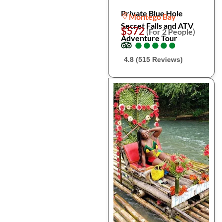
Private Blue Hole
Montego Bay
Secret Falls and ATV
$572
(For 2 People)
Adventure Tour
●
●
●
●
●
●
●
●
●
●
4.8 (515 Reviews)