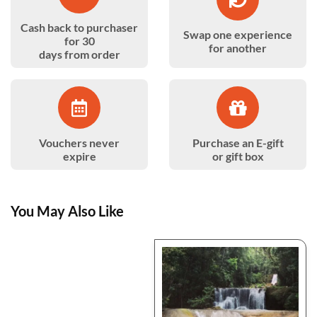
Cash back to purchaser
Swap one experience
for 30
for another
days from order
Vouchers never
Purchase an E-gift
expire
or gift box
You May Also Like