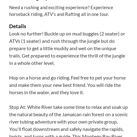
Need a rushing and exciting experience? Experience
horseback riding, ATV's and Rafting all in one tour.
Details
Look no further! Buckle up on mud buggies (2 seater) or
ATVs (1 seater) and rush through the jungle but do
prepare to get a little muddy and wet on the unique
trails. Get prepared to experience the thrill of the jungle
in a whole other level.
Hop on a horse and go riding. Feel free to pet your horse
and make them your new best friend. You will ride the
horses in the water, and they love it.
Stop At: White River take some time to relax and soak up
the natural beauty of the Jamaican rain forest on a scenic
river tubing adventure with your own private group.
You'll float downstream and safely navigate the rapids,
twists, and turns with a guide. This Montego Bay River