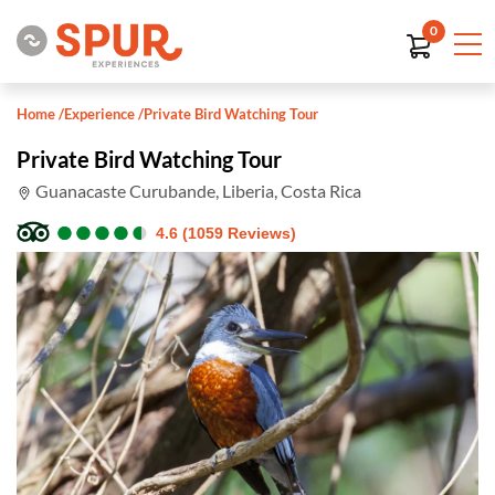
0
Home
/
Experience
/
Private Bird Watching Tour
Private Bird Watching Tour
Guanacaste Curubande, Liberia, Costa Rica
●
●
●
●
●
●
●
●
●
●
4.6 (1059 Reviews)