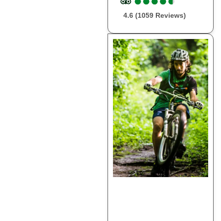
●
●
●
●
●
●
●
●
●
●
4.6 (1059 Reviews)