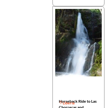
Horseback Ride to Las
Liberia
Chorreras and