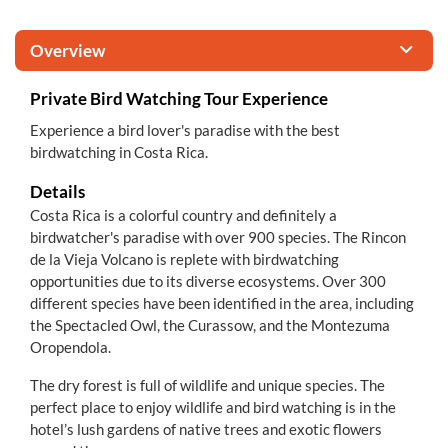
Overview
Private Bird Watching Tour Experience
Experience a bird lover's paradise with the best
birdwatching in Costa Rica.
Details
Costa Rica is a colorful country and definitely a
birdwatcher's paradise with over 900 species. The Rincon
de la Vieja Volcano is replete with birdwatching
opportunities due to its diverse ecosystems. Over 300
different species have been identified in the area, including
the Spectacled Owl, the Curassow, and the Montezuma
Oropendola.
The dry forest is full of wildlife and unique species. The
perfect place to enjoy wildlife and bird watching is in the
hotel’s lush gardens of native trees and exotic flowers