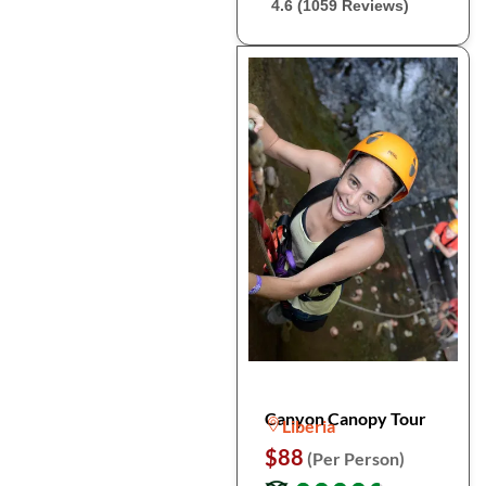
4.6 (1059 Reviews)
Canyon Canopy Tour
Liberia
$88
(Per Person)