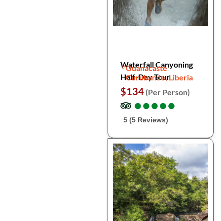
Waterfall Canyoning
Guanacaste
Half-Day Tour
Curubande, Liberia
$134
(Per Person)
●
●
●
●
●
●
●
●
●
●
5 (5 Reviews)