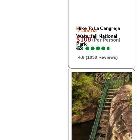
Hike To La Cangreja
Liberia
Waterfall National
$108
(Per Person)
Park
●
●
●
●
●
●
●
●
●
●
4.6 (1059 Reviews)