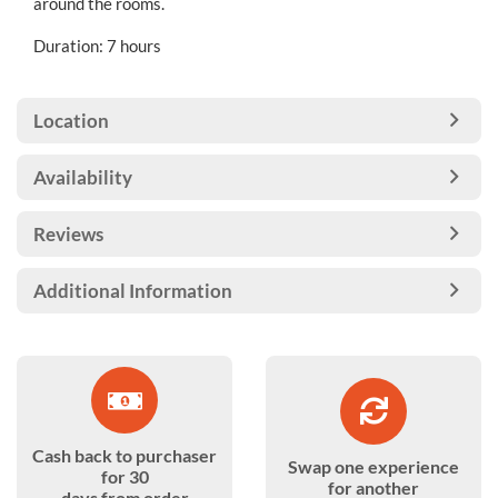
around the rooms.
Duration: 7 hours
Location
Availability
Reviews
Additional Information
Cash back to purchaser
Swap one experience
for 30
for another
days from order