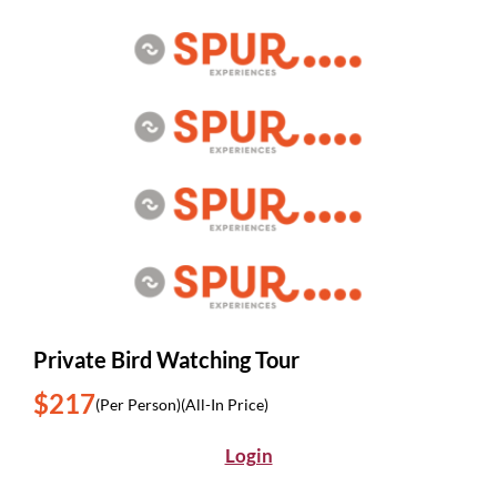
Private Bird Watching Tour
$217
(Per Person)
(All-In Price)
Login