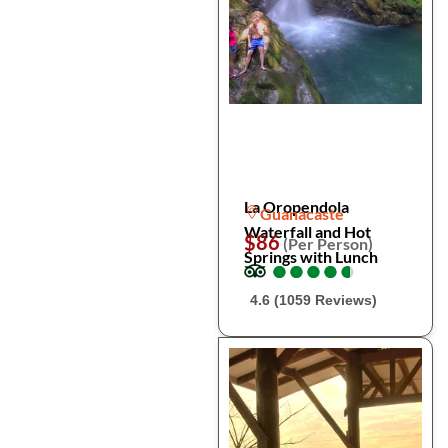
La Oropendola
Guanacaste
Waterfall and Hot
$86
(Per Person)
Springs with Lunch
●
●
●
●
●
●
●
●
●
●
4.6 (1059 Reviews)