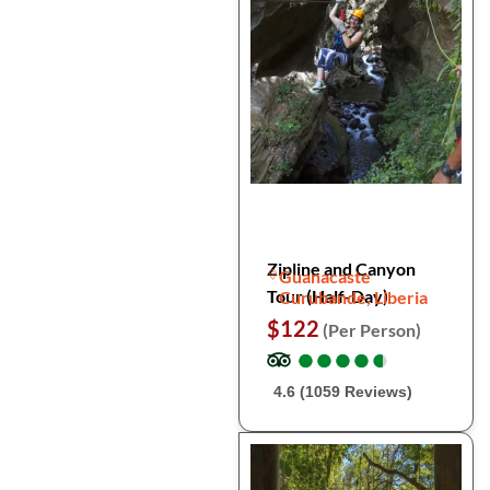
Zipline and Canyon
Guanacaste
Tour (Half-Day)
Curubande, Liberia
$122
(Per Person)
●
●
●
●
●
●
●
●
●
●
4.6 (1059 Reviews)