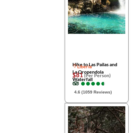
Hike to Las Pailas and
Liberia
La Oropendola
$81
(Per Person)
Waterfall
●
●
●
●
●
●
●
●
●
●
4.6 (1059 Reviews)