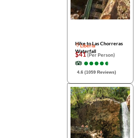
Hike to Las Chorreras
Liberia
Waterfall
$41
(Per Person)
●
●
●
●
●
●
●
●
●
●
4.6 (1059 Reviews)