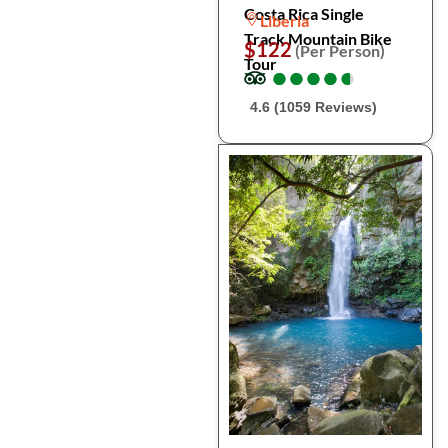
Costa Rica Single
Liberia
Track Mountain Bike
$122
(Per Person)
Tour
●
●
●
●
●
●
●
●
●
●
4.6 (1059 Reviews)