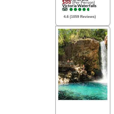
$88
(Per Person)
Victoria Waterfalls
●
●
●
●
●
●
●
●
●
●
4.6 (1059 Reviews)