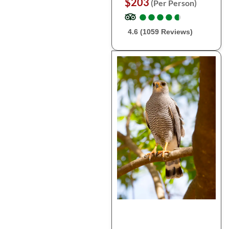
$203
(Per Person)
●
●
●
●
●
●
●
●
●
●
4.6 (1059 Reviews)