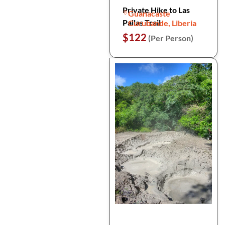
Private Hike to Las
Guanacaste
Pailas Trail
Curubande, Liberia
$122
(Per Person)