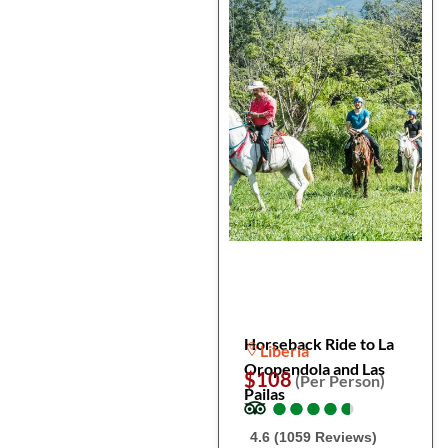
Horseback Ride to La
Liberia
Oropendola and Las
$108
(Per Person)
Pailas
●
●
●
●
●
●
●
●
●
●
4.6 (1059 Reviews)