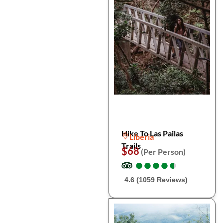
Hike To Las Pailas
Liberia
Trails
$68
(Per Person)
●
●
●
●
●
●
●
●
●
●
4.6 (1059 Reviews)