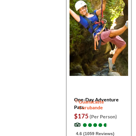
One-Day Adventure
Guanacaste
Pass
Curubande
$175
(Per Person)
●
●
●
●
●
●
●
●
●
●
4.6 (1059 Reviews)