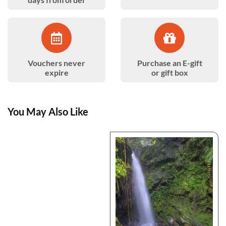
Vouchers never
Purchase an E-gift
expire
or gift box
You May Also Like