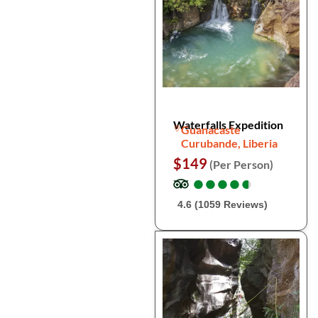
Waterfalls Expedition
Guanacaste
Curubande, Liberia
$149
(Per Person)
●
●
●
●
●
●
●
●
●
●
4.6 (1059 Reviews)