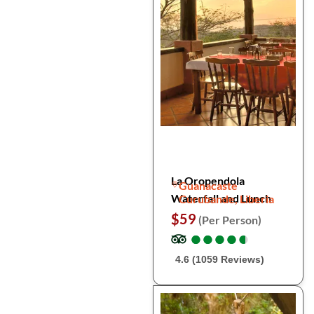
La Oropendola
Guanacaste
Waterfall and Lunch
Curubande, Liberia
$59
(Per Person)
●
●
●
●
●
●
●
●
●
●
4.6 (1059 Reviews)