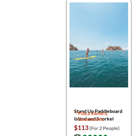
Stand Up Paddleboard
Playa Samara,
Island and Snorkel
Guanacaste
$113
(For 2 People)
●
●
●
●
●
●
●
●
●
●