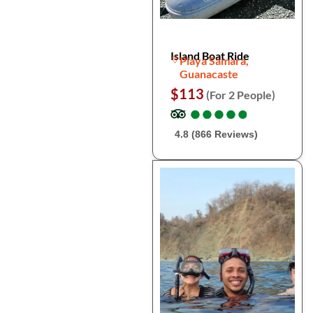
Island Boat Ride
Playa Samara,
Guanacaste
$113
(For 2 People)
●
●
●
●
●
●
●
●
●
●
4.8 (866 Reviews)