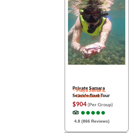
Private Samara
Playa Samara,
Seaside Boat Tour
Guanacaste
$904
(Per Group)
●
●
●
●
●
●
●
●
●
●
4.8 (866 Reviews)