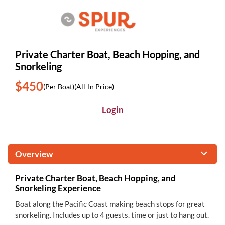
Private Charter Boat, Beach Hopping, and
Snorkeling
$450
(Per Boat)
(All-In Price)
Login
Overview
Private Charter Boat, Beach Hopping, and
Snorkeling Experience
Boat along the Pacific Coast making beach stops for great
snorkeling. Includes up to 4 guests. time or just to hang out.