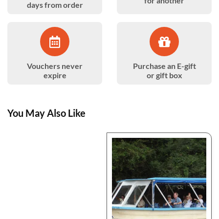
for another
days from order
Vouchers never
Purchase an E-gift
expire
or gift box
You May Also Like