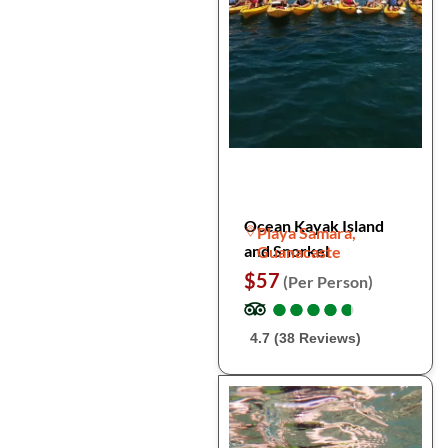
Ocean Kayak Island
Playa Samara,
and Snorkel
Guanacaste
$57
(Per Person)
●
●
●
●
●
●
●
●
●
●
4.7 (38 Reviews)