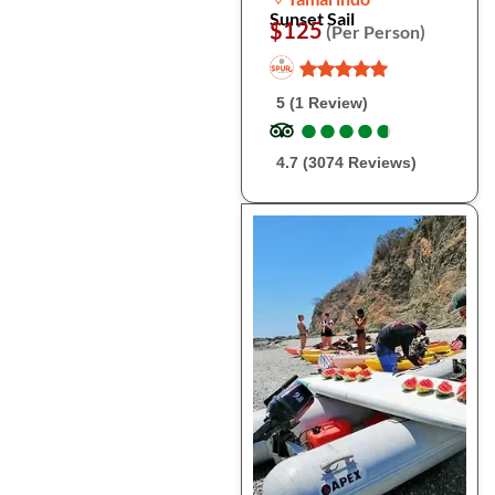
Sunset Sail
$125
(Per Person)
5 (1 Review)
●
●
●
●
●
●
●
●
●
●
4.7 (3074 Reviews)