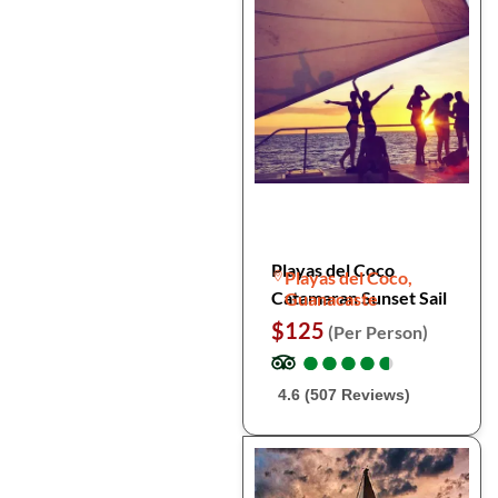
Playas del Coco
Playas del Coco,
Catamaran Sunset Sail
Guanacaste
$125
(Per Person)
●
●
●
●
●
●
●
●
●
●
4.6 (507 Reviews)