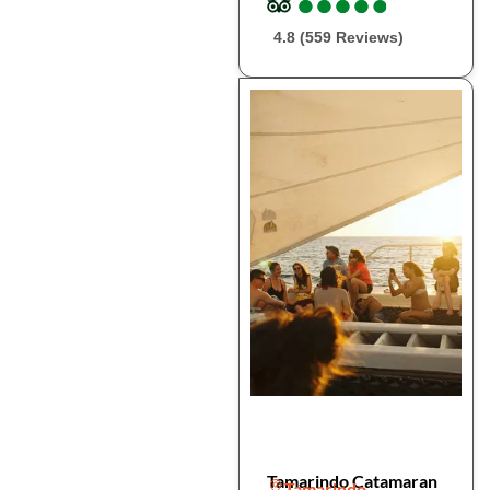
●
●
●
●
●
●
●
●
●
●
4.8 (559 Reviews)
Tamarindo Catamaran
Tamarindo