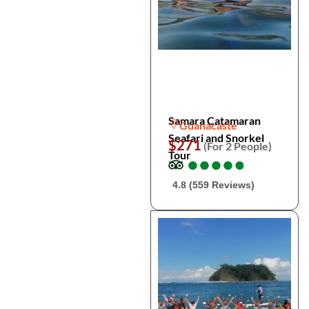
Samara Catamaran
Guanacaste
Seafari and Snorkel
$271
(For 2 People)
Tour
●
●
●
●
●
●
●
●
●
●
4.8 (559 Reviews)