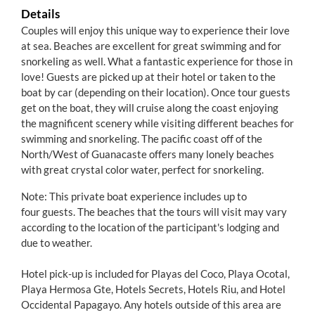
Details
Couples will enjoy this unique way to experience their love
at sea. Beaches are excellent for great swimming and for
snorkeling as well. What a fantastic experience for those in
love! Guests are picked up at their hotel or taken to the
boat by car (depending on their location). Once tour guests
get on the boat, they will cruise along the coast enjoying
the magnificent scenery while visiting different beaches for
swimming and snorkeling. The pacific coast off of the
North/West of Guanacaste offers many lonely beaches
with great crystal color water, perfect for snorkeling.
Note: This private boat experience includes up to
four guests. The beaches that the tours will visit may vary
according to the location of the participant's lodging and
due to weather.
Hotel pick-up is included for Playas del Coco, Playa Ocotal,
Playa Hermosa Gte, Hotels Secrets, Hotels Riu, and Hotel
Occidental Papagayo. Any hotels outside of this area are