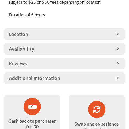
subject to $25 or $50 fees depending on location.
Duration: 4.5 hours
Location
Availability
Reviews
Additional Information
Cash back to purchaser
Swap one experience
for 30