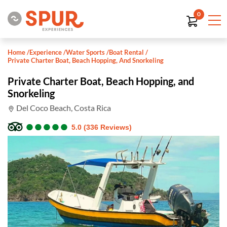
0
Home
/
Experience
/
Water Sports
/
Boat Rental
/
Private Charter Boat, Beach Hopping, And Snorkeling
Private Charter Boat, Beach Hopping, and
Snorkeling
Del Coco Beach, Costa Rica
●
●
●
●
●
●
●
●
●
●
5.0 (336 Reviews)