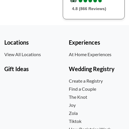
4.8 (866 Reviews)
Locations
Experiences
View All Locations
At Home Experiences
Gift Ideas
Wedding Registry
Create a Registry
Find a Couple
The Knot
Joy
Zola
Tiktok