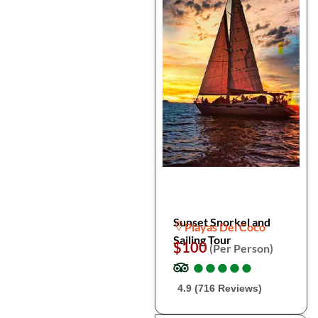
Sunset Snorkel and
Playas Del Coco
Sailing Tour
$100
(Per Person)
●
●
●
●
●
●
●
●
●
●
4.9 (716 Reviews)