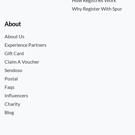
How Registries Work
Why Register With Spur
About
About Us
Experience Partners
Gift Card
Claim A Voucher
Sendoso
Postal
Faqs
Influencers
Charity
Blog