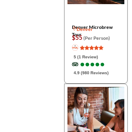
Denver Microbrew
Denver
Tour
$55
(Per Person)
5 (1 Review)
●
●
●
●
●
●
●
●
●
●
4.9 (980 Reviews)