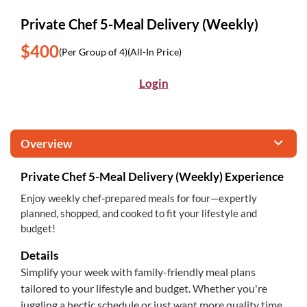
Private Chef 5-Meal Delivery (Weekly)
$400
(Per Group of 4)
(All-In Price)
Login
Overview
Private Chef 5-Meal Delivery (Weekly) Experience
Enjoy weekly chef-prepared meals for four—expertly
planned, shopped, and cooked to fit your lifestyle and
budget!
Details
Simplify your week with family-friendly meal plans
tailored to your lifestyle and budget. Whether you're
juggling a hectic schedule or just want more quality time