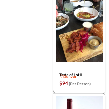
Taste of LoHi
Denver
$94
(Per Person)