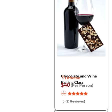
Chocolate and Wine
Littleton
Pairing Class
$40
(Per Person)
5 (2 Reviews)