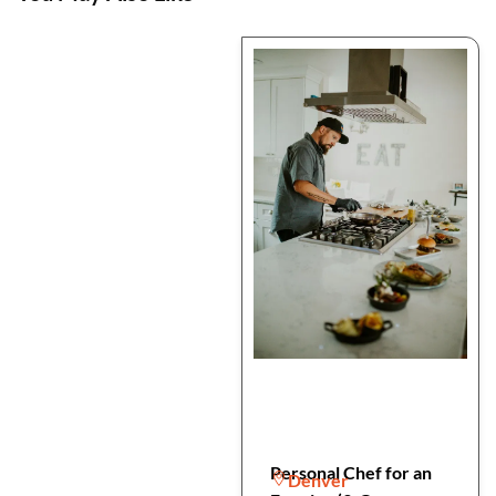
Personal Chef for an
Denver