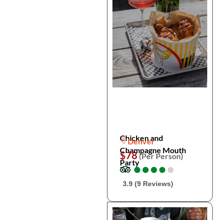
Chicken and
Denver
Champagne Mouth
$78
(Per Person)
Party
●
●
●
●
●
●
●
●
●
●
3.9 (9 Reviews)