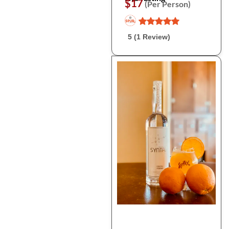
$17
(Per Person)
5 (1 Review)