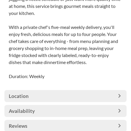
at home, this service brings gourmet meals straight to
your kitchen.
With a private chef's five-meal weekly delivery, you'll
enjoy fresh, delicious meals for up to four people. Your
chef takes care of everything - from menu planning and
grocery shopping to in-home meal prep, leaving your
fridge stocked with clearly labeled, ready-to-enjoy
dishes that make dinnertime effortless.
Duration: Weekly
Location
Availability
Reviews