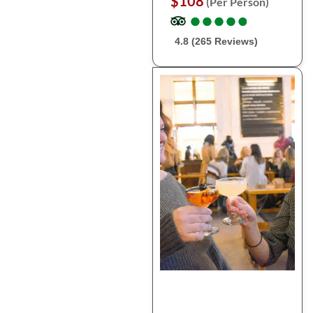
$108
(Per Person)
●
●
●
●
●
●
●
●
●
●
4.8 (265 Reviews)