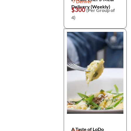
Denver
Delivery (Weekly)
$300
(Per Group of
4)
A Taste of LoDo