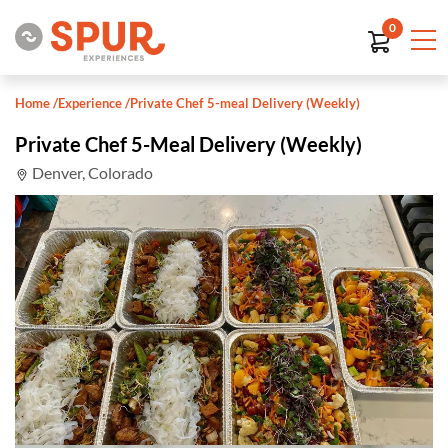
0
Home
/
Experience
/
Private Chef 5-meal Delivery (Weekly)
Private Chef 5-Meal Delivery (Weekly)
Denver, Colorado