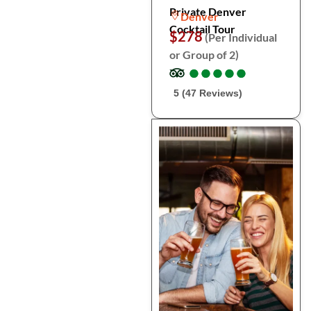
Private Denver
Denver
Cocktail Tour
$278
(Per Individual
or Group of 2)
●
●
●
●
●
●
●
●
●
●
5 (47 Reviews)