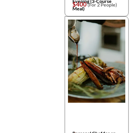
Evening (3-Course
$400
(For 2 People)
Meal)