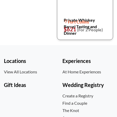
Private Whiskey
Fort Collins
Barrel Tasting and
$621
(For 2 People)
Dinner
Locations
Experiences
View All Locations
At Home Experiences
Gift Ideas
Wedding Registry
Create a Registry
Find a Couple
The Knot