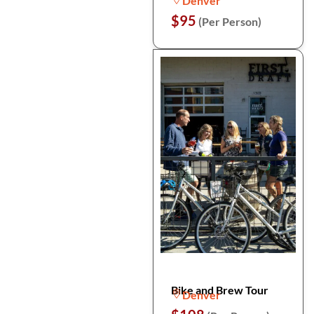
Denver
$95
(Per Person)
Bike and Brew Tour
Denver