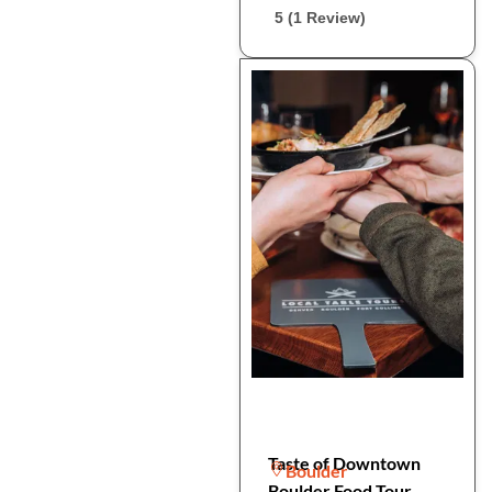
5 (1 Review)
Taste of Downtown
Boulder
Boulder Food Tour