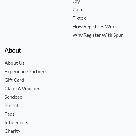
Joy
Zola
Tiktok
How Registries Work
Why Register With Spur
About
About Us
Experience Partners
Gift Card
Claim A Voucher
Sendoso
Postal
Faqs
Influencers
Charity