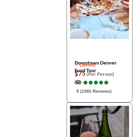
Downtown Denver
Denver
Food Tour
$75
(Per Person)
●
●
●
●
●
●
●
●
●
●
5 (1082 Reviews)