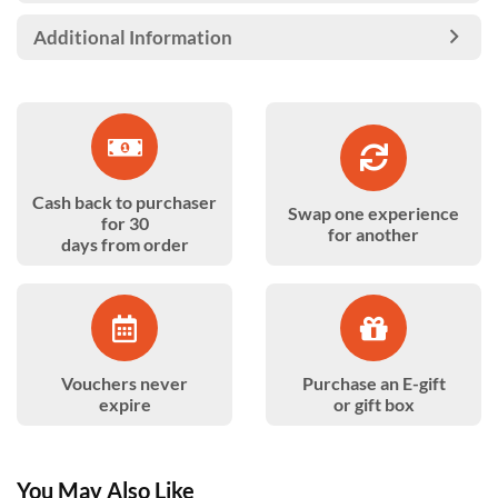
Additional Information
Cash back to purchaser
Swap one experience
for 30
for another
days from order
Vouchers never
Purchase an E-gift
expire
or gift box
You May Also Like