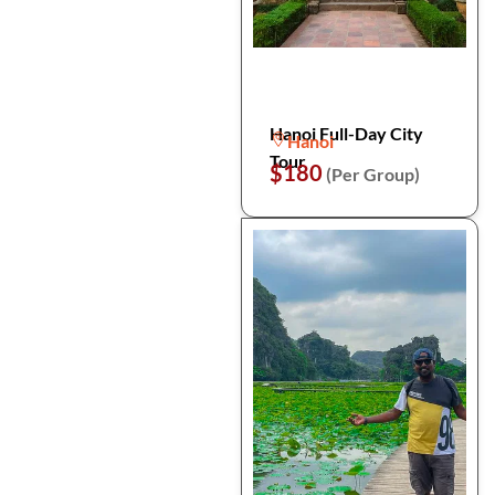
Hanoi Full-Day City
Hanoi
Tour
$180
(Per Group)