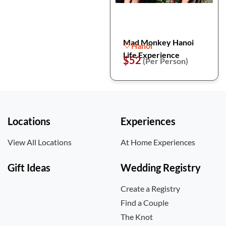
Mad Monkey Hanoi
Hanoi
Life Experience
$52
(Per Person)
Locations
Experiences
View All Locations
At Home Experiences
Gift Ideas
Wedding Registry
Create a Registry
Find a Couple
The Knot