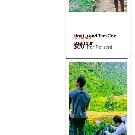
Hoa Lu and Tam Coc
Hanoi
Day Tour
$60
(Per Person)