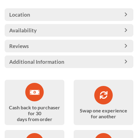
Location
Availability
Reviews
Additional Information
Cash back to purchaser
Swap one experience
for 30
for another
days from order