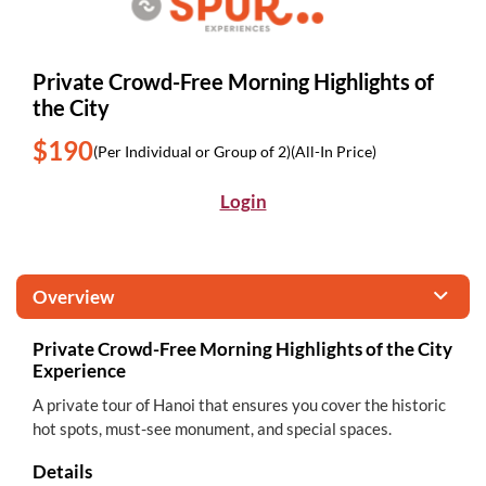
Private Crowd-Free Morning Highlights of
the City
$190
(Per Individual or Group of 2)
(All-In Price)
Login
Overview
Private Crowd-Free Morning Highlights of the City
Experience
A private tour of Hanoi that ensures you cover the historic
hot spots, must-see monument, and special spaces.
Details