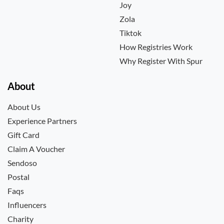
Joy
Zola
Tiktok
How Registries Work
Why Register With Spur
About
About Us
Experience Partners
Gift Card
Claim A Voucher
Sendoso
Postal
Faqs
Influencers
Charity