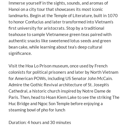
Immerse yourself in the sights, sounds, and aromas of
Hanoi on a city tour that showcases its most iconic
landmarks. Begin at the Temple of Literature, built in 1070
to honor Confucius and later transformed into Vietnam’s
first university for aristocrats. Stop by a traditional
teahouse to sample Vietnamese green teas paired with
authentic snacks like sweetened lotus seeds and green
bean cake, while learning about tea’s deep cultural
significance.
Visit the Hoa Lo Prison museum, once used by French
colonists for political prisoners and later by North Vietnam
for American POWs, including US Senator John McCain.
Admire the Gothic Revival architecture of St. Joseph’s
Cathedral, a historic church inspired by Notre Dame de
Paris. Then, head to Hoan Kiem Lake to see the striking The
Huc Bridge and Ngoc Son Temple before enjoying a
steaming bowl of pho for lunch
Duration: 4 hours and 30 minutes