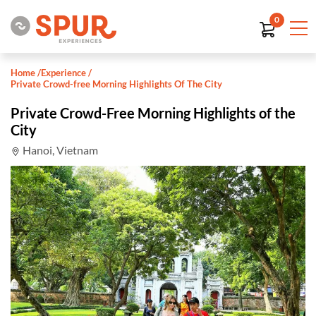
0
Home
/
Experience
/
Private Crowd-free Morning Highlights Of The City
Private Crowd-Free Morning Highlights of the
City
Hanoi, Vietnam