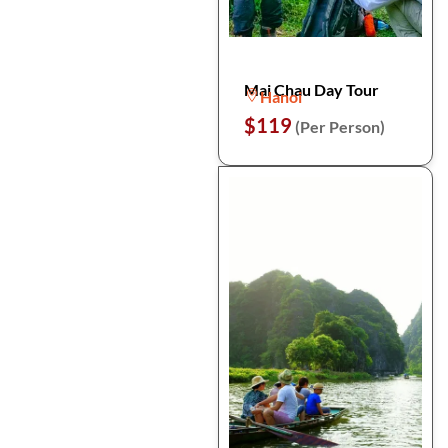
Mai Chau Day Tour
Hanoi
$119
(Per Person)