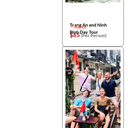
Trang An and Ninh
Hanoi
Binh Day Tour
$65
(Per Person)