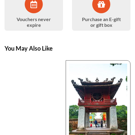
Vouchers never
Purchase an E-gift
expire
or gift box
You May Also Like