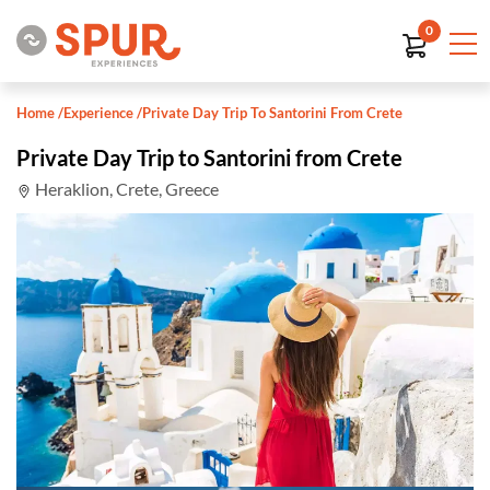
0
Home
/
Experience
/
Private Day Trip To Santorini From Crete
Private Day Trip to Santorini from Crete
Heraklion, Crete, Greece