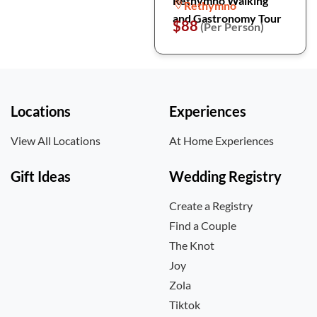
Rethymno Walking
Rethymno
and Gastronomy Tour
$88
(Per Person)
Locations
Experiences
View All Locations
At Home Experiences
Gift Ideas
Wedding Registry
Create a Registry
Find a Couple
The Knot
Joy
Zola
Tiktok