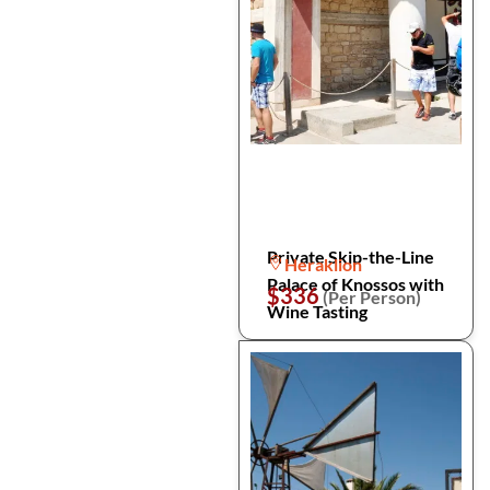
Private Skip-the-Line
Heraklion
Palace of Knossos with
$336
(Per Person)
Wine Tasting