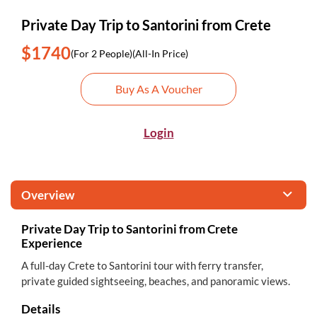
Private Day Trip to Santorini from Crete
$1740
(For 2 People)
(All-In Price)
Buy As A Voucher
Login
Overview
Private Day Trip to Santorini from Crete
Experience
A full-day Crete to Santorini tour with ferry transfer,
private guided sightseeing, beaches, and panoramic views.
Details