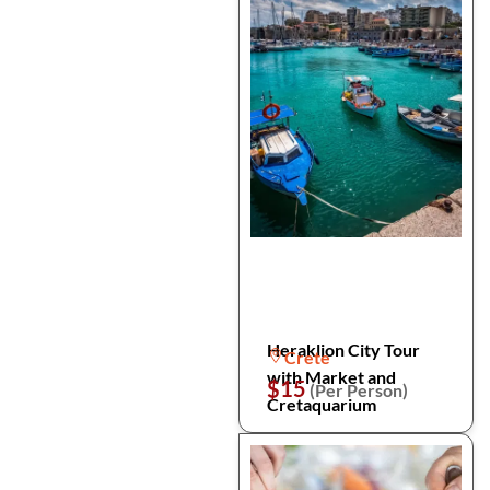
Heraklion City Tour
Crete
with Market and
$15
(Per Person)
Cretaquarium