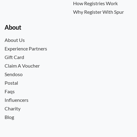
How Registries Work
Why Register With Spur
About
About Us
Experience Partners
Gift Card
Claim A Voucher
Sendoso
Postal
Faqs
Influencers
Charity
Blog