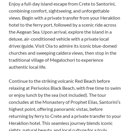
Enjoy a full-day island escape from Crete to Santorini,
combining comfort, sightseeing, and unforgettable
views. Begin with a private transfer from your Heraklion
hotel to the ferry port, followed by a scenic ride across
the Aegean Sea. Upon arrival, explore the island in a
deluxe, air-conditioned vehicle with a private local
driver/guide. Visit Oia to admire its iconic blue-domed
churches and sweeping caldera views, then stop in the
traditional village of Megalochori to experience
authentic local life.
Continue to the striking volcanic Red Beach before
relaxing at Perivolos Black Beach, with free time to swim
or enjoy lunch by the sea (not included). The tour
concludes at the Monastery of Prophet Elias, Santorini’s
highest point, offering panoramic vistas, before
returning by ferry to Crete and a private transfer to your
Heraklion hotel. This seamless journey blends iconic
sights, natural beauty, and local culture for a truly