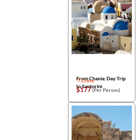
From Chania: Day Trip
Crete
to Santorini
$177
(Per Person)