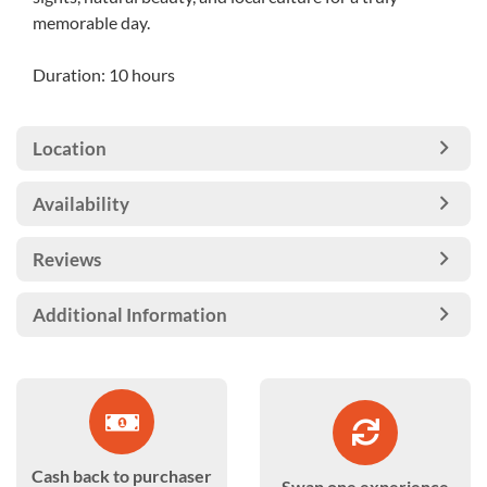
memorable day.
Duration: 10 hours
Location
Availability
Reviews
Additional Information
Cash back to purchaser
Swap one experience