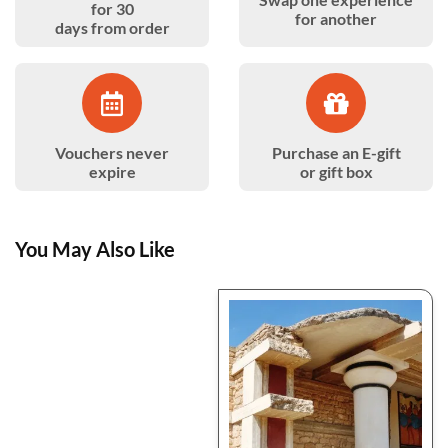
for 30
for another
days from order
Vouchers never
Purchase an E-gift
expire
or gift box
You May Also Like