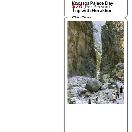
Knossos Palace Day
$26
(Per Person)
Trip with Heraklion
City Tour