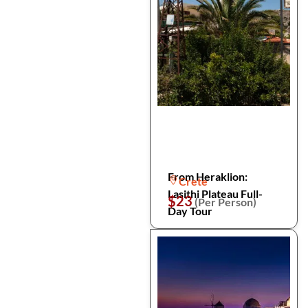
From Heraklion:
Crete
Lasithi Plateau Full-
$23
(Per Person)
Day Tour