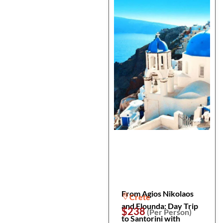
From Agios Nikolaos
Crete
and Elounda: Day Trip
$238
(Per Person)
to Santorini with