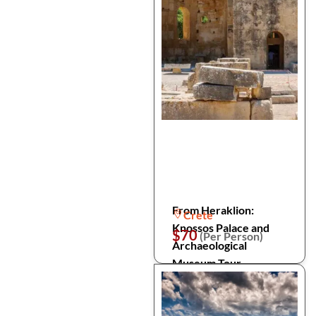
From Heraklion:
Crete
Knossos Palace and
$70
(Per Person)
Archaeological
Museum Tour