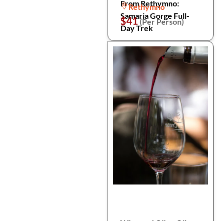
From Rethymno:
Rethymno
Samaria Gorge Full-
$41
(Per Person)
Day Trek