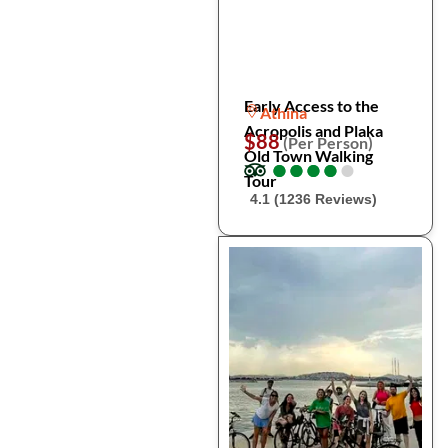
Early Access to the
Athina
Acropolis and Plaka
$88
(Per Person)
Old Town Walking
●
●
●
●
●
●
●
●
●
●
Tour
4.1 (1236 Reviews)