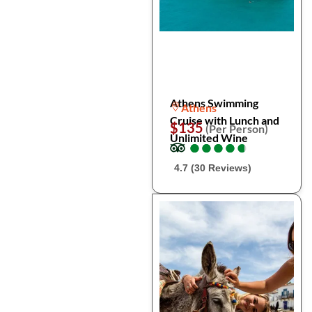
Athens Swimming
Athens
Cruise with Lunch and
$135
(Per Person)
Unlimited Wine
●
●
●
●
●
●
●
●
●
●
4.7 (30 Reviews)