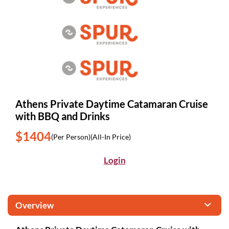
Athens Private Daytime Catamaran Cruise
with BBQ and Drinks
$1404
(Per Person)
(All-In Price)
Login
Overview