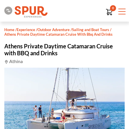
0
Home
/
Experience
/
Outdoor Adventure
/
Sailing and Boat Tours
/
Athens Private Daytime Catamaran Cruise With Bbq And Drinks
Athens Private Daytime Catamaran Cruise
with BBQ and Drinks
Athina