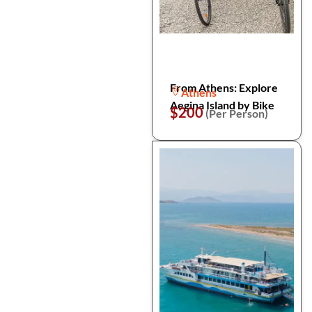
From Athens: Explore
Athens
Aegina Island by Bike
$200
(Per Person)