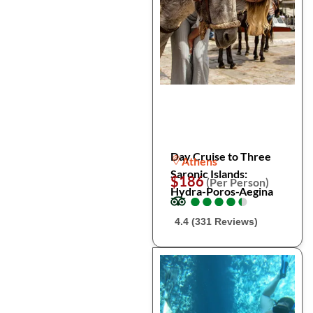
Day Cruise to Three
Athens
Saronic Islands:
$186
(Per Person)
Hydra-Poros-Aegina
●
●
●
●
●
●
●
●
●
●
4.4 (331 Reviews)