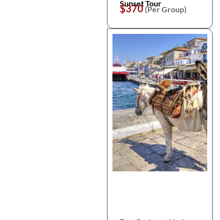
Sunset Tour
$370
(Per Group)