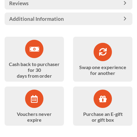
Reviews
Additional Information
Cash back to purchaser
Swap one experience
for 30
for another
days from order
Vouchers never
Purchase an E-gift
expire
or gift box