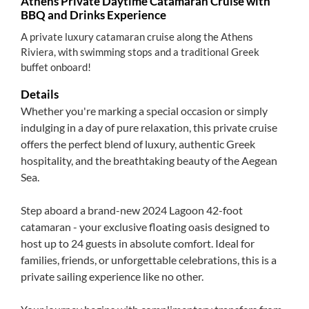
Athens Private Daytime Catamaran Cruise with
BBQ and Drinks Experience
A private luxury catamaran cruise along the Athens
Riviera, with swimming stops and a traditional Greek
buffet onboard!
Details
Whether you're marking a special occasion or simply
indulging in a day of pure relaxation, this private cruise
offers the perfect blend of luxury, authentic Greek
hospitality, and the breathtaking beauty of the Aegean
Sea.
Step aboard a brand-new 2024 Lagoon 42-foot
catamaran - your exclusive floating oasis designed to
host up to 24 guests in absolute comfort. Ideal for
families, friends, or unforgettable celebrations, this is a
private sailing experience like no other.