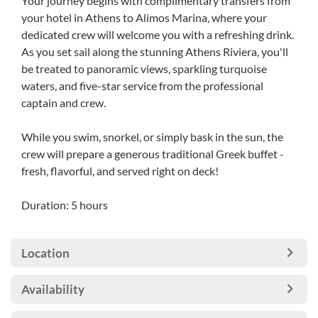
Your journey begins with complimentary transfers from
your hotel in Athens to Alimos Marina, where your
dedicated crew will welcome you with a refreshing drink.
As you set sail along the stunning Athens Riviera, you'll
be treated to panoramic views, sparkling turquoise
waters, and five-star service from the professional
captain and crew.
While you swim, snorkel, or simply bask in the sun, the
crew will prepare a generous traditional Greek buffet -
fresh, flavorful, and served right on deck!
Duration: 5 hours
Location
Availability