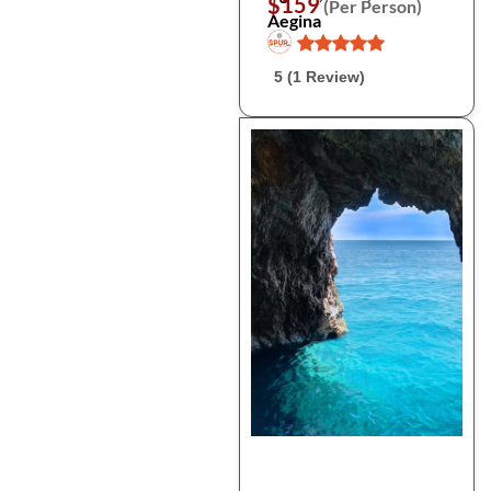
$159
(Per Person)
Aegina
5 (1 Review)