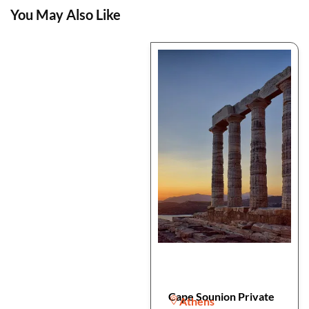
You May Also Like
Cape Sounion Private
Athens