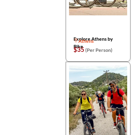
Explore Athens by
Athens
Bike
$35
(Per Person)