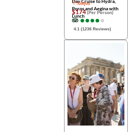
Day Cruise to Hydra,
Αθήνα
Poros and Aegina with
$174
(Per Person)
Lunch
●
●
●
●
●
●
●
●
●
●
4.1 (1236 Reviews)