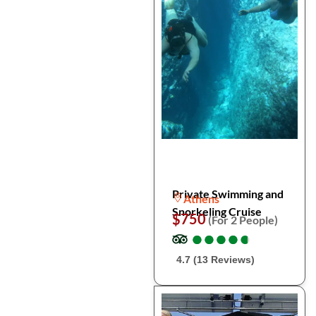
Private Swimming and
Athens
Snorkeling Cruise
$750
(For 2 People)
●
●
●
●
●
●
●
●
●
●
4.7 (13 Reviews)