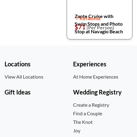
Zante Cruise with
Kefalonia
Swim Stops and Photo
$71
(Per Person)
Stop at Navagio Beach
Locations
Experiences
View All Locations
At Home Experiences
Gift Ideas
Wedding Registry
Create a Registry
Find a Couple
The Knot
Joy