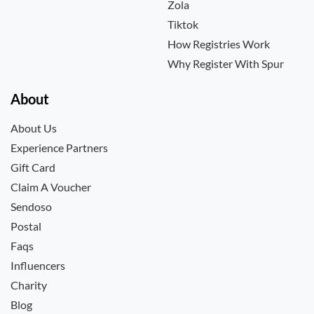
Zola
Tiktok
How Registries Work
Why Register With Spur
About
About Us
Experience Partners
Gift Card
Claim A Voucher
Sendoso
Postal
Faqs
Influencers
Charity
Blog