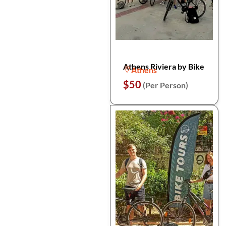
Athens Riviera by Bike
Athens
$50
(Per Person)