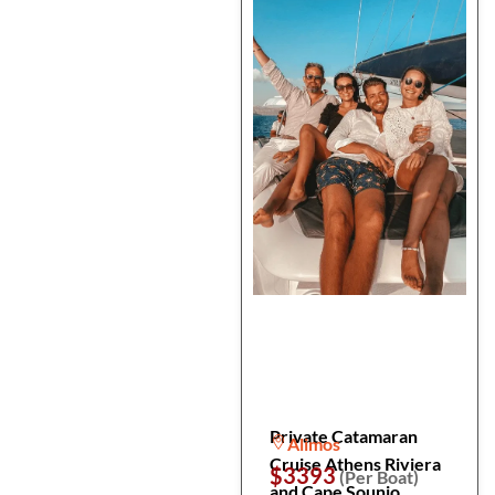
Private Catamaran
Alimos
Cruise Athens Riviera
$3393
(Per Boat)
and Cape Sounio