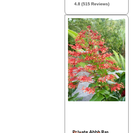
4.8 (515 Reviews)
Private Ahhh Ras