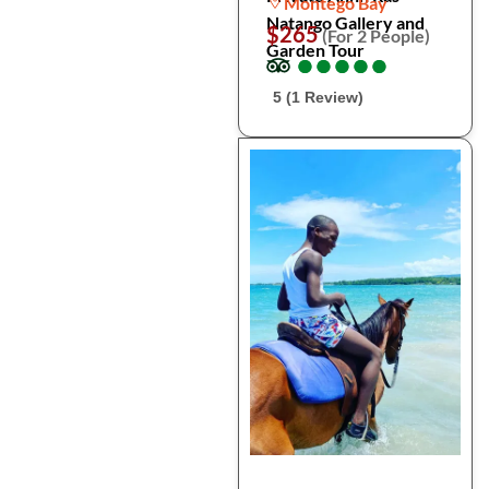
Montego Bay
Natango Gallery and
$265
(For 2 People)
Garden Tour
●
●
●
●
●
●
●
●
●
●
5 (1 Review)