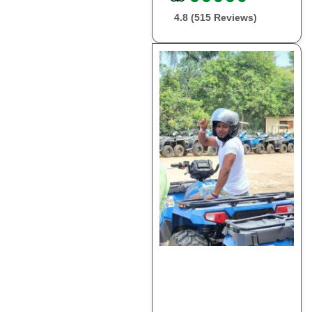
4.8 (515 Reviews)