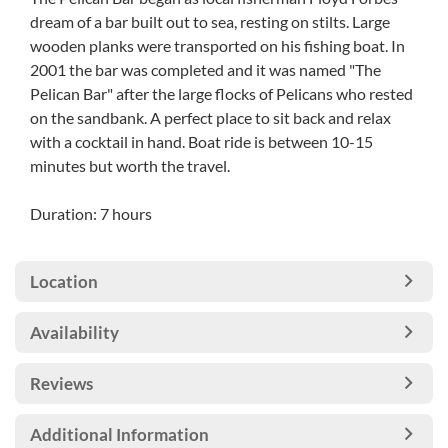
dream of a bar built out to sea, resting on stilts. Large
wooden planks were transported on his fishing boat. In
2001 the bar was completed and it was named "The
Pelican Bar" after the large flocks of Pelicans who rested
on the sandbank. A perfect place to sit back and relax
with a cocktail in hand. Boat ride is between 10-15
minutes but worth the travel.
Duration: 7 hours
Location
Availability
Reviews
Additional Information