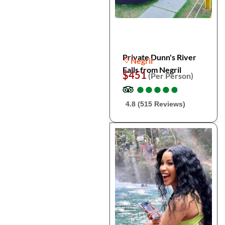
Private Dunn's River
Negril
Falls from Negril
$451
(Per Person)
●
●
●
●
●
●
●
●
●
●
4.8 (515 Reviews)