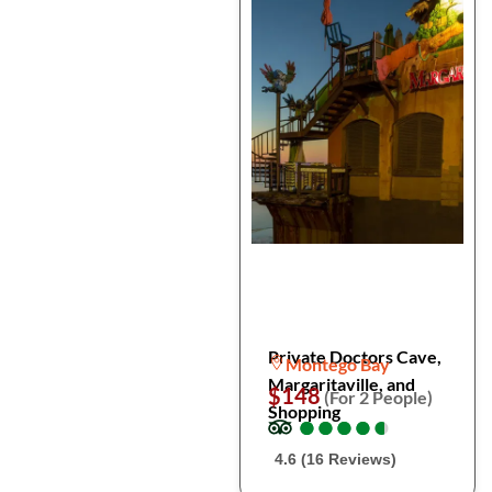
Private Doctors Cave,
Montego Bay
Margaritaville, and
$148
(For 2 People)
Shopping
●
●
●
●
●
●
●
●
●
●
4.6 (16 Reviews)