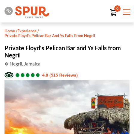
0
Home
/
Experience
/
Private Floyd's Pelican Bar And Ys Falls From Negril
Private Floyd's Pelican Bar and Ys Falls from
Negril
Negril, Jamaica
●
●
●
●
●
●
●
●
●
●
4.8 (515 Reviews)