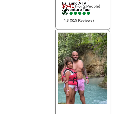
Falls and ATV
$541
(For 2 People)
Adventure Tour
●
●
●
●
●
●
●
●
●
●
4.8 (515 Reviews)