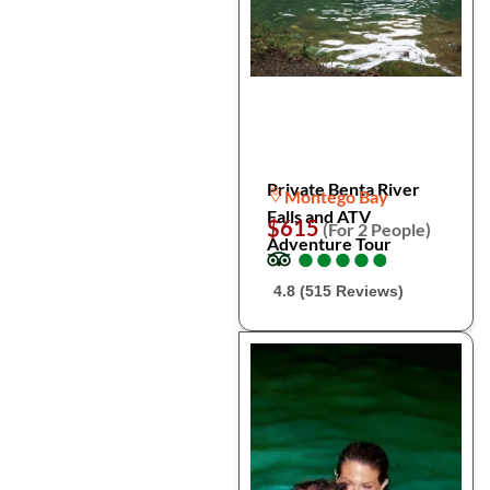
Private Benta River
Montego Bay
Falls and ATV
$615
(For 2 People)
Adventure Tour
●
●
●
●
●
●
●
●
●
●
4.8 (515 Reviews)