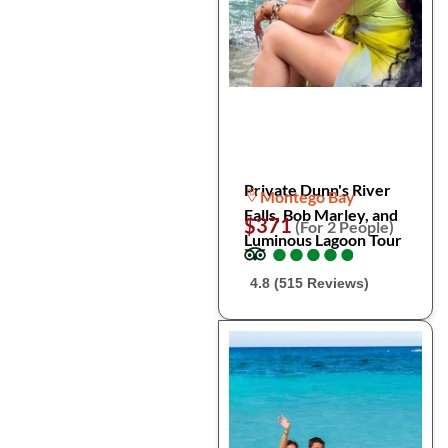
Private Dunn's River
Montego Bay
Falls, Bob Marley, and
$371
(For 2 People)
Luminous Lagoon Tour
●
●
●
●
●
●
●
●
●
●
4.8 (515 Reviews)