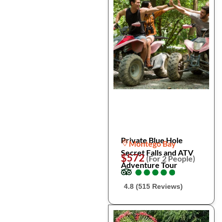
Private Blue Hole
Montego Bay
Secret Falls and ATV
$572
(For 2 People)
Adventure Tour
●
●
●
●
●
●
●
●
●
●
4.8 (515 Reviews)