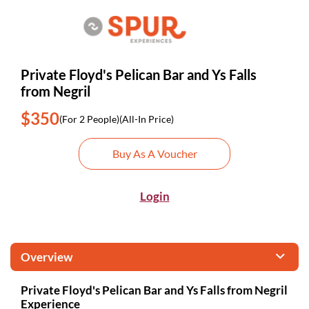
Private Floyd's Pelican Bar and Ys Falls
from Negril
$350
(For 2 People)
(All-In Price)
Buy As A Voucher
Login
Overview
Private Floyd's Pelican Bar and Ys Falls from Negril
Experience