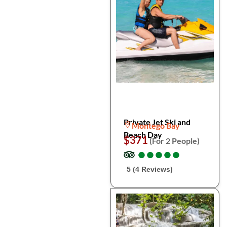
Private Jet Ski and
Montego Bay
Beach Day
$371
(For 2 People)
●
●
●
●
●
●
●
●
●
●
5 (4 Reviews)