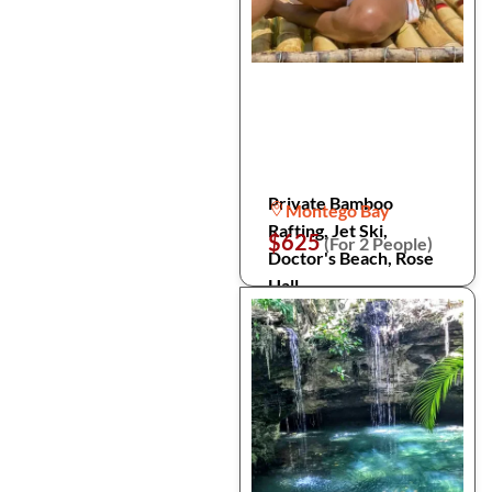
Private Bamboo
Montego Bay
Rafting, Jet Ski,
$625
(For 2 People)
Doctor's Beach, Rose
Hall