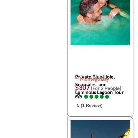
Private Blue Hole,
Montego Bay
Scotchies, and
$307
(For 2 People)
Luminous Lagoon Tour
●
●
●
●
●
●
●
●
●
●
5 (1 Review)