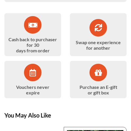
Cash back to purchaser
Swap one experience
for 30
for another
days from order
Vouchers never
Purchase an E-gift
expire
or gift box
You May Also Like