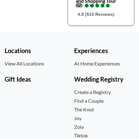
and Shopping Tour
●
●
●
●
●
●
●
●
●
●
4.8 (515 Reviews)
Locations
Experiences
View All Locations
At Home Experiences
Gift Ideas
Wedding Registry
Create a Registry
Find a Couple
The Knot
Joy
Zola
Tiktok