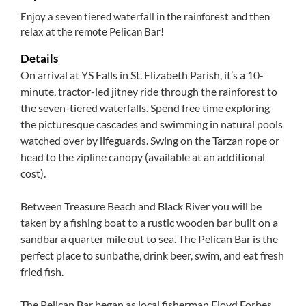
Enjoy a seven tiered waterfall in the rainforest and then
relax at the remote Pelican Bar!
Details
On arrival at YS Falls in St. Elizabeth Parish, it’s a 10-
minute, tractor-led jitney ride through the rainforest to
the seven-tiered waterfalls. Spend free time exploring
the picturesque cascades and swimming in natural pools
watched over by lifeguards. Swing on the Tarzan rope or
head to the zipline canopy (available at an additional
cost).
Between Treasure Beach and Black River you will be
taken by a fishing boat to a rustic wooden bar built on a
sandbar a quarter mile out to sea. The Pelican Bar is the
perfect place to sunbathe, drink beer, swim, and eat fresh
fried fish.
The Pelican Bar began as local fisherman Floyd Forbes