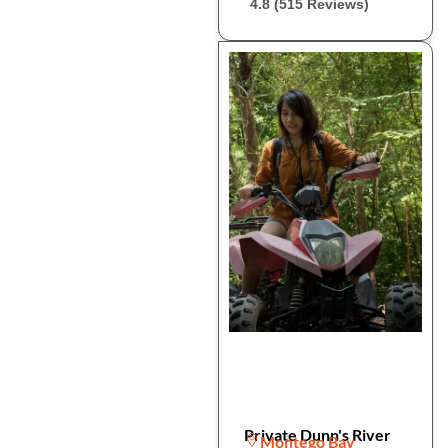
4.8 (515 Reviews)
Private Dunn's River
Montego Bay