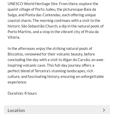
UNESCO World Heritage Site. From there, explore the
quaint village of Porto Judeu, the picturesque Baía da
Salga, and Ponta das Contendas, each offering unique
coastal charm. The morning continues with a visit to the
historic São Sebastião Church, a dip in the natural pools of
Porto Martins, and a stop in the vibrant city of Praia da
Vitória.
In the afternoon, enjoy the striking natural pools of
Biscoitos, renowned for their volcanic beauty, before
concluding the day with a visit to Algar do Carvão, an awe-
inspiring volcanic cave. This full-day journey offers a
perfect blend of Terceira’s stunning landscapes, rich
culture, and fascinating history, ensuring an unforgettable
experience.
Duration: 8 hours
Location