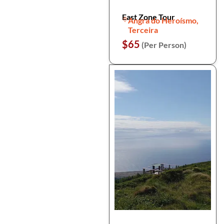
East Zone Tour
Angra do Heroísmo,
Terceira
$65
(Per Person)