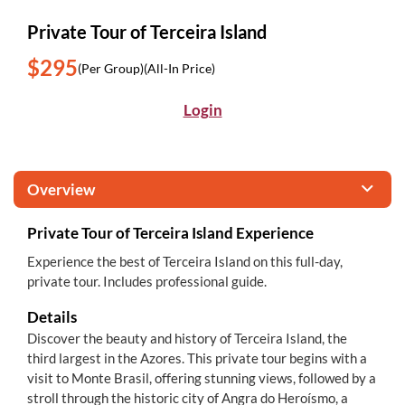
Private Tour of Terceira Island
$295
(Per Group)
(All-In Price)
Login
Overview
Private Tour of Terceira Island Experience
Experience the best of Terceira Island on this full-day,
private tour. Includes professional guide.
Details
Discover the beauty and history of Terceira Island, the
third largest in the Azores. This private tour begins with a
visit to Monte Brasil, offering stunning views, followed by a
stroll through the historic city of Angra do Heroísmo, a