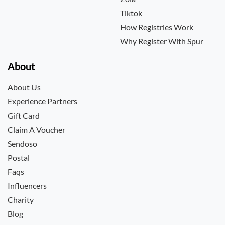
Tiktok
How Registries Work
Why Register With Spur
About
About Us
Experience Partners
Gift Card
Claim A Voucher
Sendoso
Postal
Faqs
Influencers
Charity
Blog