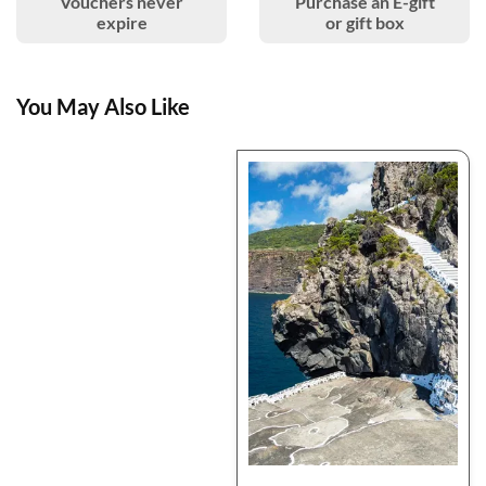
Vouchers never
Purchase an E-gift
expire
or gift box
You May Also Like