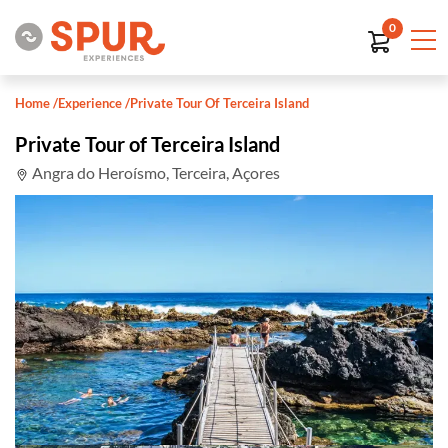
0
Home
/
Experience
/
Private Tour Of Terceira Island
Private Tour of Terceira Island
Angra do Heroísmo, Terceira, Açores