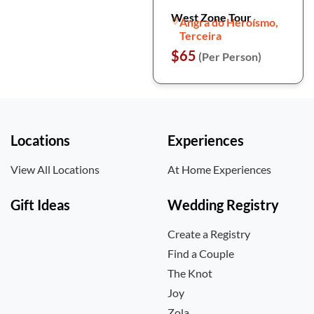
West Zone Tour
Angra do Heroísmo,
Terceira
$65
(Per Person)
Locations
Experiences
View All Locations
At Home Experiences
Gift Ideas
Wedding Registry
Create a Registry
Find a Couple
The Knot
Joy
Zola