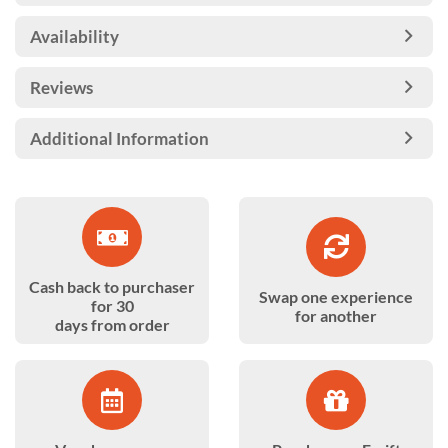
Availability
Reviews
Additional Information
Cash back to purchaser
Swap one experience
for 30
for another
days from order