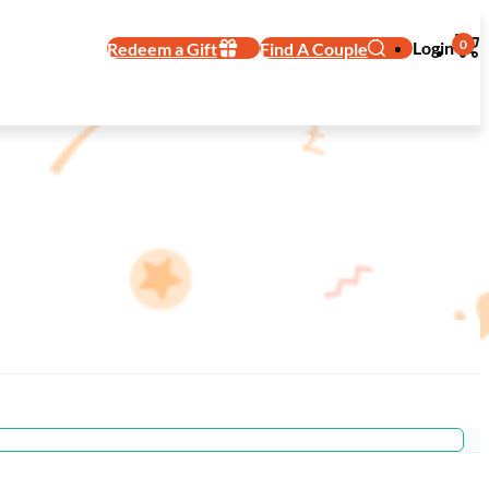
0
Login
Redeem a Gift
Find A Couple