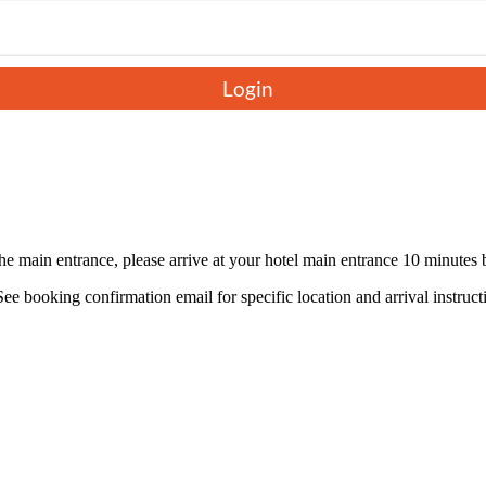
king in the sparkling coastline and panoramic views of the city from
 architecture, and lively squares. With a mix of nature, culture, and
Login
the main entrance, please arrive at your hotel main entrance 10 minutes
ee booking confirmation email for specific location and arrival instruct