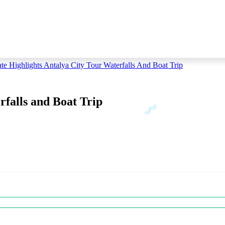
ate Highlights Antalya City Tour Waterfalls And Boat Trip
rfalls and Boat Trip