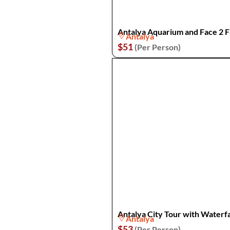
Antalya Aquarium and Face 2
Antalya
$51
(Per Person)
Antalya City Tour with Waterfa
Antalya
$53
(Per Person)