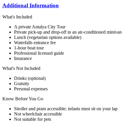
Additional Information
What's Included
A private Antalya City Tour
Private pick-up and drop-off in an air-conditioned minivan
Lunch (vegetarian options available)
Waterfalls entrance fee
1-hour boat tour
Professional licensed guide
Insurance
What's Not Included
Drinks (optional)
Gratuity
Personal expenses
Know Before You Go
Stroller and pram accessible; infants must sit on your lap
Not wheelchair accessible
Not suitable for pets