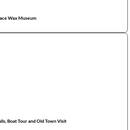
 Face Wax Museum
lls, Boat Tour and Old Town Visit