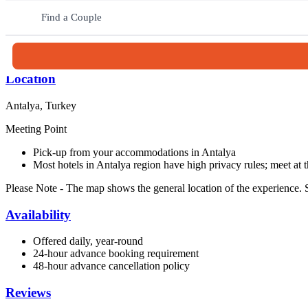
Continue with a one-hour boat tour from the charming old harbor, ta
exploring Antalya’s Old Town, wandering its narrow streets, historic
Find a Couple
to Antalya’s highlights.
Duration: 6 hours and 30 minutes
Location
Antalya, Turkey
Meeting Point
Pick-up from your accommodations in Antalya
Most hotels in Antalya region have high privacy rules; meet at 
Please Note
- The map shows the general location of the experience. S
Availability
Offered daily, year-round
24-hour advance booking requirement
48-hour advance cancellation policy
Reviews