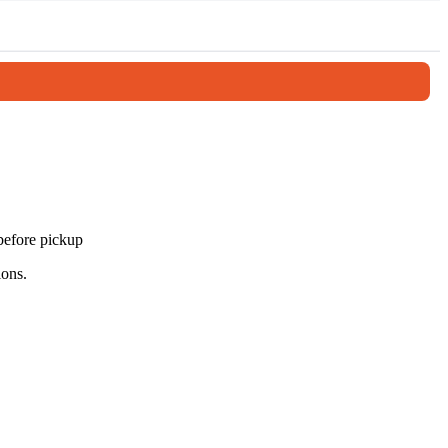
 the Mediterranean. Afterward, enjoy a relaxing lunch before
 scenic views, this tour offers a complete and memorable introduction
 before pickup
ions.