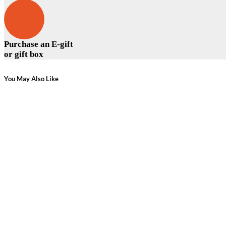
Purchase an E-gift
or gift box
You May Also Like