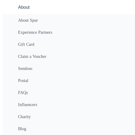
About
About Spur
Private Highlights Antalya City Tour Waterfalls 
Experience Partners
$878
(Per Group)
(All-In Price)
Login
Gift Card
Claim a Voucher
Sendoso
Overview
Postal
Private Highlights Antalya City Tour Wate
FAQs
Antalya full-day tour featuring Düden and Kurşunlu waterfalls, a scen
Influencers
Details
Charity
Explore the natural beauty and vibrant culture of Antalya on a full-
waters and lush surroundings offer a tranquil escape, followed by t
Blog