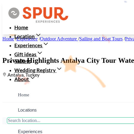
Home
Location
Home
/
Experience
/
Outdoor Adventure
/
Sailing and Boat Tours
/
Priv
Experiences
Gift ideas
Private Highlights Antalya City Tour Wate
Tickets
Wedding Registry
Antalya, Turkey
About
Home
Locations
Experiences