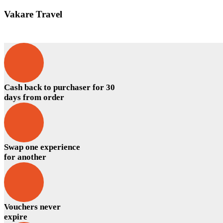
Vakare Travel
Cash back to purchaser for 30
days from order
Swap one experience
for another
Vouchers never
expire