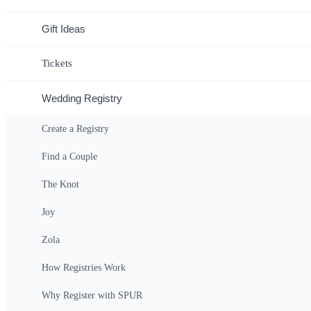
Gift Ideas
Tickets
Wedding Registry
Create a Registry
Find a Couple
The Knot
Joy
Zola
How Registries Work
Why Register with SPUR