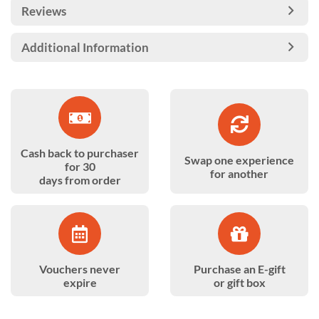
Reviews
Additional Information
Cash back to purchaser
Swap one experience
for 30
for another
days from order
Vouchers never
Purchase an E-gift
expire
or gift box