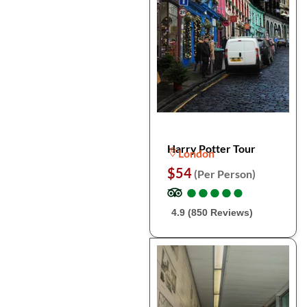
Harry Potter Tour
London
$54
(Per Person)
●
●
●
●
●
●
●
●
●
●
4.9 (850 Reviews)