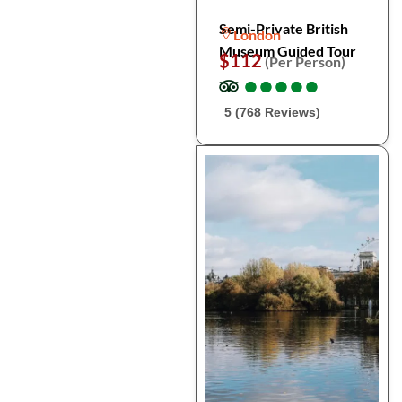
Semi-Private British
London
Museum Guided Tour
$112
(Per Person)
●
●
●
●
●
●
●
●
●
●
5 (768 Reviews)