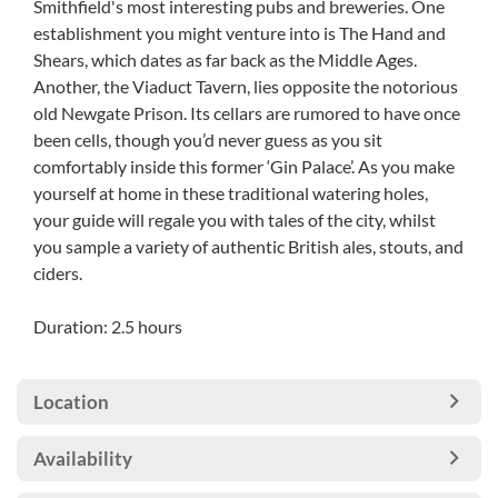
Smithfield's most interesting pubs and breweries. One
establishment you might venture into is The Hand and
Shears, which dates as far back as the Middle Ages.
Another, the Viaduct Tavern, lies opposite the notorious
old Newgate Prison. Its cellars are rumored to have once
been cells, though you’d never guess as you sit
comfortably inside this former ‘Gin Palace’. As you make
yourself at home in these traditional watering holes,
your guide will regale you with tales of the city, whilst
you sample a variety of authentic British ales, stouts, and
ciders.
Duration: 2.5 hours
Location
Availability