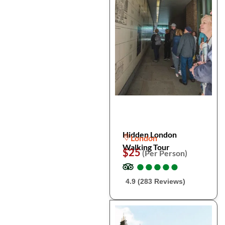
Hidden London
London
Walking Tour
$25
(Per Person)
●
●
●
●
●
●
●
●
●
●
4.9 (283 Reviews)