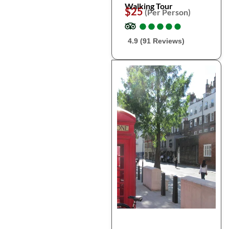
Walking Tour
$25
(Per Person)
●
●
●
●
●
●
●
●
●
●
4.9 (91 Reviews)