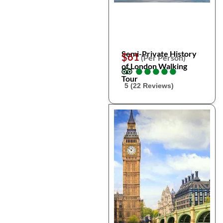
Semi-Private History
$61
(Per Person)
of London Walking
●
●
●
●
●
●
●
●
●
●
Tour
5 (22 Reviews)