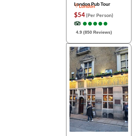
London Pub Tour
London
$54
(Per Person)
●
●
●
●
●
●
●
●
●
●
4.9 (850 Reviews)