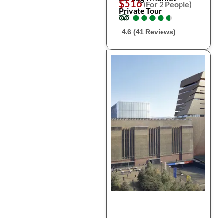
$516
(For 2 People)
Private Tour
●
●
●
●
●
●
●
●
●
●
4.6 (41 Reviews)