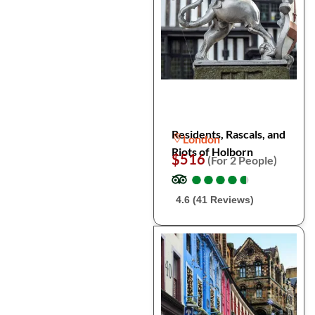
Residents, Rascals, and
London
Riots of Holborn
$516
(For 2 People)
●
●
●
●
●
●
●
●
●
●
4.6 (41 Reviews)