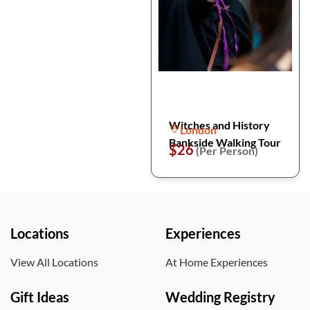
Witches and History
London
Bankside Walking Tour
$26
(Per Person)
Locations
Experiences
View All Locations
At Home Experiences
Gift Ideas
Wedding Registry