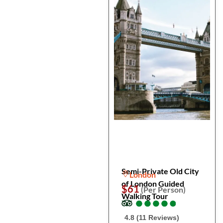
Semi-Private Old City
London
of London Guided
$61
(Per Person)
Walking Tour
●
●
●
●
●
●
●
●
●
●
4.8 (11 Reviews)