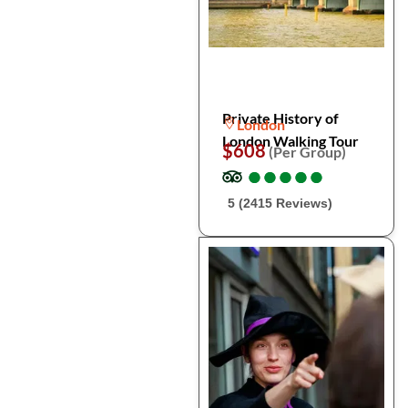
Private History of
London
London Walking Tour
$608
(Per Group)
●
●
●
●
●
●
●
●
●
●
5 (2415 Reviews)