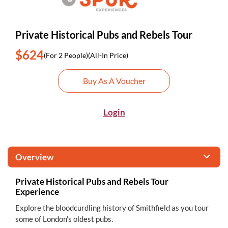
Private Historical Pubs and Rebels Tour
$624
(For 2 People)
(All-In Price)
Buy As A Voucher
Login
Overview
Private Historical Pubs and Rebels Tour
Experience
Explore the bloodcurdling history of Smithfield as you tour
some of London’s oldest pubs.