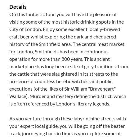
Details
On this fantastic tour, you will have the pleasure of
visiting some of the most historic drinking spots in the
City of London. Enjoy some excellent locally-brewed
craft beer whilst exploring the dark and chequered
history of the Smithfield area. The central meat market
for London, Smithfields has been in continuous
operation for more than 800 years. This ancient
marketplace has long been a site of gory traditions: from
the cattle that were slaughtered in its streets to the
presence of countless heretic witches, and public
executions (of the likes of Sir William "Braveheart"
Wallace). Murder and mystery define the district, which
is often referenced by London’s literary legends.
As you venture through these labyrinthine streets with
your expert local guide, you will be going off the beaten
track, journeying back in time as you explore some of