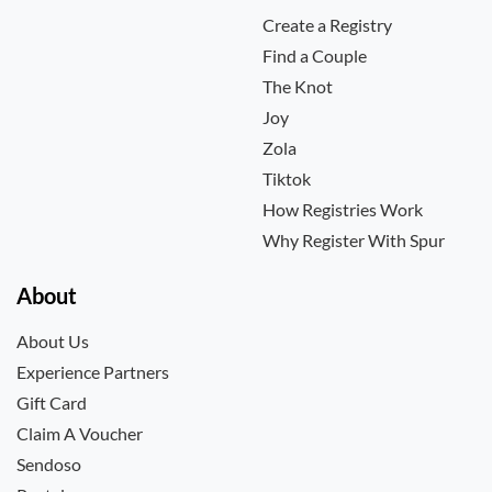
Create a Registry
Find a Couple
The Knot
Joy
Zola
Tiktok
How Registries Work
Why Register With Spur
About
About Us
Experience Partners
Gift Card
Claim A Voucher
Sendoso