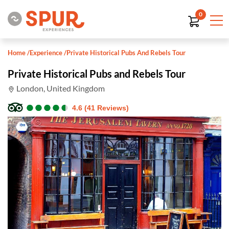
0
Home
/
Experience
/
Private Historical Pubs And Rebels Tour
Private Historical Pubs and Rebels Tour
London, United Kingdom
●
●
●
●
●
●
●
●
●
●
4.6 (41 Reviews)