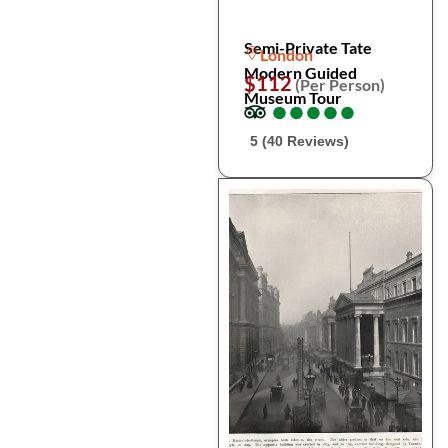
Semi-Private Tate
London
Modern Guided
$112
(Per Person)
Museum Tour
●
●
●
●
●
●
●
●
●
●
5 (40 Reviews)