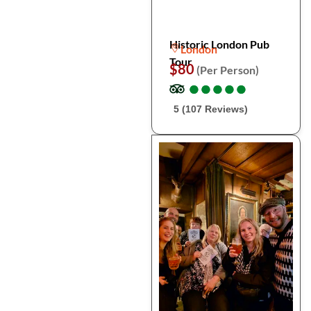
Historic London Pub
London
Tour
$80
(Per Person)
●
●
●
●
●
●
●
●
●
●
5 (107 Reviews)