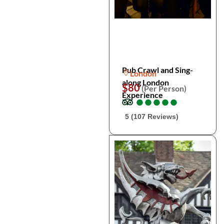
Pub Crawl and Sing-
London
along London
$80
(Per Person)
Experience
●
●
●
●
●
●
●
●
●
●
5 (107 Reviews)