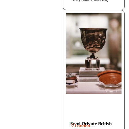
Semi-Private British
London