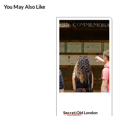
You May Also Like
Secret Old London
London