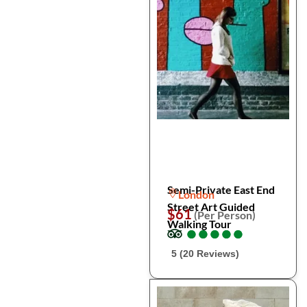
Semi-Private East End
London
Street Art Guided
$61
(Per Person)
Walking Tour
●
●
●
●
●
●
●
●
●
●
5 (20 Reviews)