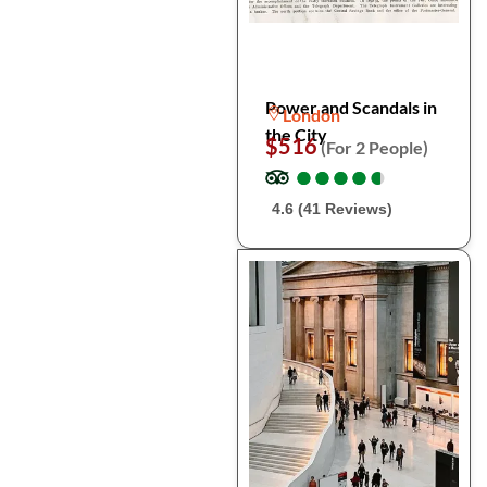
Power and Scandals in
London
the City
$516
(For 2 People)
●
●
●
●
●
●
●
●
●
●
4.6 (41 Reviews)