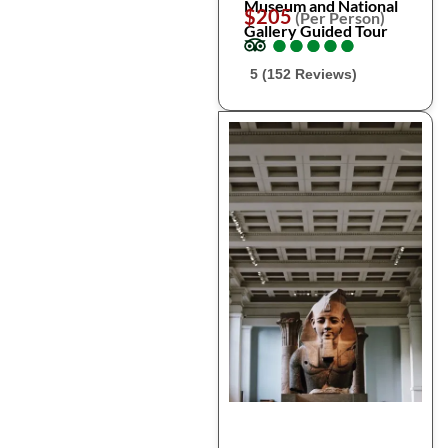
Museum and National
$205
(Per Person)
Gallery Guided Tour
●
●
●
●
●
●
●
●
●
●
5 (152 Reviews)