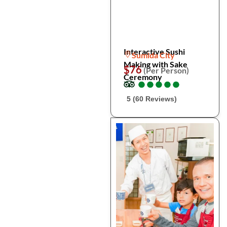
Interactive Sushi
Sumida City
Making with Sake
$76
(Per Person)
Ceremony
●
●
●
●
●
●
●
●
●
●
5 (60 Reviews)