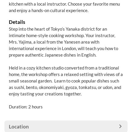
kitchen with a local instructor. Choose your favorite menu
and enjoy a hands-on cultural experience.
Details
Step into the heart of Tokyo’s Yanaka district for an
intimate home-style cooking workshop. Your instructor,
Mrs. Yajima, a local from the Yanesen area with
international experience in London, will teach you how to
prepare authentic Japanese dishes in English.
Held in a cozy kitchen studio converted from a traditional
home, the workshop offers a relaxed setting with views of a
small seasonal garden. Learn to cook popular dishes such
as sushi, bento, okonomiyaki, gyoza, tonkatsu, or udon, and
enjoy tasting your creations together.
Duration: 2 hours
Location