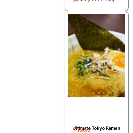
Ultimate Tokyo Ramen
Tokyo