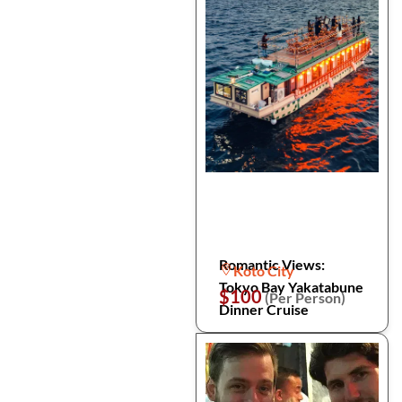
Romantic Views:
Koto City
Tokyo Bay Yakatabune
$100
(Per Person)
Dinner Cruise