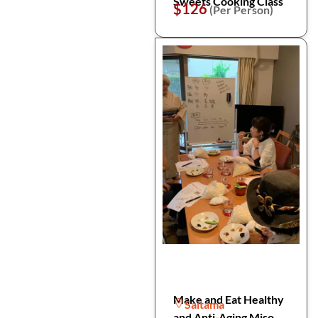
Sweets Cooking Class
$126
(Per Person)
Make and Eat Healthy
Saitama
and Anti-Aging Miso