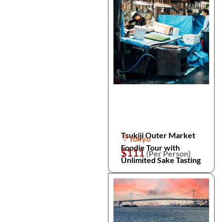
Tsukiji Outer Market
Tokyo
Foodie Tour with
$111
(Per Person)
Unlimited Sake Tasting