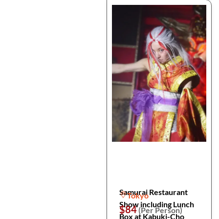
Samurai Restaurant
Tokyo
Show including Lunch
$84
(Per Person)
Box at Kabuki-Cho