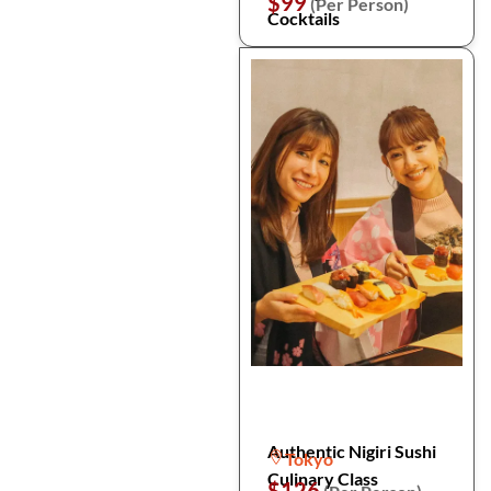
$99
(Per Person)
Cocktails
Authentic Nigiri Sushi
Tokyo
Culinary Class
$126