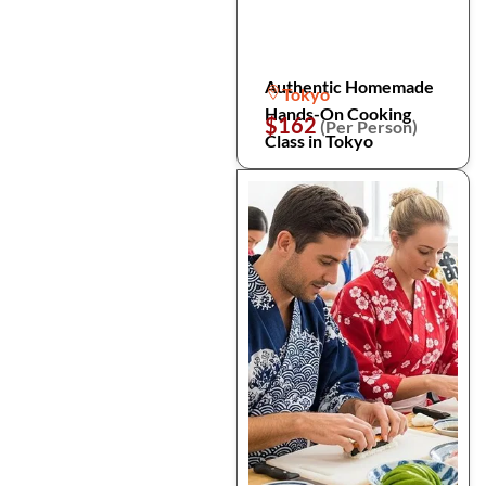
Authentic Homemade
Tokyo
Hands-On Cooking
$162
(Per Person)
Class in Tokyo