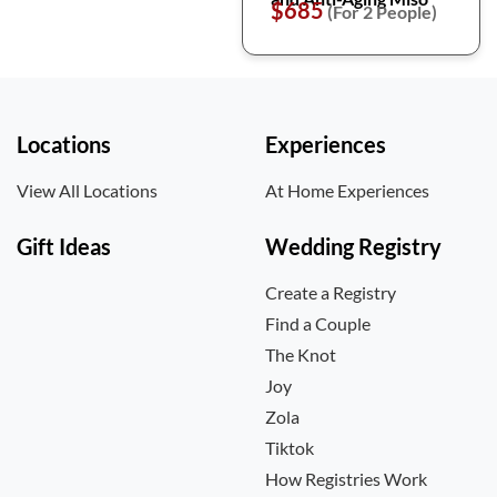
$685
(For 2 People)
Locations
Experiences
View All Locations
At Home Experiences
Gift Ideas
Wedding Registry
Create a Registry
Find a Couple
The Knot
Joy
Zola
Tiktok
How Registries Work