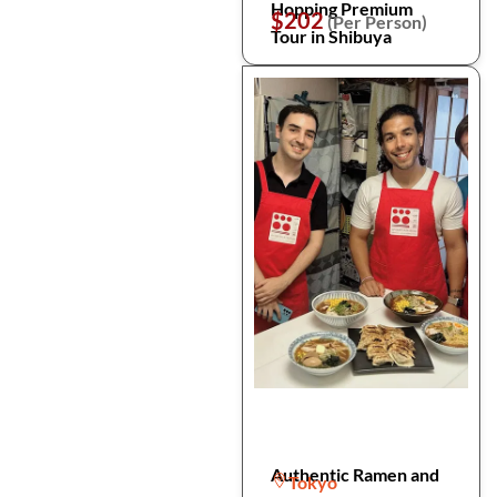
Hopping Premium
$202
(Per Person)
Tour in Shibuya
Authentic Ramen and
Tokyo