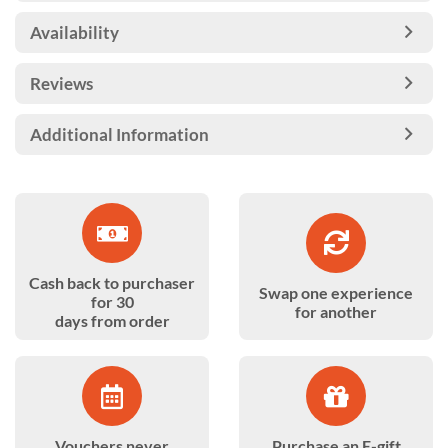
Availability
Reviews
Additional Information
Cash back to purchaser
Swap one experience
for 30
for another
days from order
Vouchers never
Purchase an E-gift