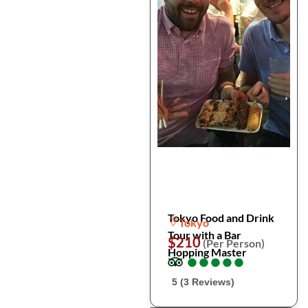
Tokyo Food and Drink
Tokyo
Tour with a Bar
$210
(Per Person)
Hopping Master
●
●
●
●
●
●
●
●
●
●
5 (3 Reviews)