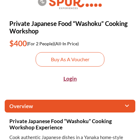
Private Japanese Food “Washoku” Cooking
Workshop
$400
(For 2 People)
(All-In Price)
Buy As A Voucher
Login
Overview
Private Japanese Food “Washoku” Cooking
Workshop Experience
Cook authentic Japanese dishes in a Yanaka home-style