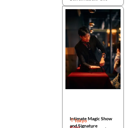
Intimate Magic Show
Tokyo
and Signature