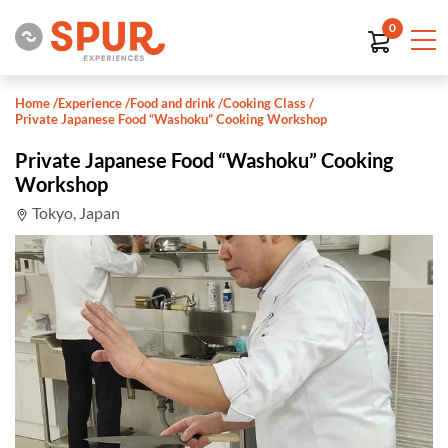
0
Home
/
Experience
/
Food and drink
/
Cooking Class
/
Private Japanese Food “Washoku” Cooking Workshop
Private Japanese Food “Washoku” Cooking
Workshop
Tokyo, Japan