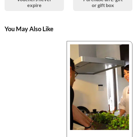
expire
or gift box
You May Also Like