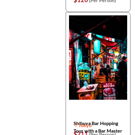
(Per Person)
Shibuya Bar Hopping
Tokyo
Tour with a Bar Master
$211
(Per Person)