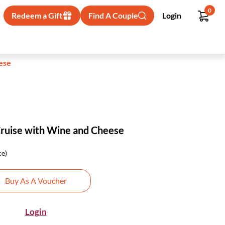
0
Redeem a Gift
Find A Couple
Login
ese
Cruise with Wine and Cheese
ce)
Buy As A Voucher
Login