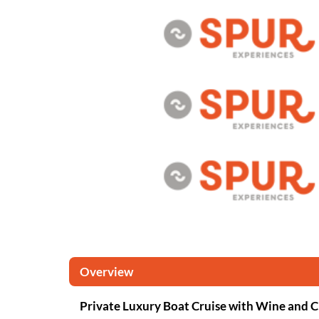
Overview
Private Luxury Boat Cruise with Wine and 