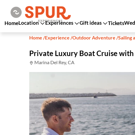
Location
Experiences
Gift ideas
Wedd
Home
Tickets
Home
/
Experience
/
Outdoor Adventure
/
Sailing 
Private Luxury Boat Cruise wit
Marina Del Rey, CA