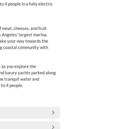
o 4 people in a fully electric
f meat, cheeses, and fruit
os Angeles' largest marina.
make your way towards the
ng coastal community with
s as you explore the
and luxury yachts parked along
the tranquil water and
 to 4 people.