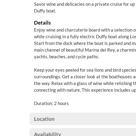
Savor wine and delicacies on a private cruise for up t
Duffy boat.
Details
Enjoy wine and charcuterie board with a selection o
while cruising in a fully electric Duffy boat along L
Start from the dock where the boat is parked and 
main channel of beautiful Marina del Rey, a charmi
yachts, beaches, and cycle paths.
Keep your eyes peeled for sea lions and bird specie
surroundings. Get a closer look at the boathouses 
the way. Relax with a glass of wine while relishing 
connecting with nature. This experience includes up
Duration: 2 hours
Location
Availability