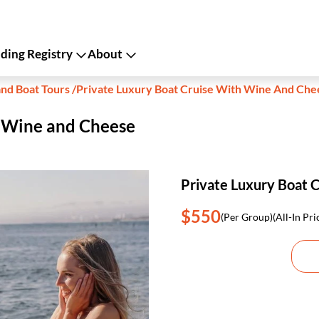
ing Registry
About
and Boat Tours
/
Private Luxury Boat Cruise With Wine And Che
h Wine and Cheese
Private Luxury Boat 
$550
(Per Group)
(All-In Pri