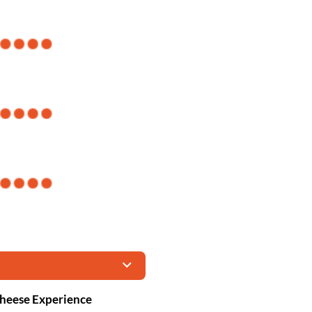
Cheese Experience