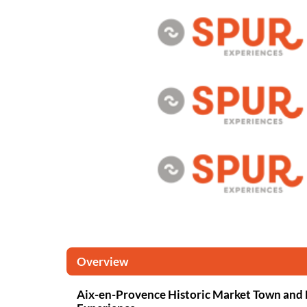
Overview
Aix-en-Provence Historic Market Town and 