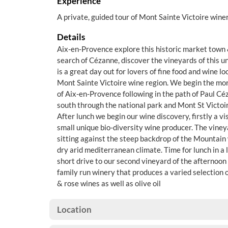
Experience
A private, guided tour of Mont Sainte Victoire winer
Details
Aix-en-Provence explore this historic market town 
search of Cézanne, discover the vineyards of this u
is a great day out for lovers of fine food and wine l
Mont Sainte Victoire wine region. We begin the mor
of Aix-en-Provence following in the path of Paul Cé
south through the national park and Mont St Victoir
After lunch we begin our wine discovery, firstly a vi
small unique bio-diversity wine producer. The vineya
sitting against the steep backdrop of the Mountain 
dry arid mediterranean climate. Time for lunch in a 
short drive to our second vineyard of the afternoon
family run winery that produces a varied selection 
& rose wines as well as olive oil
Location