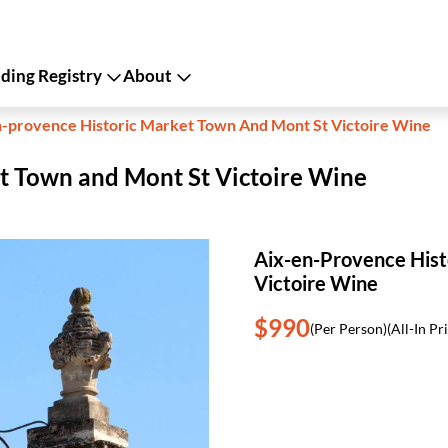
ing Registry
About
n-provence Historic Market Town And Mont St Victoire Wine
t Town and Mont St Victoire Wine
Aix-en-Provence Hist
Victoire Wine
$990
(Per Person)
(All-In Pr