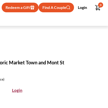
0
Redeem a Gift
Find A Couple
Login
oric Market Town and Mont St
ice)
Login