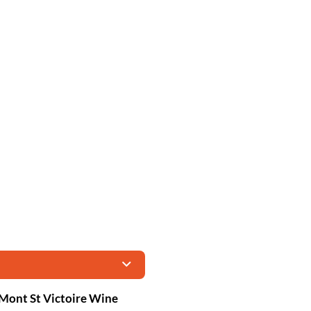
Mont St Victoire Wine