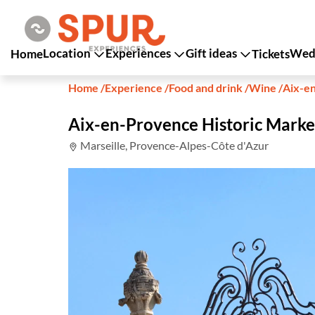
Location
Experiences
Gift ideas
Wedd
Home
Tickets
Home
/
Experience
/
Food and drink
/
Wine
/
Aix-e
Aix-en-Provence Historic Marke
Marseille, Provence-Alpes-Côte d'Azur