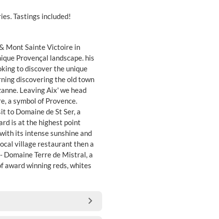
ies. Tastings included!
& Mont Sainte Victoire in
nique Provençal landscape. his
ooking to discover the unique
ning discovering the old town
zanne. Leaving Aix' we head
e, a symbol of Provence.
sit to Domaine de St Ser, a
rd is at the highest point
with its intense sunshine and
local village restaurant then a
 - Domaine Terre de Mistral, a
of award winning reds, whites