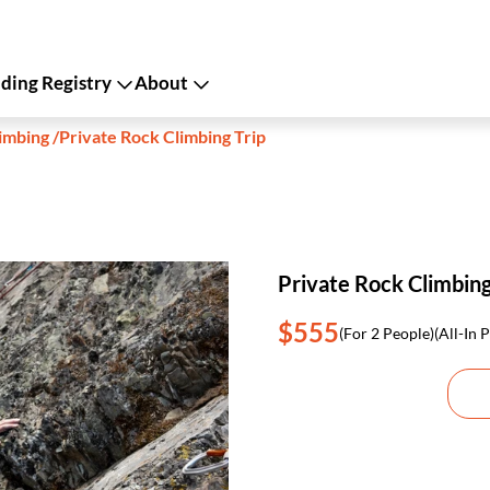
ing Registry
About
imbing
/
Private Rock Climbing Trip
Private Rock Climbing
$555
(For 2 People)
(All-In P