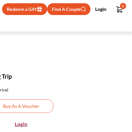
0
Redeem a Gift
Find A Couple
Login
 Trip
rice)
Buy As A Voucher
Login