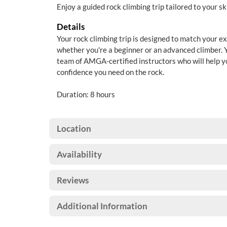
Enjoy a guided rock climbing trip tailored to your ski
Details
Your rock climbing trip is designed to match your ex
whether you're a beginner or an advanced climber. Y
team of AMGA-certified instructors who will help yo
confidence you need on the rock.
Duration: 8 hours
Location
Availability
Reviews
Additional Information