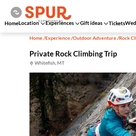
Location
Experiences
Gift ideas
Wedd
Home
Tickets
Home
/
Experience
/
Outdoor Adventure
/
Rock Cl
Private Rock Climbing Trip
Whitefish, MT