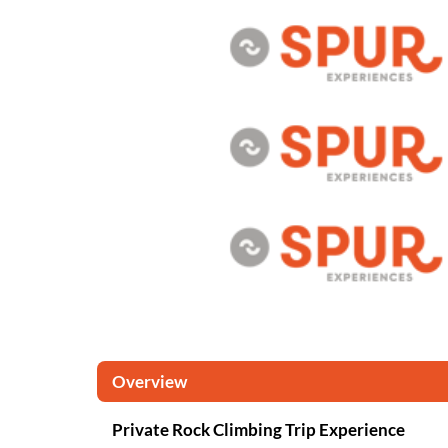
Overview
Private Rock Climbing Trip Experience