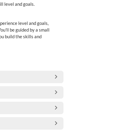
ll level and goals.
perience level and goals,
ou'll be guided by a small
u build the skills and