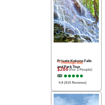
Private Kokono Falls
Montego Bay
and Park Tour
$286
(For 2 People)
●
●
●
●
●
●
●
●
●
●
4.8 (515 Reviews)