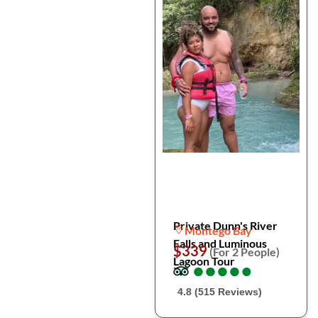
Private Dunn's River
Montego Bay
Falls and Luminous
$339
(For 2 People)
Lagoon Tour
●
●
●
●
●
●
●
●
●
●
4.8 (515 Reviews)