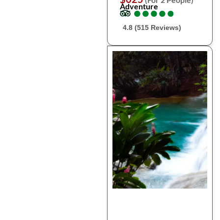
Adventure
●
●
●
●
●
●
●
●
●
●
4.8 (515 Reviews)