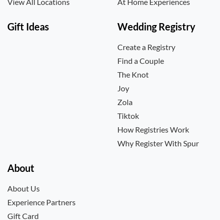
View All Locations
At Home Experiences
Gift Ideas
Wedding Registry
Create a Registry
Find a Couple
The Knot
Joy
Zola
Tiktok
How Registries Work
Why Register With Spur
About
About Us
Experience Partners
Gift Card