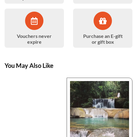
Vouchers never
Purchase an E-gift
expire
or gift box
You May Also Like