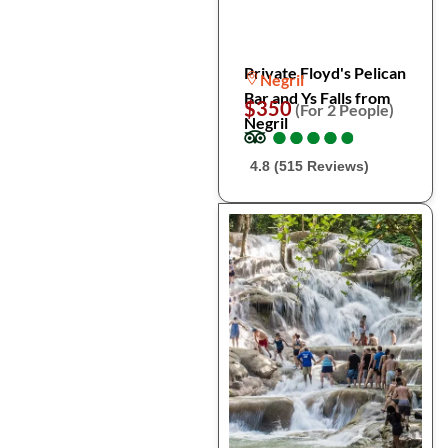
Private Floyd's Pelican
Negril
Bar and Ys Falls from
$350
(For 2 People)
Negril
●
●
●
●
●
●
●
●
●
●
4.8 (515 Reviews)