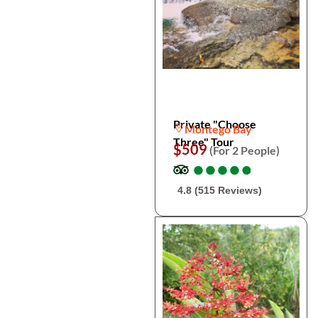
Private "Choose
Montego Bay
Three" Tour
$509
(For 2 People)
●
●
●
●
●
●
●
●
●
●
4.8 (515 Reviews)