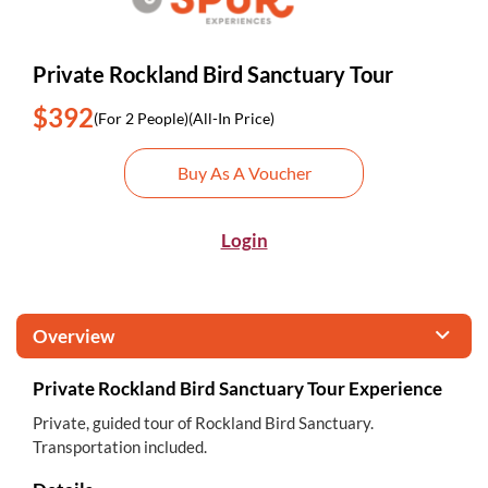
Private Rockland Bird Sanctuary Tour
$392
(For 2 People)
(All-In Price)
Buy As A Voucher
Login
Overview
Private Rockland Bird Sanctuary Tour Experience
Private, guided tour of Rockland Bird Sanctuary.
Transportation included.