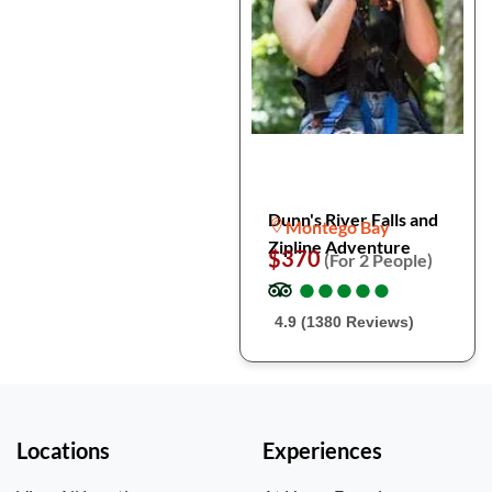
Dunn's River Falls and
Montego Bay
Zipline Adventure
$370
(For 2 People)
●
●
●
●
●
●
●
●
●
●
4.9 (1380 Reviews)
Locations
Experiences