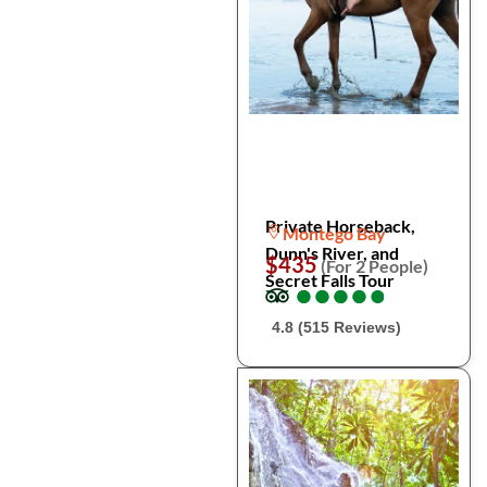
Private Horseback,
Montego Bay
Dunn's River, and
$435
(For 2 People)
Secret Falls Tour
●
●
●
●
●
●
●
●
●
●
4.8 (515 Reviews)