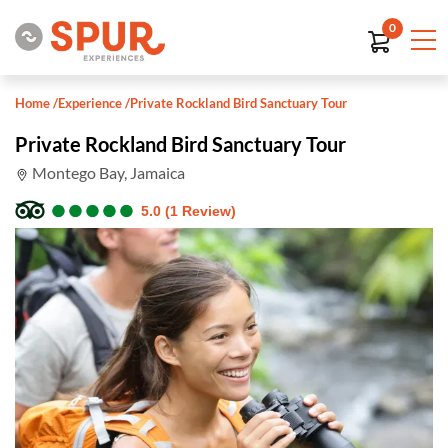
0
Home
/
Experience
/
Private Rockland Bird Sanctuary Tour
Private Rockland Bird Sanctuary Tour
Montego Bay, Jamaica
●
●
●
●
●
●
●
●
●
●
5.0 (1 Review)