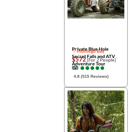
Private Blue Hole
Montego Bay
Secret Falls and ATV
$572
(For 2 People)
Adventure Tour
●
●
●
●
●
●
●
●
●
●
4.8 (515 Reviews)