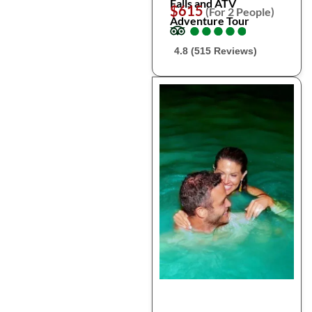
Falls and ATV
$615
(For 2 People)
Adventure Tour
●
●
●
●
●
●
●
●
●
●
4.8 (515 Reviews)