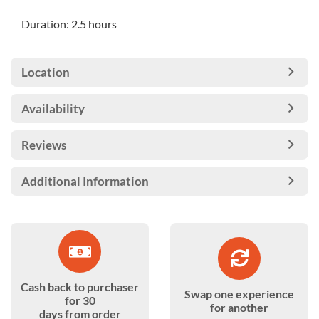
Duration: 2.5 hours
Location
Availability
Reviews
Additional Information
Cash back to purchaser
Swap one experience
for 30
for another
days from order