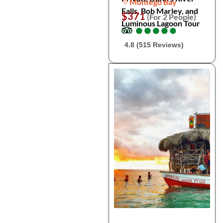
Montego Bay
Falls, Bob Marley, and
$371
(For 2 People)
Luminous Lagoon Tour
●
●
●
●
●
●
●
●
●
●
4.8 (515 Reviews)