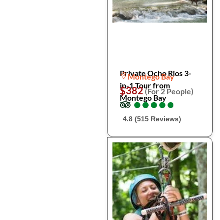
Private Ocho Rios 3-
Montego Bay
in-1 Tour from
$382
(For 2 People)
Montego Bay
●
●
●
●
●
●
●
●
●
●
4.8 (515 Reviews)