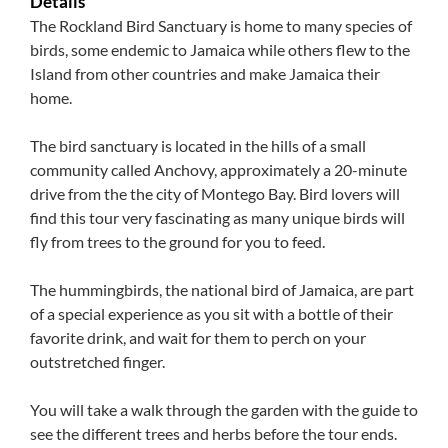
Details
The Rockland Bird Sanctuary is home to many species of
birds, some endemic to Jamaica while others flew to the
Island from other countries and make Jamaica their
home.
The bird sanctuary is located in the hills of a small
community called Anchovy, approximately a 20-minute
drive from the the city of Montego Bay. Bird lovers will
find this tour very fascinating as many unique birds will
fly from trees to the ground for you to feed.
The hummingbirds, the national bird of Jamaica, are part
of a special experience as you sit with a bottle of their
favorite drink, and wait for them to perch on your
outstretched finger.
You will take a walk through the garden with the guide to
see the different trees and herbs before the tour ends.