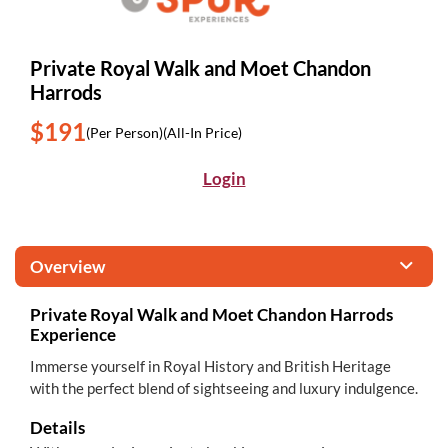
Private Royal Walk and Moet Chandon
Harrods
$191
(Per Person)
(All-In Price)
Login
Overview
Private Royal Walk and Moet Chandon Harrods
Experience
Immerse yourself in Royal History and British Heritage
with the perfect blend of sightseeing and luxury indulgence.
Details