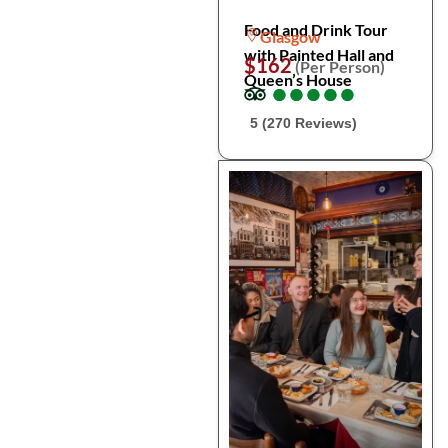
Food and Drink Tour
Glasgow
with Painted Hall and
$162
(Per Person)
Queen’s House
●
●
●
●
●
●
●
●
●
●
5 (270 Reviews)