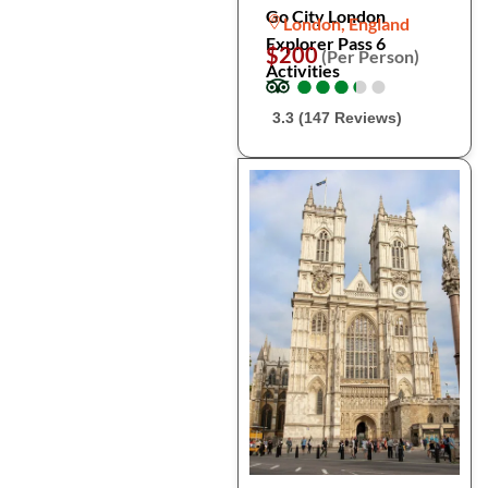
Go City London
London, England
Explorer Pass 6
$200
(Per Person)
Activities
●
●
●
●
●
●
●
●
●
●
3.3 (147 Reviews)