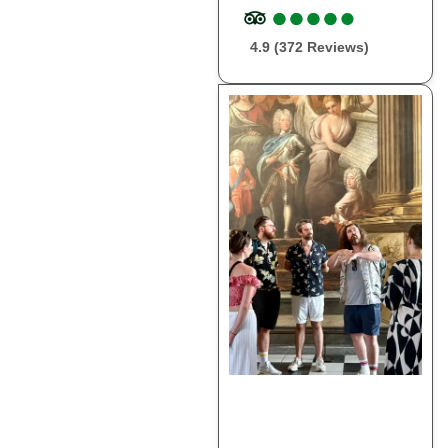
●
●
●
●
●
●
●
●
●
●
4.9 (372 Reviews)