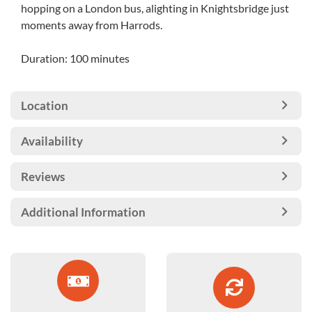
hopping on a London bus, alighting in Knightsbridge just
moments away from Harrods.
Duration: 100 minutes
Location
Availability
Reviews
Additional Information