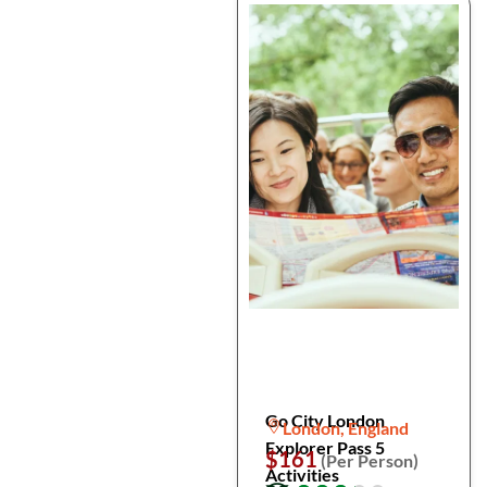
Go City London
London, England
Explorer Pass 5
$161
(Per Person)
Activities