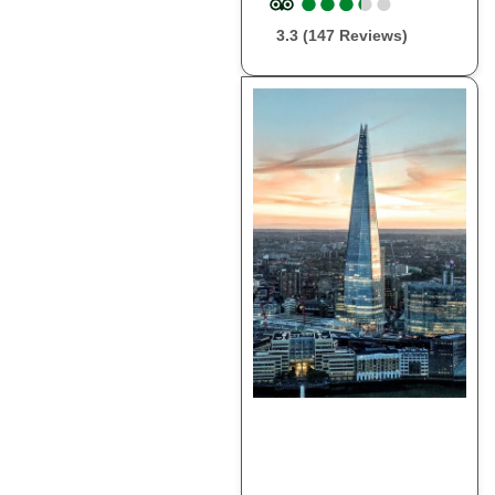
●
●
●
●
●
●
●
●
●
●
3.3 (147 Reviews)