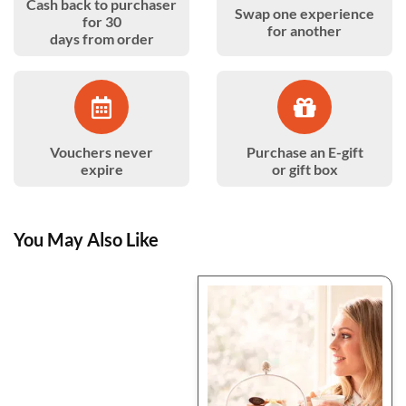
Cash back to purchaser
Swap one experience
for 30
for another
days from order
Vouchers never
Purchase an E-gift
expire
or gift box
You May Also Like