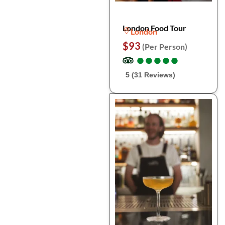
London Food Tour
London
$93
(Per Person)
●
●
●
●
●
●
●
●
●
●
5 (31 Reviews)