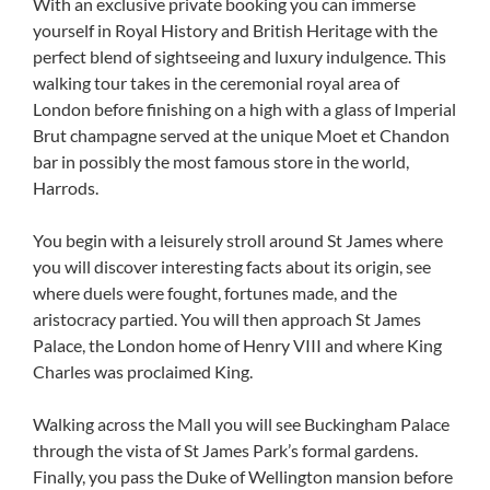
With an exclusive private booking you can immerse
yourself in Royal History and British Heritage with the
perfect blend of sightseeing and luxury indulgence. This
walking tour takes in the ceremonial royal area of
London before finishing on a high with a glass of Imperial
Brut champagne served at the unique Moet et Chandon
bar in possibly the most famous store in the world,
Harrods.
You begin with a leisurely stroll around St James where
you will discover interesting facts about its origin, see
where duels were fought, fortunes made, and the
aristocracy partied. You will then approach St James
Palace, the London home of Henry VIII and where King
Charles was proclaimed King.
Walking across the Mall you will see Buckingham Palace
through the vista of St James Park’s formal gardens.
Finally, you pass the Duke of Wellington mansion before