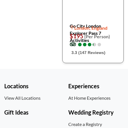
Go City London
London, England
Explorer Pass 7
$195
(Per Person)
Activities
●
●
●
●
●
●
●
●
●
●
3.3 (147 Reviews)
Locations
Experiences
View All Locations
At Home Experiences
Gift Ideas
Wedding Registry
Create a Registry