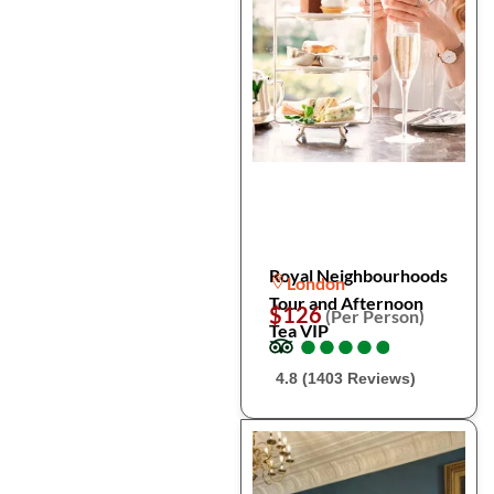
Royal Neighbourhoods
London
Tour and Afternoon
$126
(Per Person)
Tea VIP
●
●
●
●
●
●
●
●
●
●
4.8 (1403 Reviews)