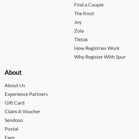
Find a Couple
The Knot
Joy
Zola
Tiktok
How Registries Work
Why Register With Spur
About
About Us
Experience Partners
Gift Card
Claim A Voucher
Sendoso
Postal
Faqs