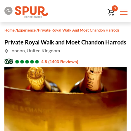
0
Home
/
Experience
/
Private Royal Walk And Moet Chandon Harrods
Private Royal Walk and Moet Chandon Harrods
London, United Kingdom
●
●
●
●
●
●
●
●
●
●
4.8 (1403 Reviews)