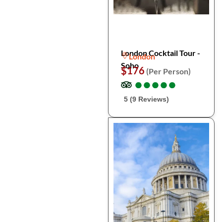
London Cocktail Tour -
London
Soho
$176
(Per Person)
●
●
●
●
●
●
●
●
●
●
5 (9 Reviews)