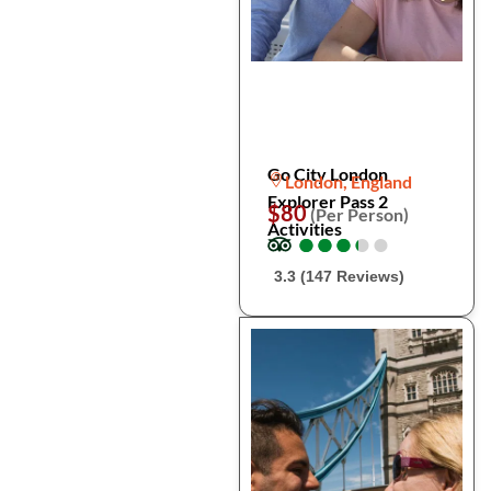
Go City London
London, England
Explorer Pass 2
$80
(Per Person)
Activities
●
●
●
●
●
●
●
●
●
●
3.3 (147 Reviews)