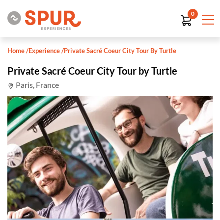
0
Home
/
Experience
/
Private Sacré Coeur City Tour By Turtle
Private Sacré Coeur City Tour by Turtle
Paris, France