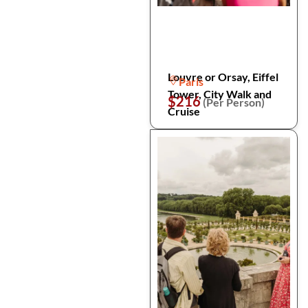
Louvre or Orsay, Eiffel
Paris
Tower, City Walk and
$216
(Per Person)
Cruise