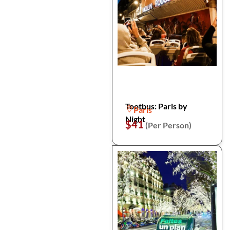
Tootbus: Paris by
Paris
Night
$41
(Per Person)