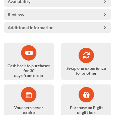
Availability
Reviews
Additional Information
Cash back to purchaser
Swap one experience
for 30
for another
days from order
Vouchers never
Purchase an E-gift
expire
or gift box