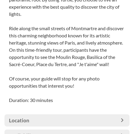
experience with the best quality to discover the city of
lights.
Ride along the small streets of Montmartre and discover
this charming neighborhood known for its artistic
heritage, stunning views of Paris, and lively atmosphere.
On this time-friendly tour, participants have the
opportunity to see the Moulin Rouge, Basilica of the
Sacré-Coeur, Place du Tertre, and "Je t'aime" wall!
Of course, your guide will stop for any photo
opportunities that interest you!
Duration: 30 minutes
Location