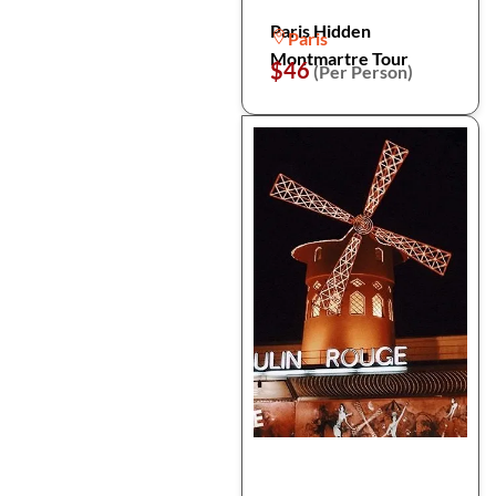
Paris Hidden
Paris
Montmartre Tour
$46
(Per Person)