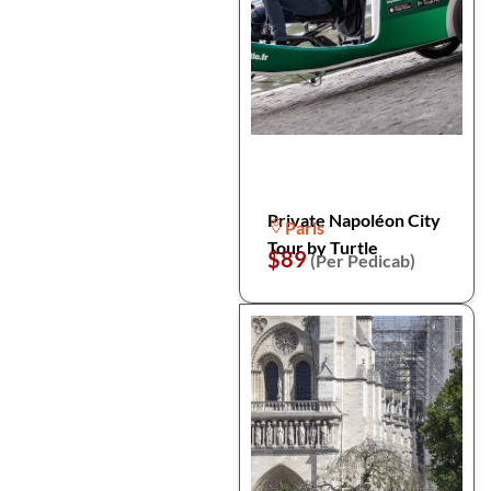
Private Napoléon City
Paris
Tour by Turtle
$89
(Per Pedicab)