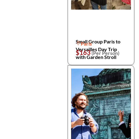
Small Group Paris to
Paris
Versailles Day Trip
$163
(Per Person)
with Garden Stroll