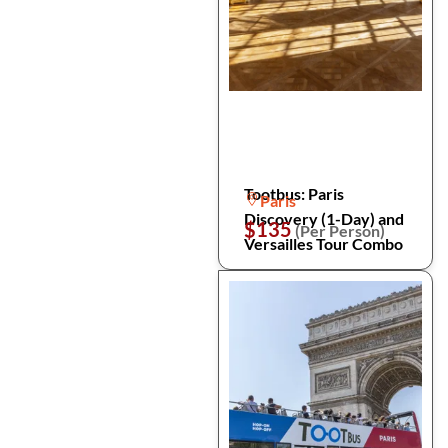
Tootbus: Paris
Paris
Discovery (1-Day) and
$135
(Per Person)
Versailles Tour Combo