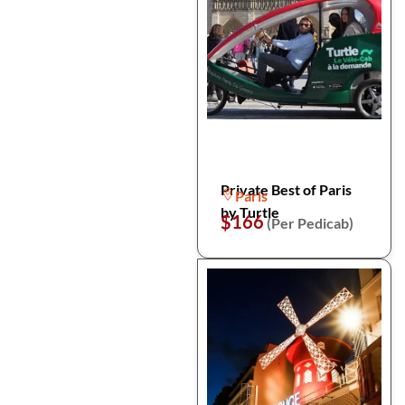
Private Best of Paris
Paris
by Turtle
$166
(Per Pedicab)