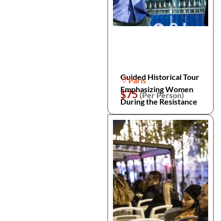
Guided Historical Tour
Paris
Emphasizing Women
$75
(Per Person)
During the Resistance