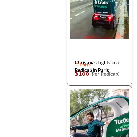
Christmas Lights in a
Paris
Pedicab in Paris
$166
(Per Pedicab)