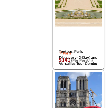
Tootbus: Paris
Paris
Discovery (2-Day) and
$141
(Per Person)
Versailles Tour Combo