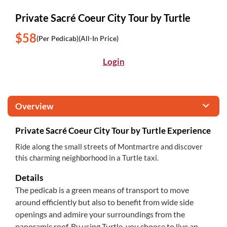
Private Sacré Coeur City Tour by Turtle
$58
(Per Pedicab)
(All-In Price)
Login
Overview
Private Sacré Coeur City Tour by Turtle Experience
Ride along the small streets of Montmartre and discover
this charming neighborhood in a Turtle taxi.
Details
The pedicab is a green means of transport to move
around efficiently but also to benefit from wide side
openings and admire your surroundings from the
panoramic roof. By using Turtle, you choose to live an