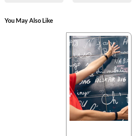
You May Also Like