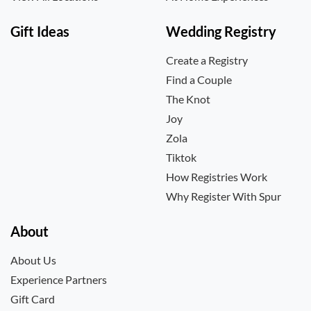
Gift Ideas
Wedding Registry
Create a Registry
Find a Couple
The Knot
Joy
Zola
Tiktok
How Registries Work
Why Register With Spur
About
About Us
Experience Partners
Gift Card