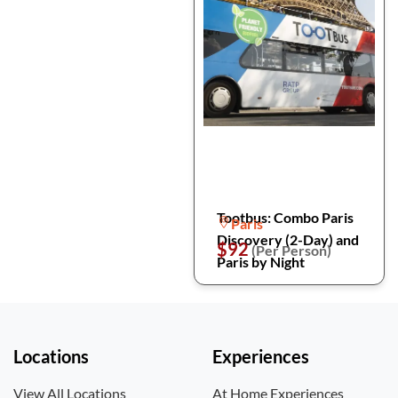
Tootbus: Combo Paris
Paris
Discovery (2-Day) and
$92
(Per Person)
Paris by Night
Locations
Experiences
View All Locations
At Home Experiences