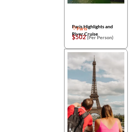
Paris Highlights and
Paris
River Cruise
$502
(Per Person)