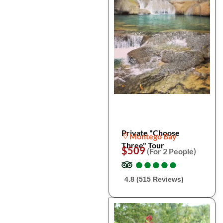
Private "Choose
Montego Bay
Three" Tour
$509
(For 2 People)
●
●
●
●
●
●
●
●
●
●
4.8 (515 Reviews)