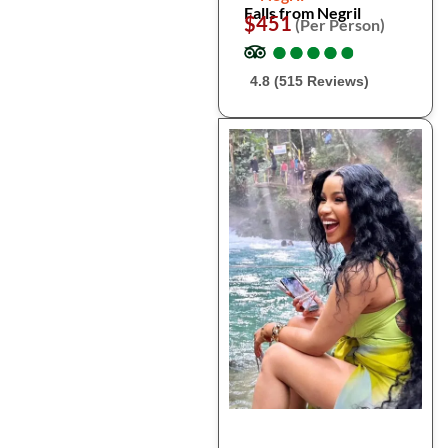
Falls from Negril
$451
(Per Person)
●
●
●
●
●
●
●
●
●
●
4.8 (515 Reviews)