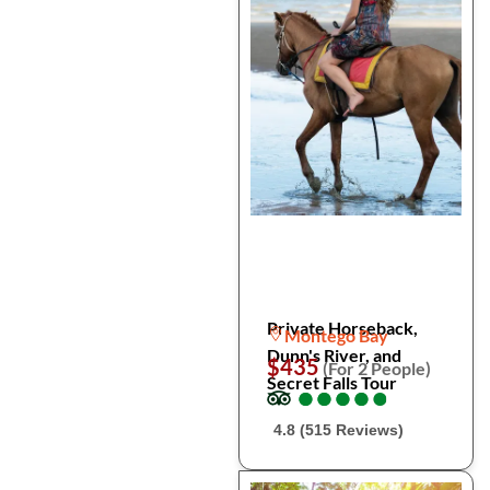
Private Horseback,
Montego Bay
Dunn's River, and
$435
(For 2 People)
Secret Falls Tour
●
●
●
●
●
●
●
●
●
●
4.8 (515 Reviews)