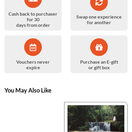
Cash back to purchaser
Swap one experience
for 30
for another
days from order
Vouchers never
Purchase an E-gift
expire
or gift box
You May Also Like