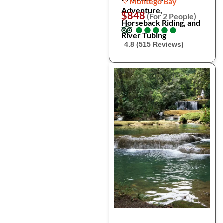
Montego Bay
Adventure,
$848
(For 2 People)
Horseback Riding, and
●
●
●
●
●
●
●
●
●
●
River Tubing
4.8 (515 Reviews)