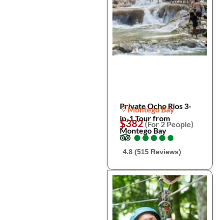
Private Ocho Rios 3-
Montego Bay
in-1 Tour from
$382
(For 2 People)
Montego Bay
●
●
●
●
●
●
●
●
●
●
4.8 (515 Reviews)