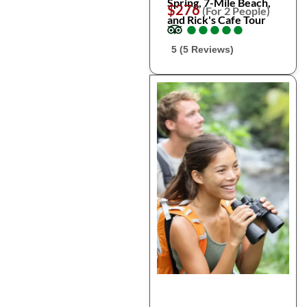
Spring, 7-Mile Beach,
$276
(For 2 People)
and Rick's Cafe Tour
●
●
●
●
●
●
●
●
●
●
5 (5 Reviews)