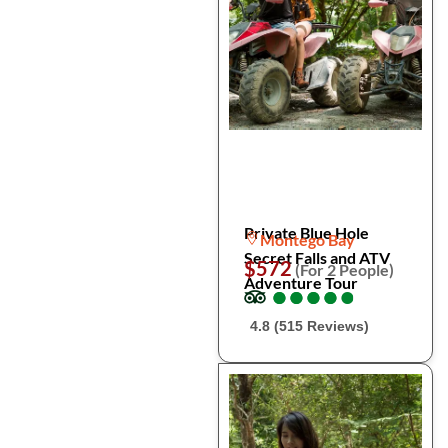
Private Blue Hole
Montego Bay
Secret Falls and ATV
$572
(For 2 People)
Adventure Tour
●
●
●
●
●
●
●
●
●
●
4.8 (515 Reviews)