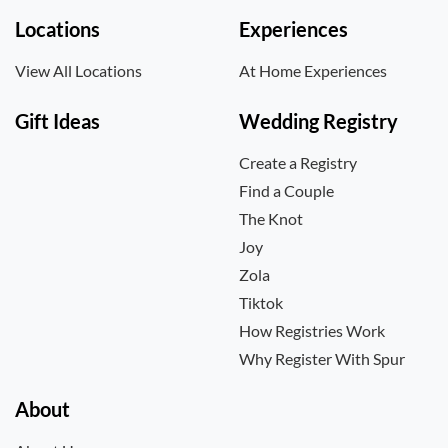
Locations
Experiences
View All Locations
At Home Experiences
Gift Ideas
Wedding Registry
Create a Registry
Find a Couple
The Knot
Joy
Zola
Tiktok
How Registries Work
Why Register With Spur
About