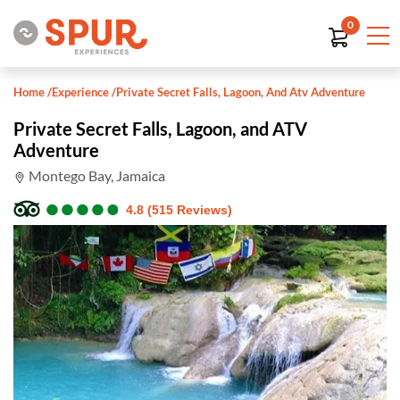
0
Home
/
Experience
/
Private Secret Falls, Lagoon, And Atv Adventure
Private Secret Falls, Lagoon, and ATV
Adventure
Montego Bay, Jamaica
●
●
●
●
●
●
●
●
●
●
4.8 (515 Reviews)