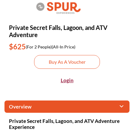
Private Secret Falls, Lagoon, and ATV
Adventure
$625
(For 2 People)
(All-In Price)
Buy As A Voucher
Login
Overview
Private Secret Falls, Lagoon, and ATV Adventure
Experience