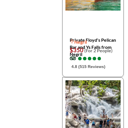
Private Floyd's Pelican
Negril
Bar and Ys Falls from
$350
(For 2 People)
Negril
●
●
●
●
●
●
●
●
●
●
4.8 (515 Reviews)