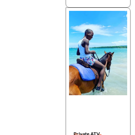
Private ATV