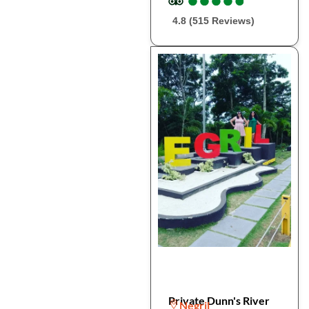
4.8 (515 Reviews)
Private Dunn's River
Negril