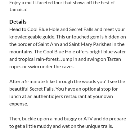
Enjoy a multi-faceted tour that shows off the best of
Jamaica!
Details
Head to Cool Blue Hole and Secret Falls and meet your
knowledgeable guide. This untouched gem is hidden on
the border of Saint Ann and Saint Mary Parishes in the
mountains. The Cool Blue Hole offers bright blue water
and tropical rain-forest. Jump in and swing on Tarzan
ropes or swim under the caves.
After a 5-minute hike through the woods you'll see the
beautiful Secret Falls. You have an optional stop for
lunch at an authentic jerk restaurant at your own
expense.
Then, buckle up on a mud buggy or ATV and do prepare
to get a little muddy and wet on the unique trails.