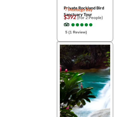
Private Rockland Bird
Montego Bay
Sanctuary Tour
$392
(For 2 People)
●
●
●
●
●
●
●
●
●
●
5 (1 Review)