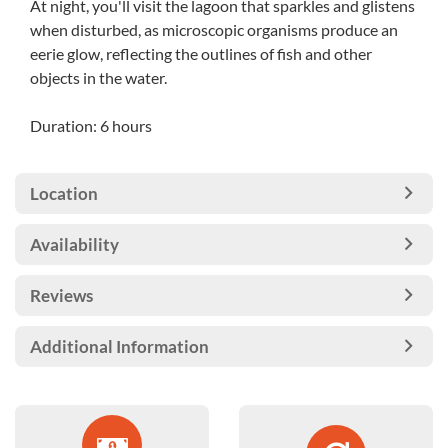
At night, you'll visit the lagoon that sparkles and glistens
when disturbed, as microscopic organisms produce an
eerie glow, reflecting the outlines of fish and other
objects in the water.
Duration: 6 hours
Location
Availability
Reviews
Additional Information