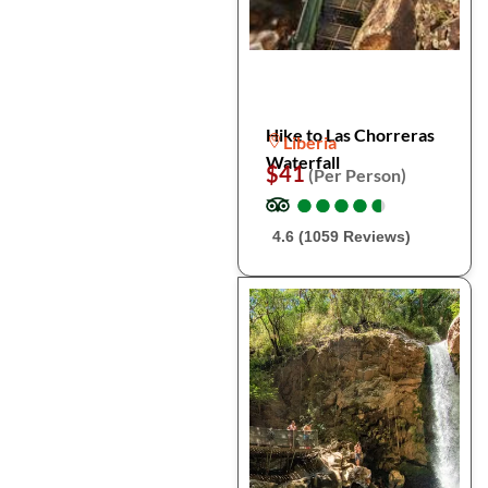
Hike to Las Chorreras
Liberia
Waterfall
$41
(Per Person)
●
●
●
●
●
●
●
●
●
●
4.6 (1059 Reviews)