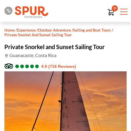
0
Home
/
Experience
/
Outdoor Adventure
/
Sailing and Boat Tours
/
Private Snorkel And Sunset Sailing Tour
Private Snorkel and Sunset Sailing Tour
Guanacaste, Costa Rica
●
●
●
●
●
●
●
●
●
●
4.9 (716 Reviews)