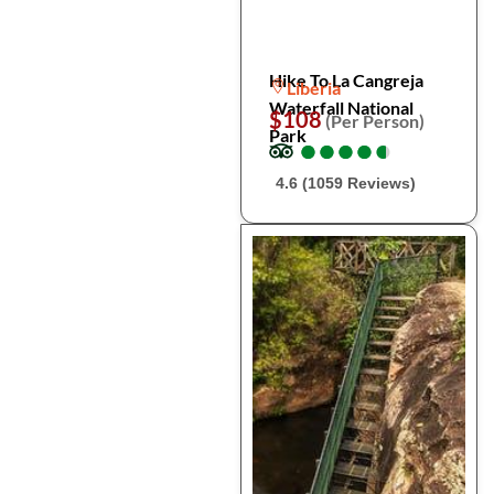
Hike To La Cangreja
Liberia
Waterfall National
$108
(Per Person)
Park
●
●
●
●
●
●
●
●
●
●
4.6 (1059 Reviews)