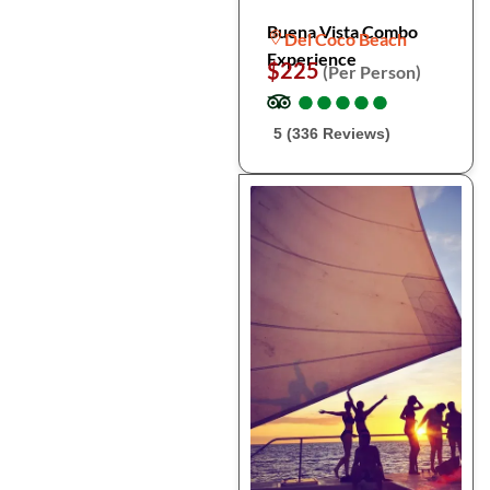
Buena Vista Combo
Del Coco Beach
Experience
$225
(Per Person)
●
●
●
●
●
●
●
●
●
●
5 (336 Reviews)