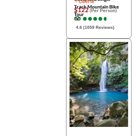
Liberia
Track Mountain Bike
$122
(Per Person)
Tour
●
●
●
●
●
●
●
●
●
●
4.6 (1059 Reviews)