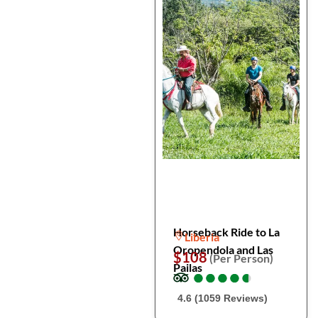
Horseback Ride to La
Liberia
Oropendola and Las
$108
(Per Person)
Pailas
●
●
●
●
●
●
●
●
●
●
4.6 (1059 Reviews)