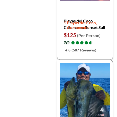
Playas del Coco
Playas del Coco,
Catamaran Sunset Sail
Guanacaste
$125
(Per Person)
●
●
●
●
●
●
●
●
●
●
4.6 (507 Reviews)