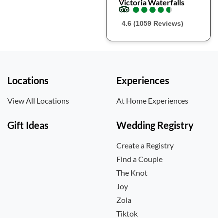
Victoria Waterfalls
●
●
●
●
●
●
●
●
●
●
4.6 (1059 Reviews)
Locations
Experiences
View All Locations
At Home Experiences
Gift Ideas
Wedding Registry
Create a Registry
Find a Couple
The Knot
Joy
Zola
Tiktok