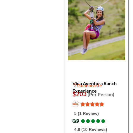
Vida Aventura Ranch
Guanacaste
Experience
$203
(Per Person)
5 (1 Review)
●
●
●
●
●
●
●
●
●
●
4.8 (10 Reviews)