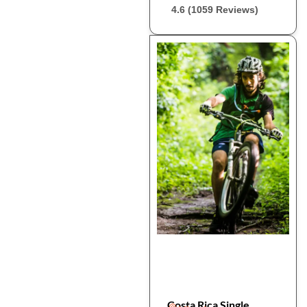
4.6 (1059 Reviews)
Costa Rica Single