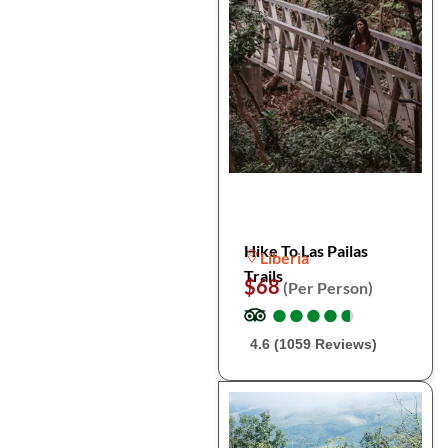
Hike To Las Pailas
Liberia
Trails
$68
(Per Person)
●
●
●
●
●
●
●
●
●
●
4.6 (1059 Reviews)