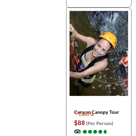
Canyon Canopy Tour
Liberia
$88
(Per Person)
●
●
●
●
●
●
●
●
●
●