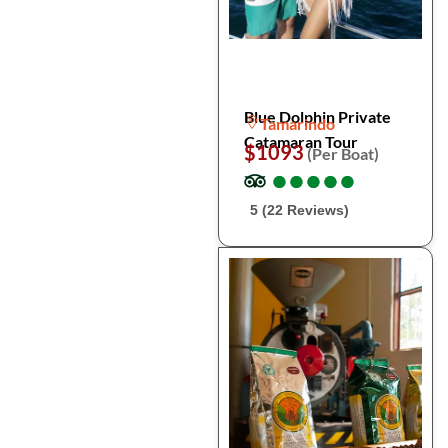
Blue Dolphin Private
Tamarindo
Catamaran Tour
$1093
(Per Boat)
●
●
●
●
●
●
●
●
●
●
5 (22 Reviews)