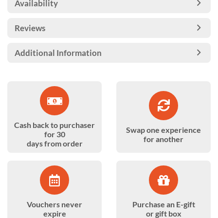
Availability
Reviews
Additional Information
Cash back to purchaser
Swap one experience
for 30
for another
days from order
Vouchers never
Purchase an E-gift
expire
or gift box