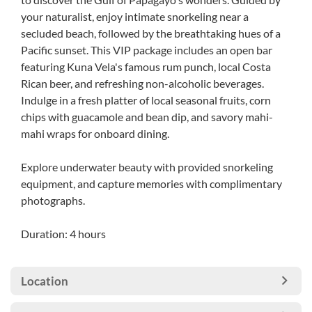
your naturalist, enjoy intimate snorkeling near a
secluded beach, followed by the breathtaking hues of a
Pacific sunset. This VIP package includes an open bar
featuring Kuna Vela's famous rum punch, local Costa
Rican beer, and refreshing non-alcoholic beverages.
Indulge in a fresh platter of local seasonal fruits, corn
chips with guacamole and bean dip, and savory mahi-
mahi wraps for onboard dining.
Explore underwater beauty with provided snorkeling
equipment, and capture memories with complimentary
photographs.
Duration: 4 hours
Location