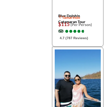
Blue Dolphin
Tamarindo
Catamaran Tour
$115
(Per Person)
●
●
●
●
●
●
●
●
●
●
4.7 (787 Reviews)