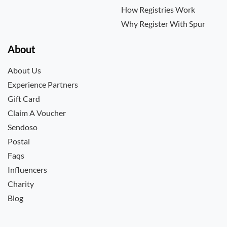
How Registries Work
Why Register With Spur
About
About Us
Experience Partners
Gift Card
Claim A Voucher
Sendoso
Postal
Faqs
Influencers
Charity
Blog