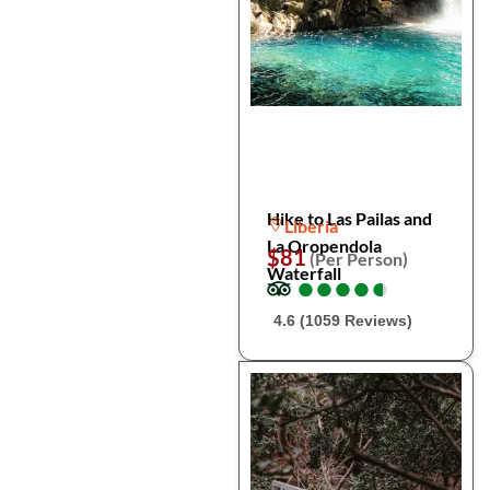
Hike to Las Pailas and
Liberia
La Oropendola
$81
(Per Person)
Waterfall
●
●
●
●
●
●
●
●
●
●
4.6 (1059 Reviews)