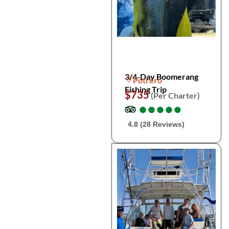
3/4-Day Boomerang
Potrero
Fishing Trip
$735
(Per Charter)
●
●
●
●
●
●
●
●
●
●
4.8 (28 Reviews)