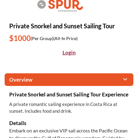
Private Snorkel and Sunset Sailing Tour
$1000
(Per Group)
(All-In Price)
Login
Overview
Private Snorkel and Sunset Sailing Tour Experience
A private romantic sailing experience in Costa Rica at
sunset. Includes food and drink.
Details
Embark on an exclusive VIP sail across the Pacific Ocean
to discover the Gulf of Papagayo's wonders. Guided by