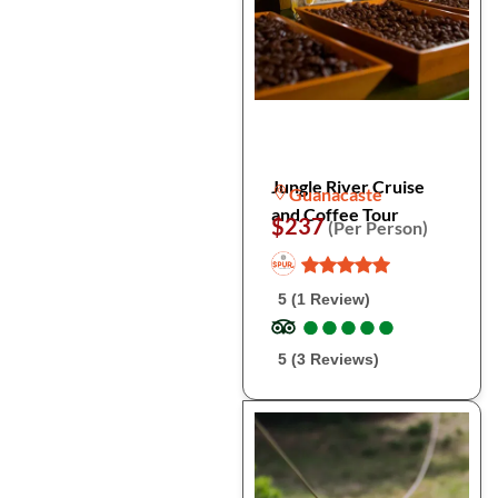
Jungle River Cruise
Guanacaste
and Coffee Tour
$237
(Per Person)
5 (1 Review)
●
●
●
●
●
●
●
●
●
●
5 (3 Reviews)