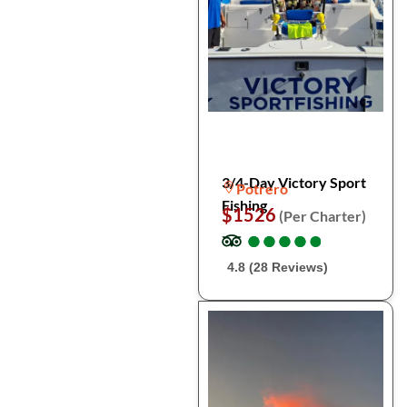
3/4-Day Victory Sport
Potrero
Fishing
$1526
(Per Charter)
●
●
●
●
●
●
●
●
●
●
4.8 (28 Reviews)