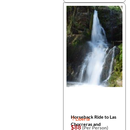
Horseback Ride to Las
Liberia
Chorreras and
$88
(Per Person)