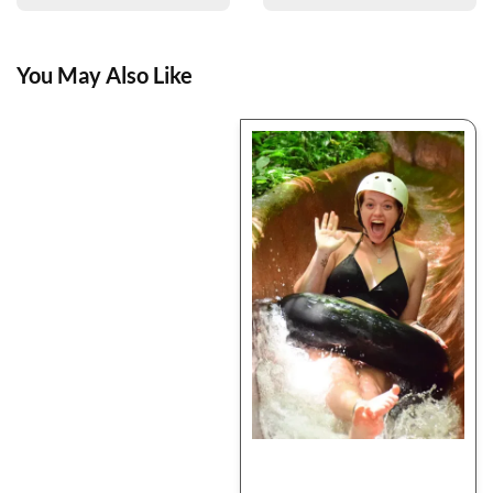
You May Also Like