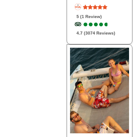
5 (1 Review)
●
●
●
●
●
●
●
●
●
●
4.7 (3074 Reviews)