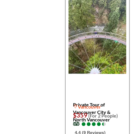
Private Tour of
Vancouver
Vancouver City &
$359
(For 2 People)
North Vancouver
●
●
●
●
●
●
●
●
●
●
4.4 (9 Reviews)