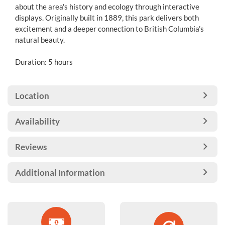
about the area's history and ecology through interactive
displays. Originally built in 1889, this park delivers both
excitement and a deeper connection to British Columbia’s
natural beauty.
Duration: 5 hours
Location
Availability
Reviews
Additional Information