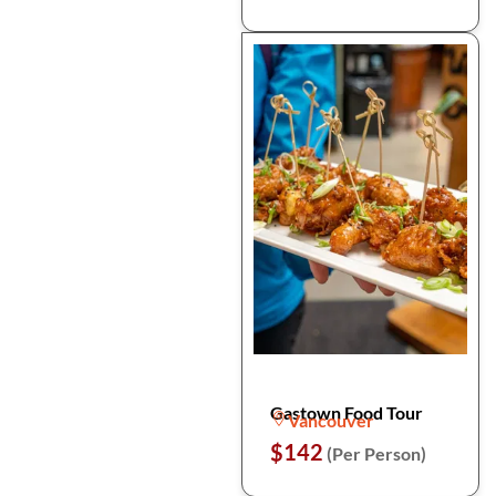
Gastown Food Tour
Vancouver
$142
(Per Person)