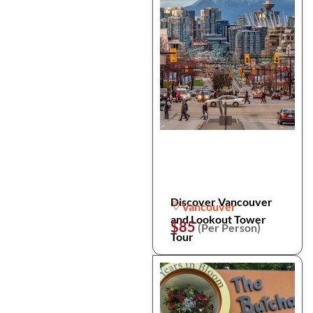
Discover Vancouver
Vancouver
and Lookout Tower
$85
(Per Person)
Tour