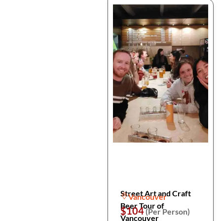
Street Art and Craft
Vancouver
Beer Tour of
$104
(Per Person)
Vancouver