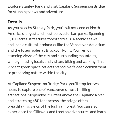
Explore Stanley Park and visit Capilano Suspension Bridge
for stunning views and adventure.
Details
As you pass by Stanley Park, you'll witness one of North
America's largest and most beloved urban parks. Spanning
1,000 acres, it features forested trails, a scenic seawall,
and iconic cultural landmarks like the Vancouver Aquarium
and the totem poles at Brockton Point. You'll enjoy
stunning views of the city and surrounding mountains,
while glimpsing locals and visitors biking and walking. This
vibrant green space reflects Vancouver’s deep commitment
to preserving nature within the city.
At Capilano Suspension Bridge Park, you’ll stop for two
hours to explore one of Vancouver’s most thrilling
attractions. Suspended 230 feet above the Capilano River
and stretching 450 feet across, the bridge offers
breathtaking views of the lush rainforest. You can also
experience the Cliffwalk and treetop adventures, and learn