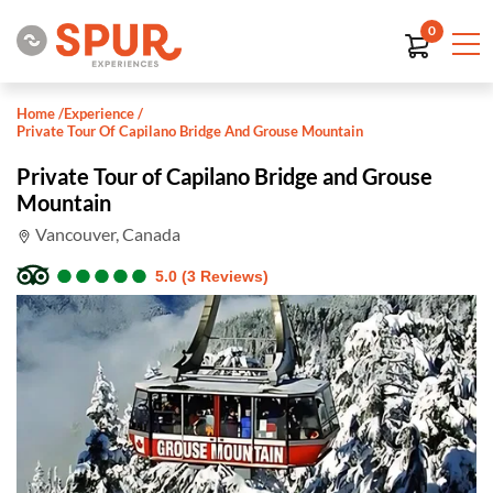
0
Home
/
Experience
/
Private Tour Of Capilano Bridge And Grouse Mountain
Private Tour of Capilano Bridge and Grouse
Mountain
Vancouver, Canada
●
●
●
●
●
●
●
●
●
●
5.0 (3 Reviews)