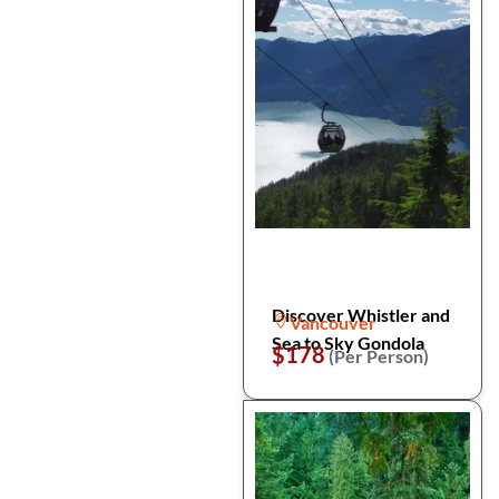
Discover Whistler and
Vancouver
Sea to Sky Gondola
$178
(Per Person)