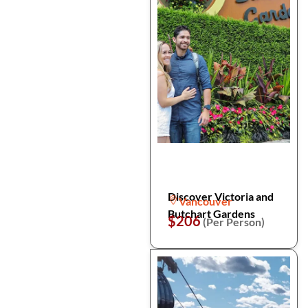
Discover Victoria and
Vancouver
Butchart Gardens
$206
(Per Person)