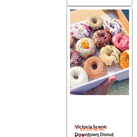
Victoria Scenic
Victoria, BC
Downtown Donut