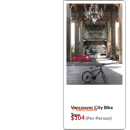
Vancouver City Bike
Vancouver
Tour
$104
(Per Person)