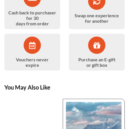
Cash back to purchaser
Swap one experience
for 30
for another
days from order
Vouchers never
Purchase an E-gift
expire
or gift box
You May Also Like