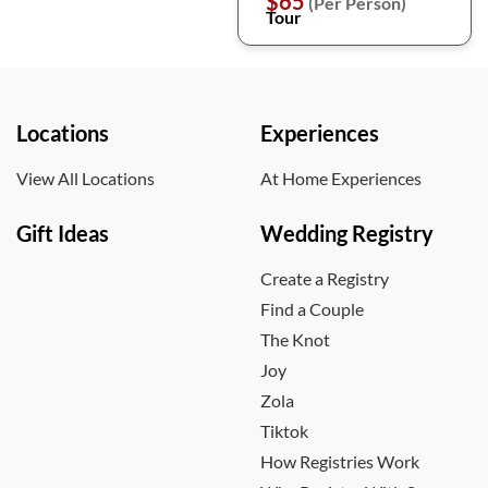
$65
(Per Person)
Tour
Locations
Experiences
View All Locations
At Home Experiences
Gift Ideas
Wedding Registry
Create a Registry
Find a Couple
The Knot
Joy
Zola
Tiktok
How Registries Work