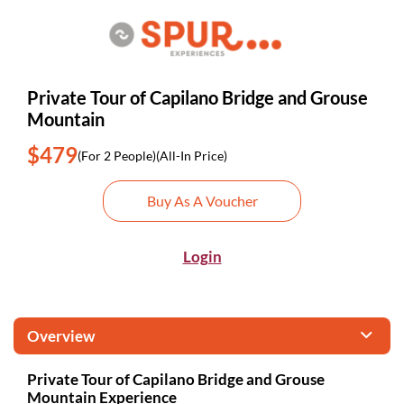
Private Tour of Capilano Bridge and Grouse
Mountain
$479
(For 2 People)
(All-In Price)
Buy As A Voucher
Login
Overview
Private Tour of Capilano Bridge and Grouse
Mountain Experience