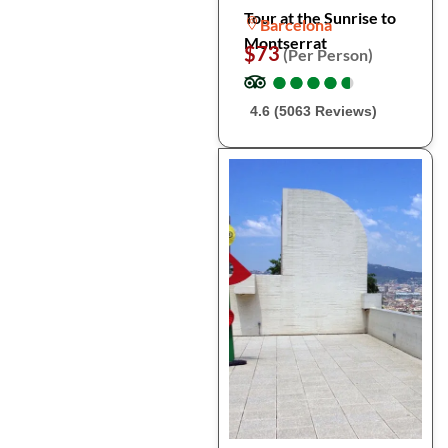
Tour at the Sunrise to
Barcelona
Montserrat
$73
(Per Person)
●
●
●
●
●
●
●
●
●
●
4.6 (5063 Reviews)