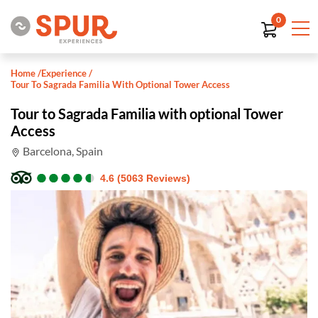
0
Home
/
Experience
/
Tour To Sagrada Familia With Optional Tower Access
Tour to Sagrada Familia with optional Tower
Access
Barcelona, Spain
●
●
●
●
●
●
●
●
●
●
4.6 (5063 Reviews)