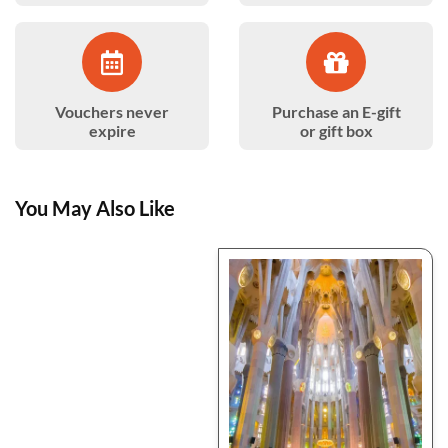
Vouchers never
Purchase an E-gift
expire
or gift box
You May Also Like