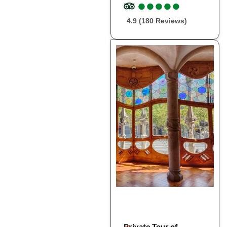
●
●
●
●
●
●
●
●
●
●
4.9 (180 Reviews)
Private Tour of