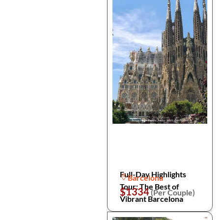
Full-Day Highlights
Barcelona
Tour: The Best of
$1334
(Per Couple)
Vibrant Barcelona