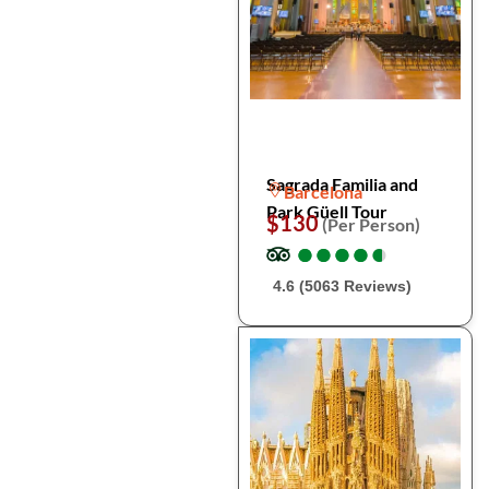
Sagrada Familia and
Barcelona
Park Güell Tour
$130
(Per Person)
●
●
●
●
●
●
●
●
●
●
4.6 (5063 Reviews)