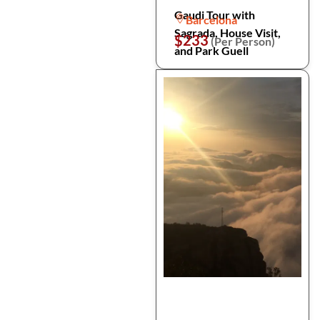
Gaudi Tour with
Barcelona
Sagrada, House Visit,
$233
(Per Person)
and Park Guell