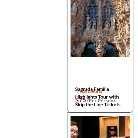
Sagrada Familia
Barcelona
Highlights Tour with
$75
(Per Person)
Skip the Line Tickets