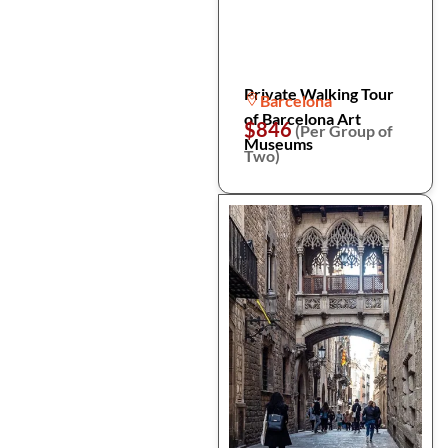
Private Walking Tour
Barcelona
of Barcelona Art
$846
(Per Group of
Museums
Two)