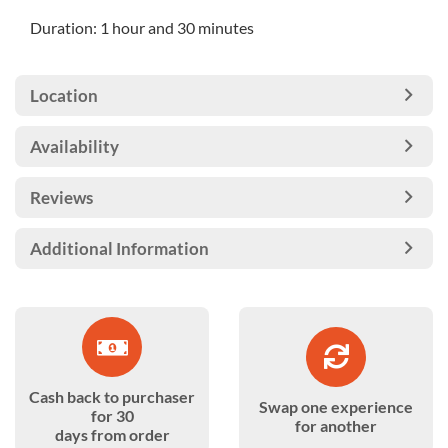
Duration: 1 hour and 30 minutes
Location
Availability
Reviews
Additional Information
Cash back to purchaser
Swap one experience
for 30
for another
days from order