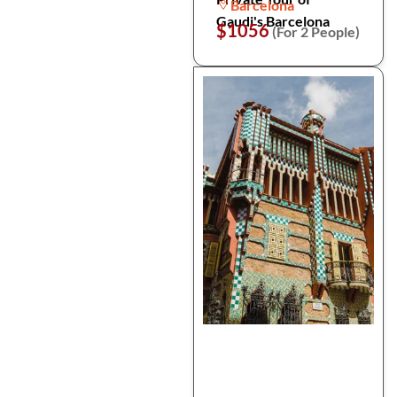
Barcelona
Gaudi's Barcelona
$1056
(For 2 People)