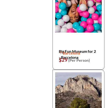
Big Fun Museum for 2
Barcelona
- Barcelona
$29
(Per Person)