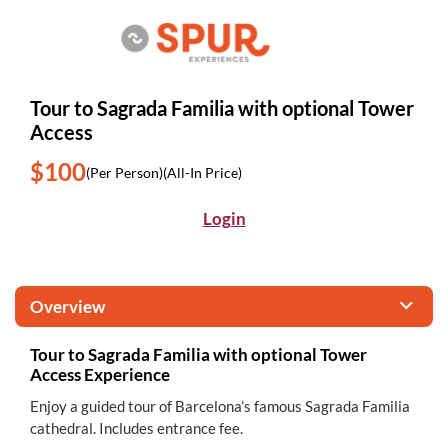
Tour to Sagrada Familia with optional Tower
Access
$100
(Per Person)
(All-In Price)
Login
Overview
Tour to Sagrada Familia with optional Tower
Access Experience
Enjoy a guided tour of Barcelona’s famous Sagrada Familia
cathedral. Includes entrance fee.