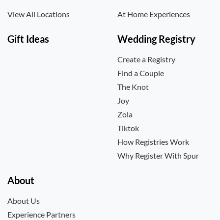
View All Locations
At Home Experiences
Gift Ideas
Wedding Registry
Create a Registry
Find a Couple
The Knot
Joy
Zola
Tiktok
How Registries Work
Why Register With Spur
About
About Us
Experience Partners