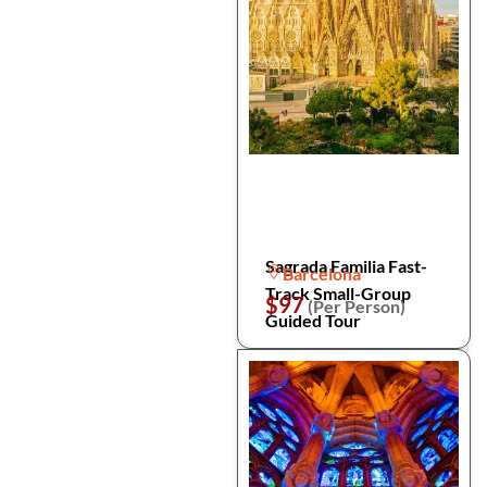
Sagrada Familia Fast-
Barcelona
Track Small-Group
$97
(Per Person)
Guided Tour