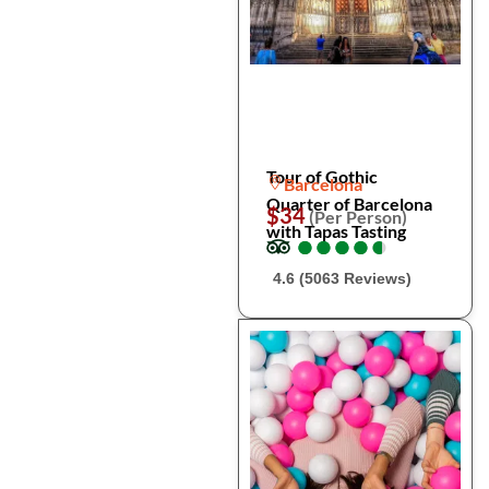
Tour of Gothic
Barcelona
Quarter of Barcelona
$34
(Per Person)
with Tapas Tasting
●
●
●
●
●
●
●
●
●
●
4.6 (5063 Reviews)