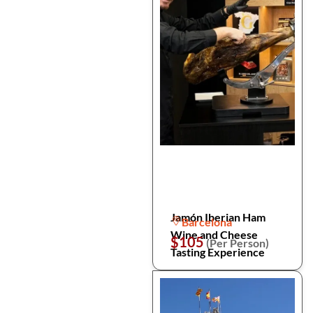
Jamón Iberian Ham
Barcelona
Wine and Cheese
$105
(Per Person)
Tasting Experience