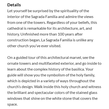
Details
Let yourself be surprised by the spirituality of the
interior of the Sagrada Familia and admire the views
from one of the towers. Regardless of your beliefs, this
cathedral is remarkable for its architecture, art, and
history. Unfinished more than 100 years after
construction began, La Sagrada Familia is unlike any
other church you’ve ever visited.
On a guided tour of this architectural marvel, see the
ornate towers and multifaceted exterior, and go inside to
learn about the complex history of the basilica. Your
guide will show you the symbolism of the holy family,
which is depicted in a variety of ways throughout the
church’s design. Walk inside this holy church and witness
the brilliant and spectacular colors of the stained glass
windows that shine on the white stone that covers the
space.