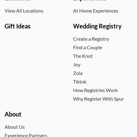
View All Locations
At Home Experiences
Gift Ideas
Wedding Registry
Create a Registry
Find a Couple
The Knot
Joy
Zola
Tiktok
How Registries Work
Why Register With Spur
About
About Us
Experience Partners