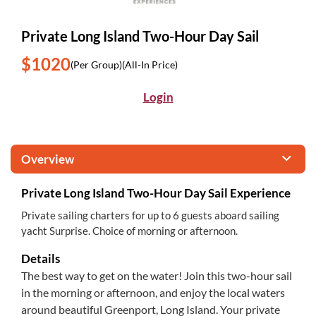
Private Long Island Two-Hour Day Sail
$1020
(Per Group)
(All-In Price)
Login
Overview
Private Long Island Two-Hour Day Sail Experience
Private sailing charters for up to 6 guests aboard sailing
yacht Surprise. Choice of morning or afternoon.
Details
The best way to get on the water! Join this two-hour sail
in the morning or afternoon, and enjoy the local waters
around beautiful Greenport, Long Island. Your private