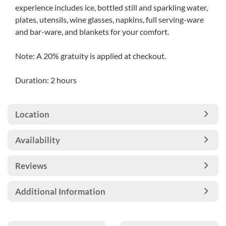
experience includes ice, bottled still and sparkling water,
plates, utensils, wine glasses, napkins, full serving-ware
and bar-ware, and blankets for your comfort.
Note: A 20% gratuity is applied at checkout.
Duration: 2 hours
Location
Availability
Reviews
Additional Information