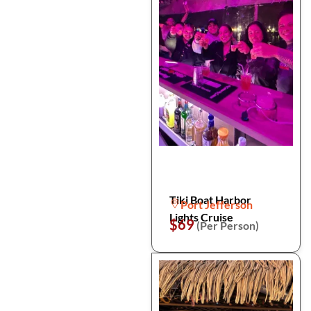
Tiki Boat Harbor
Port Jefferson
Lights Cruise
$69
(Per Person)