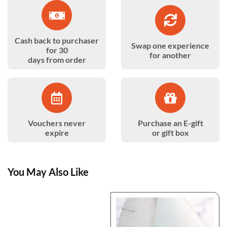
Cash back to purchaser
Swap one experience
for 30
for another
days from order
Vouchers never
Purchase an E-gift
expire
or gift box
You May Also Like