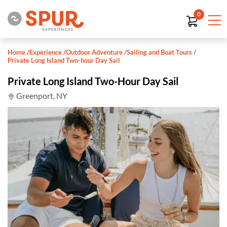
0
Home
/
Experience
/
Outdoor Adventure
/
Sailing and Boat Tours
/
Private Long Island Two-hour Day Sail
Private Long Island Two-Hour Day Sail
Greenport, NY