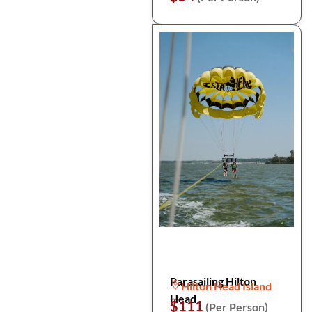
Parasailing Hilton
Hilton Head Island
Head
$111
(Per Person)