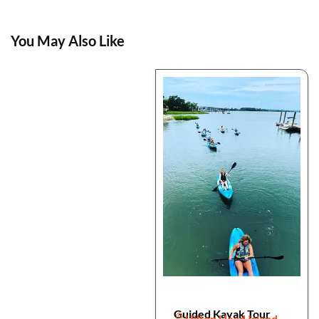
You May Also Like
Guided Kayak Tour
Hilton Head Island