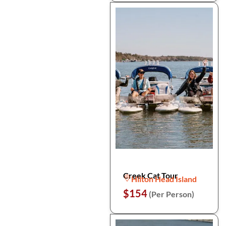
Creek Cat Tour
Hilton Head Island
$154
(Per Person)