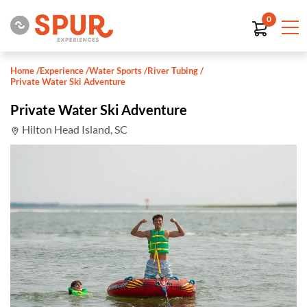
0
Home
/
Experience
/
Water Sports
/
River Tubing
/
Private Water Ski Adventure
Private Water Ski Adventure
Hilton Head Island, SC