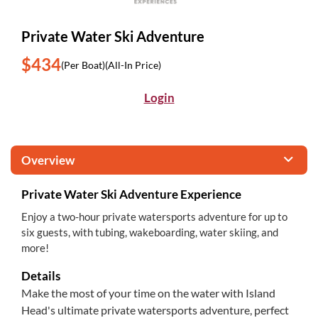
Private Water Ski Adventure
$434
(Per Boat)
(All-In Price)
Login
Overview
Private Water Ski Adventure Experience
Enjoy a two-hour private watersports adventure for up to
six guests, with tubing, wakeboarding, water skiing, and
more!
Details
Make the most of your time on the water with Island
Head's ultimate private watersports adventure, perfect