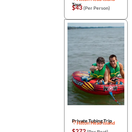
Tour
$43
(Per Person)
Private Tubing Trip
Hilton Head Island
$272
(Per Boat)