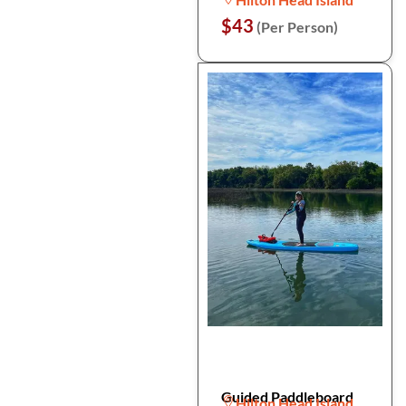
$43
(Per Person)
Guided Paddleboard
Hilton Head Island