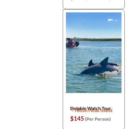
Dolphin Watch Tour
Hilton Head Island
$145
(Per Person)