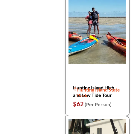
Hunting Island High
Hunting Island State
and Low Tide Tour
Park
$62
(Per Person)