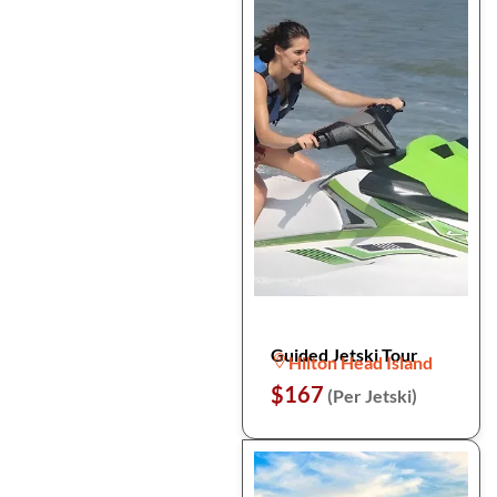
Guided Jetski Tour
Hilton Head Island
$167
(Per Jetski)