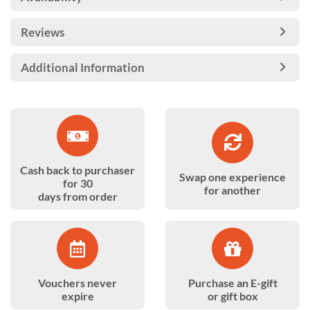
Reviews
Additional Information
Cash back to purchaser
Swap one experience
for 30
for another
days from order
Vouchers never
Purchase an E-gift
expire
or gift box