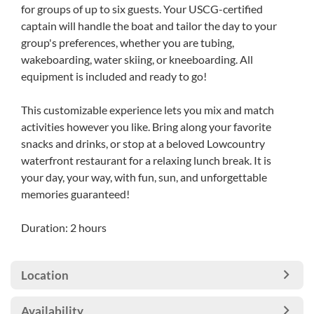
for groups of up to six guests. Your USCG-certified
captain will handle the boat and tailor the day to your
group's preferences, whether you are tubing,
wakeboarding, water skiing, or kneeboarding. All
equipment is included and ready to go!
This customizable experience lets you mix and match
activities however you like. Bring along your favorite
snacks and drinks, or stop at a beloved Lowcountry
waterfront restaurant for a relaxing lunch break. It is
your day, your way, with fun, sun, and unforgettable
memories guaranteed!
Duration: 2 hours
Location
Availability