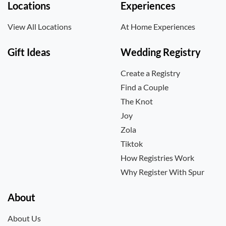
Locations
Experiences
View All Locations
At Home Experiences
Gift Ideas
Wedding Registry
Create a Registry
Find a Couple
The Knot
Joy
Zola
Tiktok
How Registries Work
Why Register With Spur
About
About Us