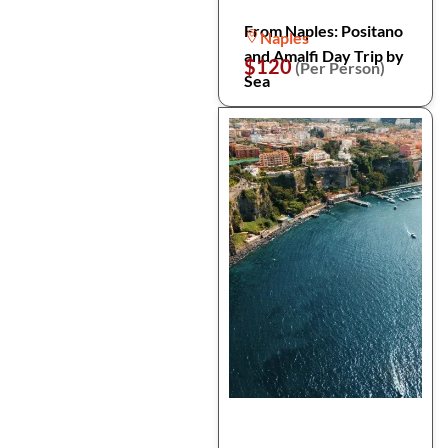
From Naples: Positano
Naples
and Amalfi Day Trip by
$120
(Per Person)
Sea