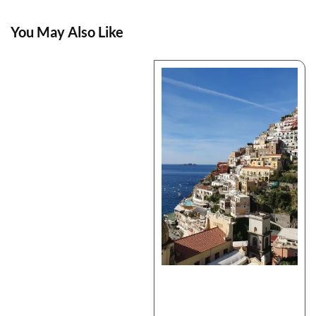
You May Also Like