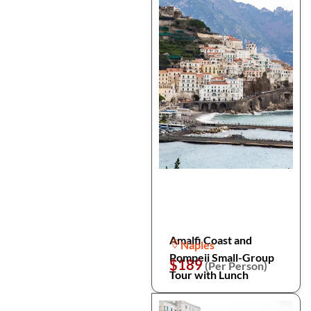
Amalfi Coast and
Naples
Pompeii Small-Group
$189
(Per Person)
Tour with Lunch