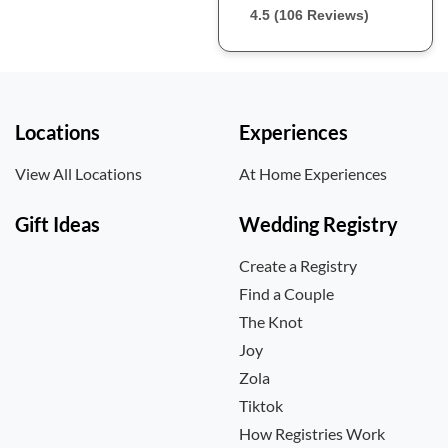
4.5 (106 Reviews)
Locations
Experiences
View All Locations
At Home Experiences
Gift Ideas
Wedding Registry
Create a Registry
Find a Couple
The Knot
Joy
Zola
Tiktok
How Registries Work