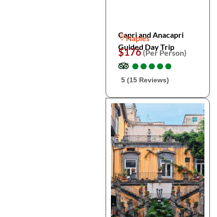
Capri and Anacapri
Naples
Guided Day Trip
$176
(Per Person)
●
●
●
●
●
●
●
●
●
●
5 (15 Reviews)