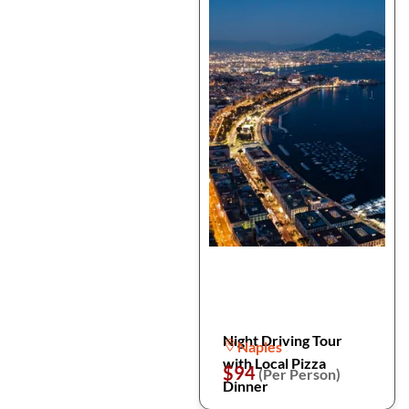
Night Driving Tour
Naples
with Local Pizza
$94
(Per Person)
Dinner