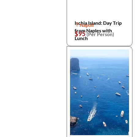
Ischia Island: Day Trip
Napoli
from Naples with
$95
(Per Person)
Lunch