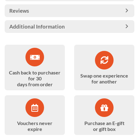
Reviews
Additional Information
Cash back to purchaser
Swap one experience
for 30
for another
days from order
Vouchers never
Purchase an E-gift
expire
or gift box