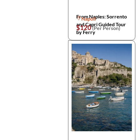
From Naples: Sorrento
Napoli
and Capri Guided Tour
$120
(Per Person)
by Ferry