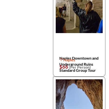
Naples Downtown and
Naples
Underground Ruins
$66
(Per Person)
Standard Group Tour