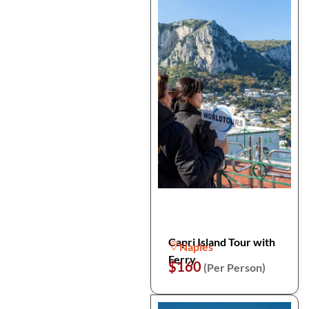
Capri Island Tour with
Naples
Ferry
$160
(Per Person)