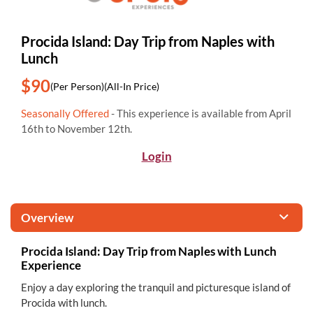
Procida Island: Day Trip from Naples with
Lunch
$90
(Per Person)
(All-In Price)
Seasonally Offered
- This experience is available from April
16th to November 12th.
Login
Overview
Procida Island: Day Trip from Naples with Lunch
Experience
Enjoy a day exploring the tranquil and picturesque island of
Procida with lunch.