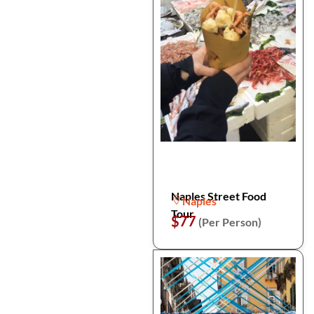
Naples Street Food
Naples
Tour
$77
(Per Person)