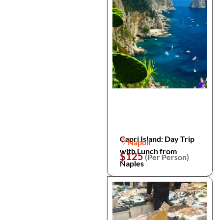
Capri Island: Day Trip
Napoli
with Lunch from
$125
(Per Person)
Naples