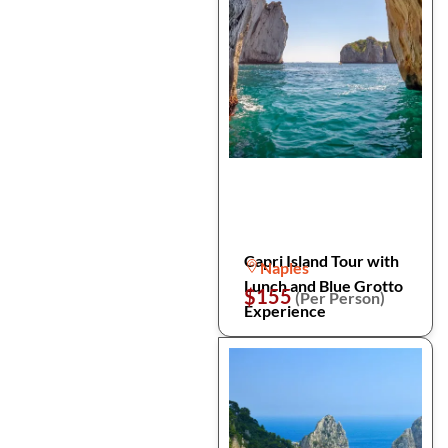
Capri Island Tour with
Naples
Lunch and Blue Grotto
$155
(Per Person)
Experience