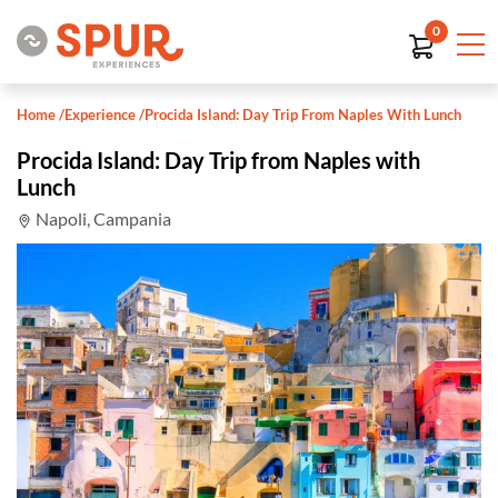
0
Home
/
Experience
/
Procida Island: Day Trip From Naples With Lunch
Procida Island: Day Trip from Naples with
Lunch
Napoli, Campania