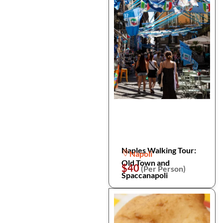
Naples Walking Tour:
Napoli
Old Town and
$40
(Per Person)
Spaccanapoli