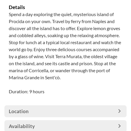
Details
Spend a day exploring the quiet, mysterious island of
Procida on your own. Travel by ferry from Naples and
discover all the island has to offer. Explore lemon groves
and cobbled alleys, soaking up the relaxing atmosphere.
Stop for lunch at a typical local restaurant and watch the
world go by. Enjoy three delicious courses accompanied
by a glass of wine. Visit Terra Murata, the oldest village
on the island, and see its castle and prison. Stop at the
marina of Corricella, or wander through the port of
Marina Grande in Sent'cò.
Duration: 9 hours
Location
Availability