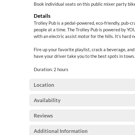
Book individual seats on this public mixer party bik
Details
Trolley Pub is a pedal-powered, eco-friendly, pub-cr
people at a time. The Trolley Pub is powered by YOU
with an electric assist motor for the hills. It’s hard 
Fire up your favorite playlist, crack a beverage, an
have your driver take you to the best spots in town
Duration: 2 hours
Location
Availability
Reviews
Additional Information