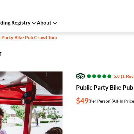
ing Registry
About
c Party Bike Pub Crawl Tour
r
●
●
●
●
●
●
●
●
●
●
5.0 (1 Rev
Public Party Bike Pub
$49
(Per Person)
(All-In Price