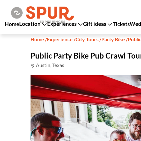
Location
Experiences
Gift ideas
Wedd
Home
Tickets
Home
/
Experience
/
City Tours
/
Party Bike
/
Publi
Public Party Bike Pub Crawl Tou
Austin, Texas