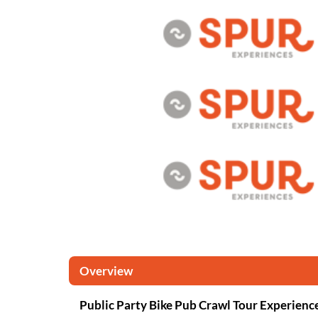
Overview
Public Party Bike Pub Crawl Tour Experienc