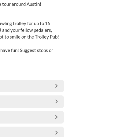
e tour around Austin!
awling trolley for up to 15
 and your fellow pedalers,
not to smile on the Trolley Pub!
d have fun! Suggest stops or
.