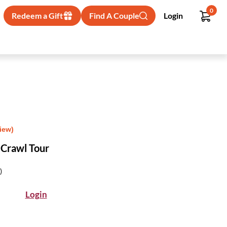
0
Redeem a Gift
Find A Couple
Login
iew)
 Crawl Tour
)
Login