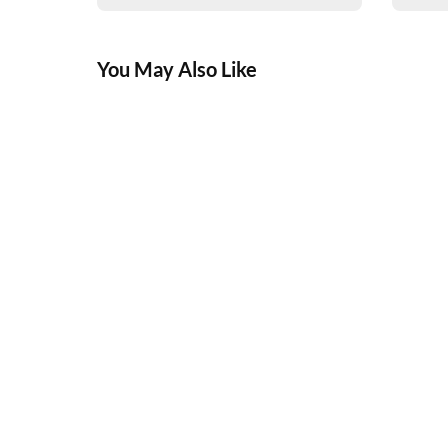
You May Also Like