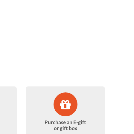
Purchase an E-gift
or gift box