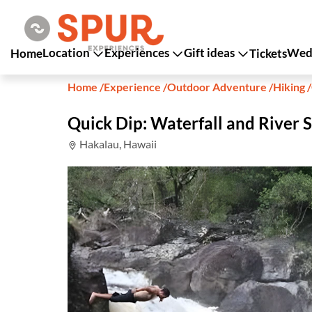
Location
Experiences
Gift ideas
Wedd
Home
Tickets
Home
/
Experience
/
Outdoor Adventure
/
Hiking
/
Quick Dip: Waterfall and River 
Hakalau, Hawaii