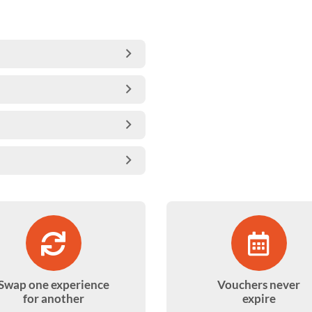
Swap one experience
Vouchers never
for another
expire