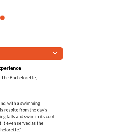
xperience
n The Bachelorette,
land, with a swimming
is respite from the day’s
ng falls and swim in its cool
t it even served as the
helorette.”