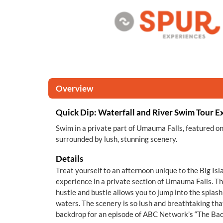
Overview
Quick Dip: Waterfall and River Swim Tour E
Swim in a private part of Umauma Falls, featured o
surrounded by lush, stunning scenery.
Details
Treat yourself to an afternoon unique to the Big Is
experience in a private section of Umauma Falls. Th
hustle and bustle allows you to jump into the splashi
waters. The scenery is so lush and breathtaking tha
backdrop for an episode of ABC Network’s “The Bac