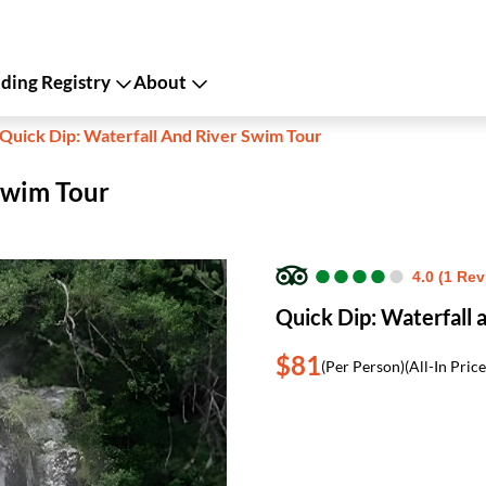
ing Registry
About
Quick Dip: Waterfall And River Swim Tour
Swim Tour
●
●
●
●
●
●
●
●
●
●
4.0 (1 Rev
Quick Dip: Waterfall 
$81
(Per Person)
(All-In Price