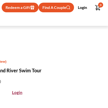
0
Redeem a Gift
Find A Couple
Login
iew)
and River Swim Tour
)
Login