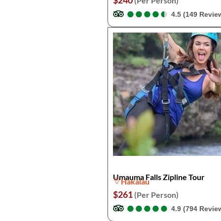
$240
(Per Person)
●
●
●
●
●
●
●
●
●
●
4.5 (149 Revie
Umauma Falls Zipline Tour
Hakalau
$261
(Per Person)
●
●
●
●
●
●
●
●
●
●
4.9 (794 Revie