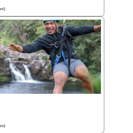
ws)
ws)