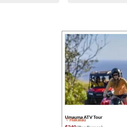
Umauma ATV Tour
Hakalau