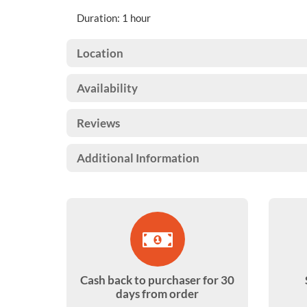
Duration: 1 hour
Location
Availability
Reviews
Additional Information
Cash back to purchaser for 30
days from order