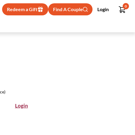
0
Redeem a Gift
Find A Couple
Login
ice)
Login