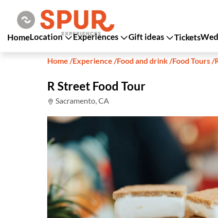
Location
Experiences
Gift ideas
Wedd
Home
Tickets
Home
/
Experience
/
Food and drink
/
Food Tours
/
R Street Food Tour
Sacramento, CA