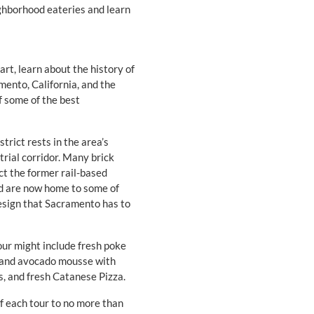
ghborhood eateries and learn
art, learn about the history of
mento, California, and the
of some of the best
trict rests in the area’s
strial corridor. Many brick
ect the former rail-based
nd are now home to some of
design that Sacramento has to
our might include fresh poke
te and avocado mousse with
s, and fresh Catanese Pizza.
of each tour to no more than