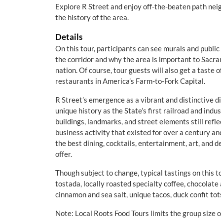
Explore R Street and enjoy off-the-beaten path nei
the history of the area.
Details
On this tour, participants can see murals and public 
the corridor and why the area is important to Sacra
nation. Of course, tour guests will also get a taste 
restaurants in America’s Farm-to-Fork Capital.
R Street’s emergence as a vibrant and distinctive dis
unique history as the State’s first railroad and indu
buildings, landmarks, and street elements still refl
business activity that existed for over a century a
the best dining, cocktails, entertainment, art, and 
offer.
Though subject to change, typical tastings on this t
tostada, locally roasted specialty coffee, chocola
cinnamon and sea salt, unique tacos, duck confit tot
Note: Local Roots Food Tours limits the group size 