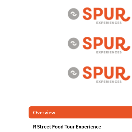
Overview
R Street Food Tour Experience