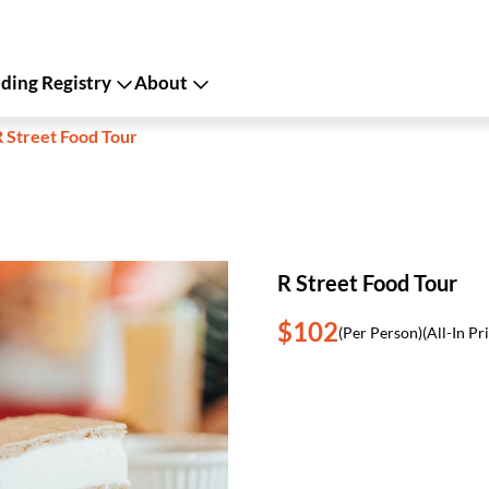
ing Registry
About
R Street Food Tour
R Street Food Tour
$102
(Per Person)
(All-In Pr