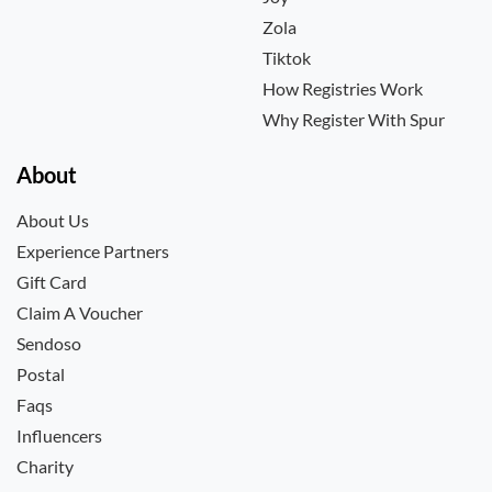
Zola
Tiktok
How Registries Work
Why Register With Spur
About
About Us
Experience Partners
Gift Card
Claim A Voucher
Sendoso
Postal
Faqs
Influencers
Charity