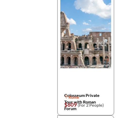
Colosseum Private
Rome
Tour with Roman
$609
(For 2 People)
Forum