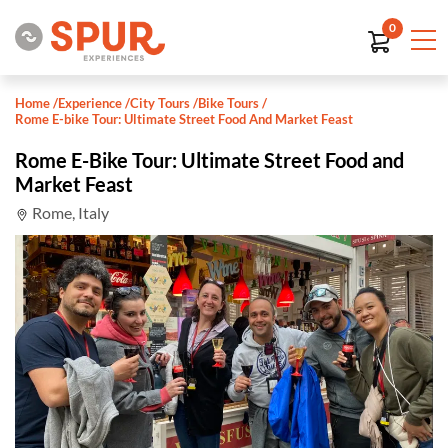
0
Home
/
Experience
/
City Tours
/
Bike Tours
/
Rome E-bike Tour: Ultimate Street Food And Market Feast
Rome E-Bike Tour: Ultimate Street Food and
Market Feast
Rome, Italy