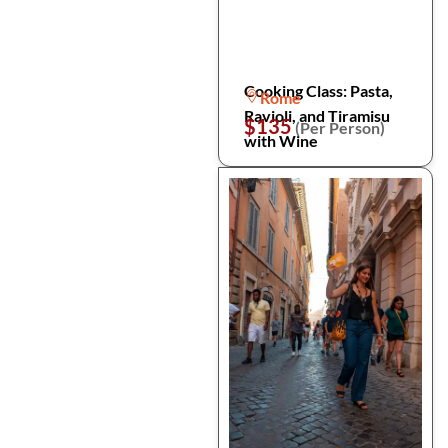
Cooking Class: Pasta,
Rome
Ravioli, and Tiramisu
$135
(Per Person)
with Wine