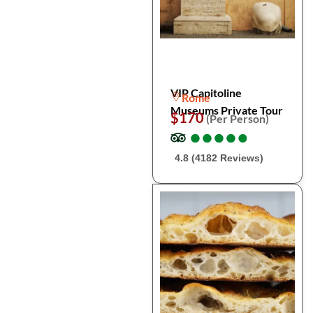
VIP Capitoline
Rome
Museums Private Tour
$170
(Per Person)
●
●
●
●
●
●
●
●
●
●
4.8 (4182 Reviews)