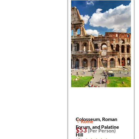
Colosseum, Roman
Rome
Forum, and Palatine
$53
(Per Person)
Hill