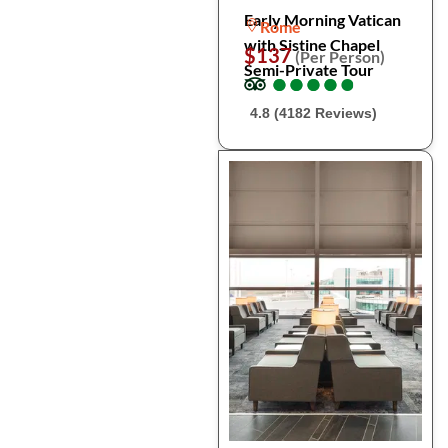
Early Morning Vatican
Rome
with Sistine Chapel
$137
(Per Person)
Semi-Private Tour
●
●
●
●
●
●
●
●
●
●
4.8 (4182 Reviews)