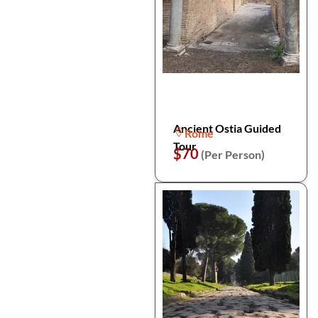
Ancient Ostia Guided
Rome
Tour
$70
(Per Person)