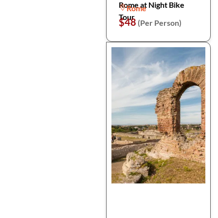
Rome at Night Bike
Rome
Tour
$48
(Per Person)