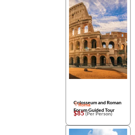
Colosseum and Roman
Roma
Forum Guided Tour
$85
(Per Person)