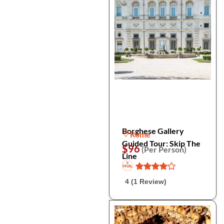
Borghese Gallery
Rome
Guided Tour: Skip The
$96
(Per Person)
Line
4 (1 Review)