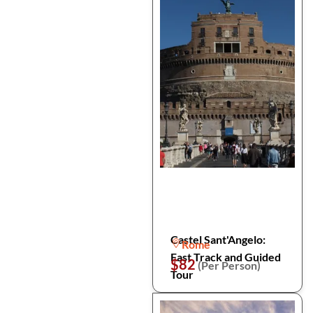
Castel Sant'Angelo:
Rome
Fast Track and Guided
$82
(Per Person)
Tour