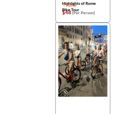
Highlights of Rome
Rome
Bike Tour
$48
(Per Person)