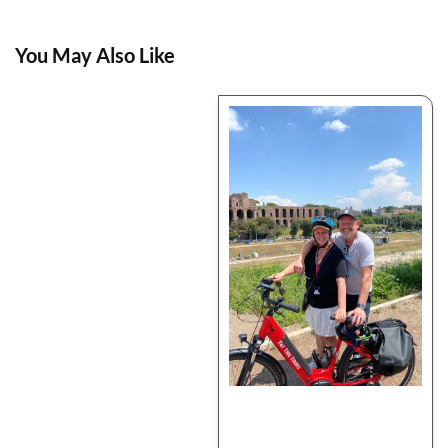
You May Also Like