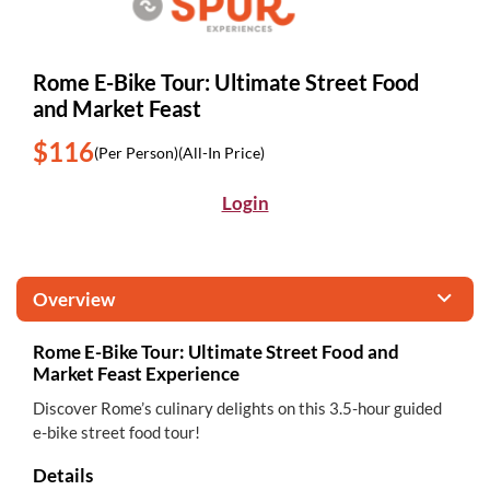
Rome E-Bike Tour: Ultimate Street Food
and Market Feast
$116
(Per Person)
(All-In Price)
Login
Overview
Rome E-Bike Tour: Ultimate Street Food and
Market Feast Experience
Discover Rome’s culinary delights on this 3.5-hour guided
e-bike street food tour!
Details