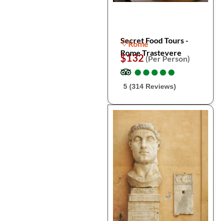
Secret Food Tours -
Rome
Rome Trastevere
$132
(Per Person)
●
●
●
●
●
●
●
●
●
●
5 (314 Reviews)