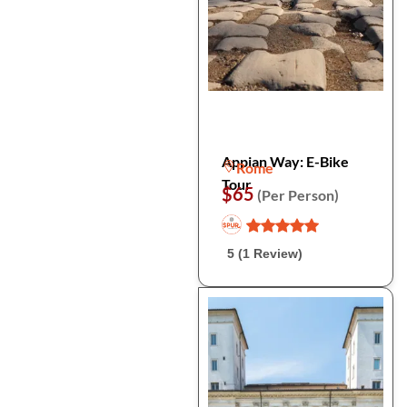
Appian Way: E-Bike
Rome
Tour
$65
(Per Person)
5 (1 Review)