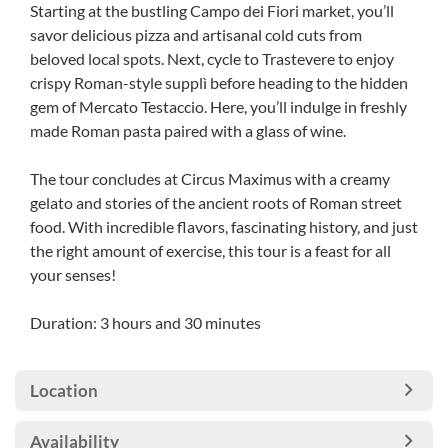
Starting at the bustling Campo dei Fiori market, you’ll
savor delicious pizza and artisanal cold cuts from
beloved local spots. Next, cycle to Trastevere to enjoy
crispy Roman-style supplì before heading to the hidden
gem of Mercato Testaccio. Here, you’ll indulge in freshly
made Roman pasta paired with a glass of wine.
The tour concludes at Circus Maximus with a creamy
gelato and stories of the ancient roots of Roman street
food. With incredible flavors, fascinating history, and just
the right amount of exercise, this tour is a feast for all
your senses!
Duration: 3 hours and 30 minutes
Location
Availability