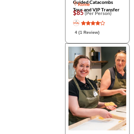
Guided Catacombs
Rome
Tour and VIP Transfer
$85
(Per Person)
4 (1 Review)