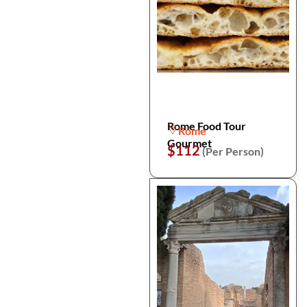
Rome Food Tour
Rome
Gourmet
$112
(Per Person)