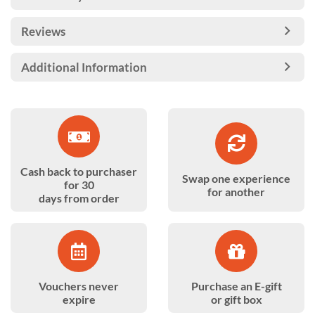
Reviews
Additional Information
Cash back to purchaser
Swap one experience
for 30
for another
days from order
Vouchers never
Purchase an E-gift
expire
or gift box