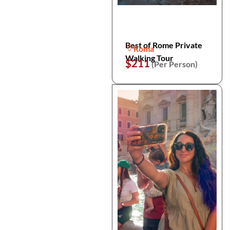
Best of Rome Private
Roma
Walking Tour
$211
(Per Person)