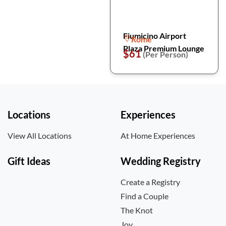
Fiumicino Airport
Rome
Plaza Premium Lounge
$61
(Per Person)
Locations
Experiences
View All Locations
At Home Experiences
Gift Ideas
Wedding Registry
Create a Registry
Find a Couple
The Knot
Joy