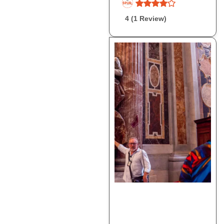
4 (1 Review)