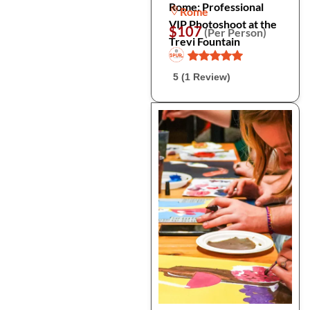
Rome: Professional
Rome
VIP Photoshoot at the
$107
(Per Person)
Trevi Fountain
5 (1 Review)