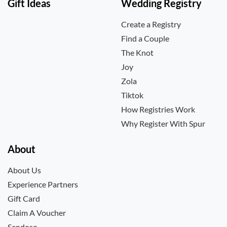
Gift Ideas
Wedding Registry
Create a Registry
Find a Couple
The Knot
Joy
Zola
Tiktok
How Registries Work
Why Register With Spur
About
About Us
Experience Partners
Gift Card
Claim A Voucher
Sendoso