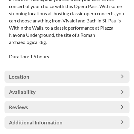
concert of your choice with this Opera Pass. With some
stunning locations all hosting classic opera concerts, you
can choose anything from Vivaldi and Bach in St. Paul's
Within the Walls, to a classic performance at Piazza
Navona Underground, the site of a Roman
archaeological dig.
Duration: 1.5 hours
Location
Availability
Reviews
Additional Information