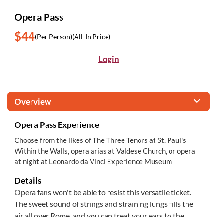
Opera Pass
$44
(Per Person)
(All-In Price)
Login
Overview
Opera Pass Experience
Choose from the likes of The Three Tenors at St. Paul's
Within the Walls, opera arias at Valdese Church, or opera
at night at Leonardo da Vinci Experience Museum
Details
Opera fans won't be able to resist this versatile ticket.
The sweet sound of strings and straining lungs fills the
air all over Rome, and you can treat your ears to the