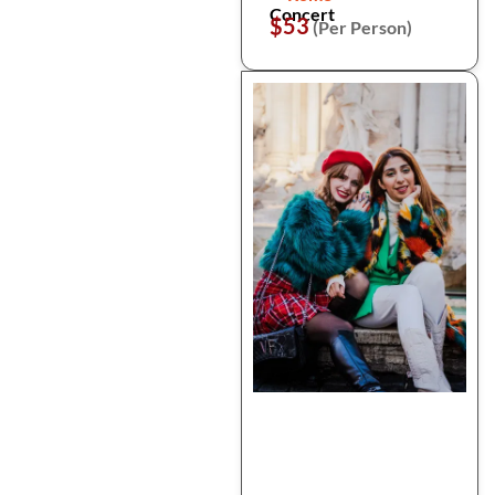
Concert
$53
(Per Person)