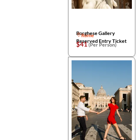
Borghese Gallery
Rome
Reserved Entry Ticket
$41
(Per Person)