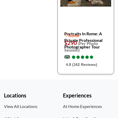
Portraits In Rome: A
Rome
Private Professional
$290
(Per Photo
Photographer Tour
Session)
●
●
●
●
●
●
●
●
●
●
4.8 (162 Reviews)
Locations
Experiences
View All Locations
At Home Experiences