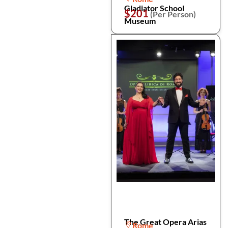
Gladiator School
$201
(Per Person)
Museum
The Great Opera Arias
Rome