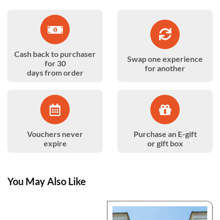
Cash back to purchaser
Swap one experience
for 30
for another
days from order
Vouchers never
Purchase an E-gift
expire
or gift box
You May Also Like