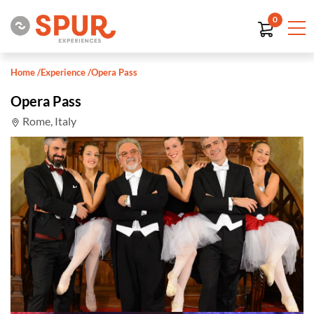
0
Home
/
Experience
/
Opera Pass
Opera Pass
Rome, Italy