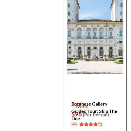
Borghese Gallery
Rome
Guided Tour: Skip The
$96
(Per Person)
Line