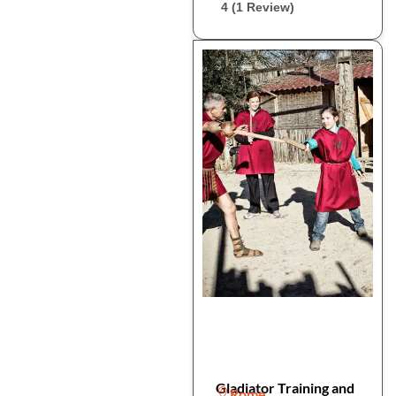
4 (1 Review)
Gladiator Training and
Rome