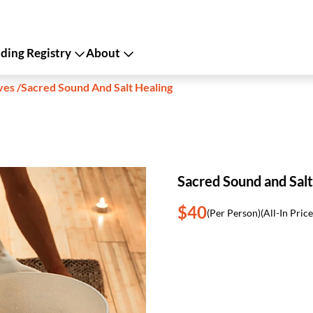
ing Registry
About
ves
/
Sacred Sound And Salt Healing
Sacred Sound and Salt
$40
(Per Person)
(All-In Price