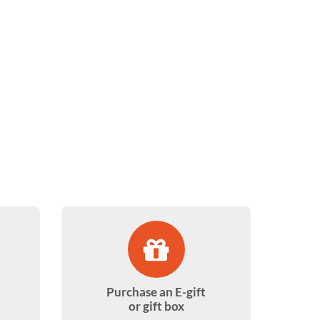
Purchase an E-gift
or gift box