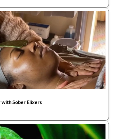
 with Sober Elixers