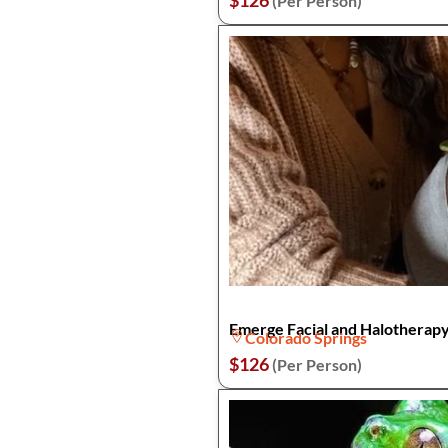
$126
(Per Person)
Emerge Facial and Halotherapy
Colorado Springs
$126
(Per Person)