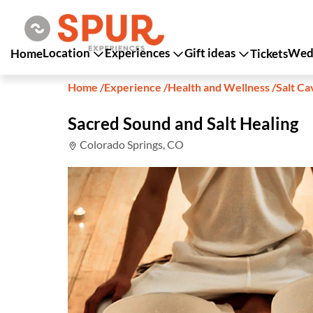
Location
Experiences
Gift ideas
Wedd
Home
Tickets
Home
/
Experience
/
Health and Wellness
/
Salt Ca
Sacred Sound and Salt Healing
Colorado Springs, CO