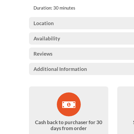
Duration: 30 minutes
Location
Availability
Reviews
Additional Information
Cash back to purchaser for 30
days from order