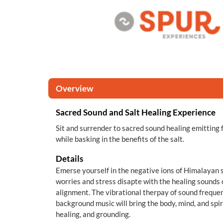
Overview
Sacred Sound and Salt Healing Experience
Sit and surrender to sacred sound healing emitting 
while basking in the benefits of the salt.
Details
Emerse yourself in the negative ions of Himalayan sa
worries and stress disapte with the healing sounds 
alignment. The vibrational therpay of sound frequen
background music will bring the body, mind, and spir
healing, and grounding.