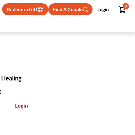
0
Redeem a Gift
Find A Couple
Login
 Healing
)
Login