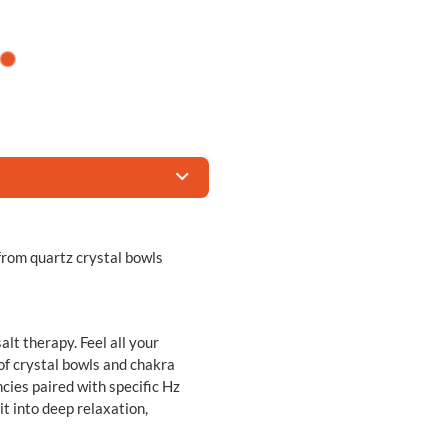
from quartz crystal bowls
lt therapy. Feel all your
of crystal bowls and chakra
cies paired with specific Hz
it into deep relaxation,