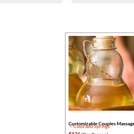
Customizable Couples Massag
Colorado Springs