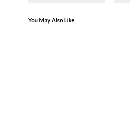
You May Also Like