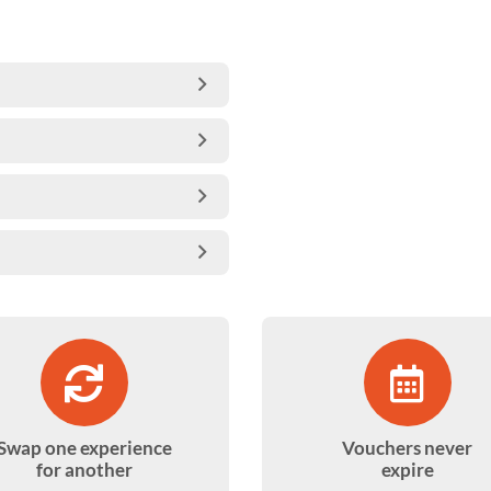
Swap one experience
Vouchers never
for another
expire