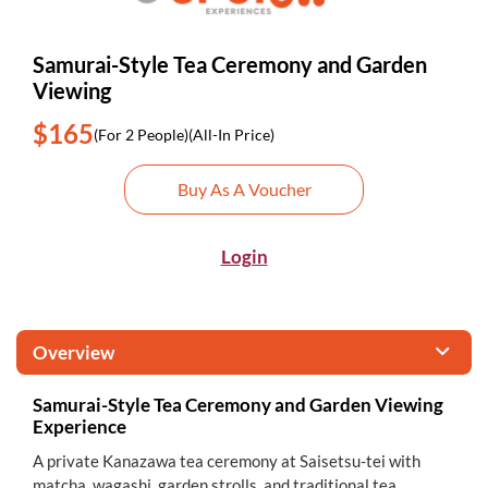
Samurai-Style Tea Ceremony and Garden
Viewing
$165
(For 2 People)
(All-In Price)
Buy As A Voucher
Login
Overview
Samurai-Style Tea Ceremony and Garden Viewing
Experience
A private Kanazawa tea ceremony at Saisetsu-tei with
matcha, wagashi, garden strolls, and traditional tea