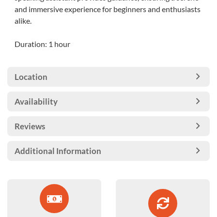
and immersive experience for beginners and enthusiasts
alike.
Duration: 1 hour
Location
Availability
Reviews
Additional Information