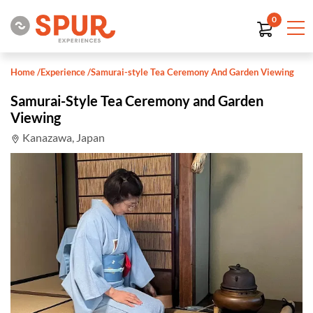
0
Home
/
Experience
/
Samurai-style Tea Ceremony And Garden Viewing
Samurai-Style Tea Ceremony and Garden
Viewing
Kanazawa, Japan