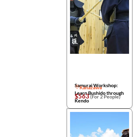
Samurai Workshop:
Kanazawa
Learn Bushido through
$563
(For 2 People)
Kendo