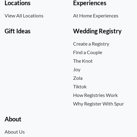
Locations
Experiences
View All Locations
At Home Experiences
Gift Ideas
Wedding Registry
Create a Registry
Find a Couple
The Knot
Joy
Zola
Tiktok
How Registries Work
Why Register With Spur
About
About Us