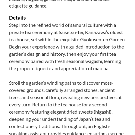
etiquette guidance.
Details
Step into the refined world of samurai culture with a
private tea ceremony at Saisetsu-tei, Kanazawa’s oldest
tea house, set within the exquisite Gyokusen-en Garden.
Begin your experience with a guided introduction to the
garden’s design and history, then enjoy your first tea
ceremony paired with fresh seasonal wagashi, learning
the proper etiquette and appreciation of matcha.
Stroll the garden’s winding paths to discover moss-
covered grounds, carefully arranged stones, ancient
trees, and seasonal flora, revealing new perspectives at
every turn. Return to the tea house for a second
ceremony featuring elegant dried sweets (higashi),
deepening your understanding of Japan’s tea and
confectionery traditions. Throughout, an English-
speaking assistant provides guidance, ensuring a serene