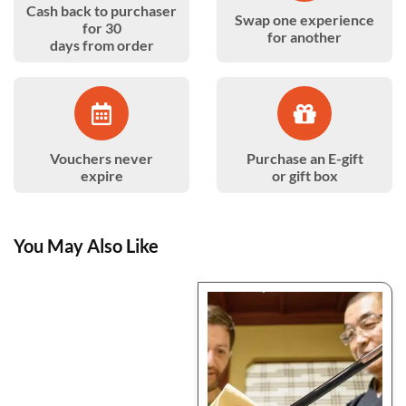
Cash back to purchaser
Swap one experience
for 30
for another
days from order
Vouchers never
Purchase an E-gift
expire
or gift box
You May Also Like