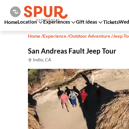
Location
Experiences
Gift ideas
Wedd
Home
Tickets
Home
/
Experience
/
Outdoor Adventure
/
Jeep To
San Andreas Fault Jeep Tour
Indio, CA