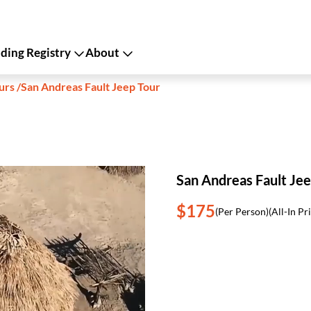
ing Registry
About
urs
/
San Andreas Fault Jeep Tour
San Andreas Fault Jee
$175
(Per Person)
(All-In Pr