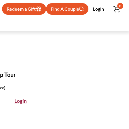
0
Redeem a Gift
Find A Couple
Login
p Tour
ice)
Login