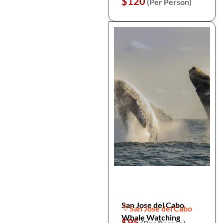
$120
(Per Person)
San Jose del Cabo
San Jose del Cabo
Whale Watching
$95