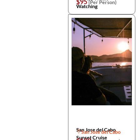
$95
(Per Person)
Watching
San Jose del Cabo
San Jose del Cabo
Sunset Cruise