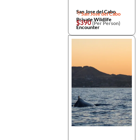
San Jose del Cabo
San Jose del Cabo
Private Wildlife
$390
(Per Person)
Encounter