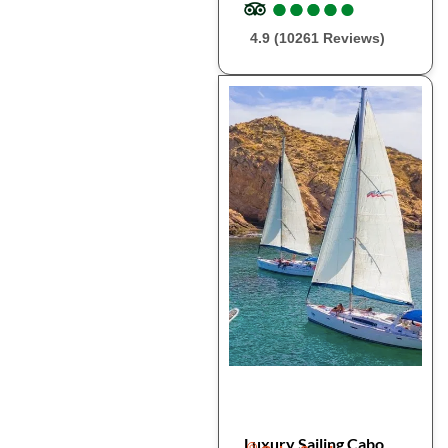
●
●
●
●
●
●
●
●
●
●
4.9 (10261 Reviews)
Luxury Sailing Cabo