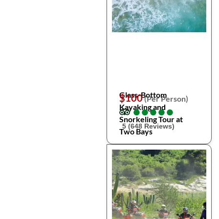
Glass-Bottom
$100
(Per Person)
Kayaking and
●
●
●
●
●
●
●
●
●
●
Snorkeling Tour at
5 (648 Reviews)
Two Bays