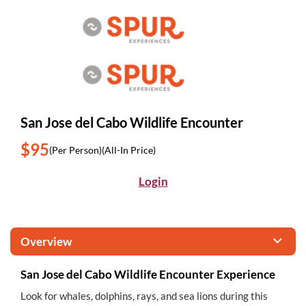
San Jose del Cabo Wildlife Encounter
$95
(Per Person)
(All-In Price)
Login
Overview
San Jose del Cabo Wildlife Encounter Experience
Look for whales, dolphins, rays, and sea lions during this