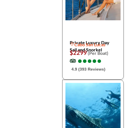
Private Luxury Day
Cabo San Lucas
Sail and Snorkel
$2299
(Per Boat)
●
●
●
●
●
●
●
●
●
●
4.9 (393 Reviews)