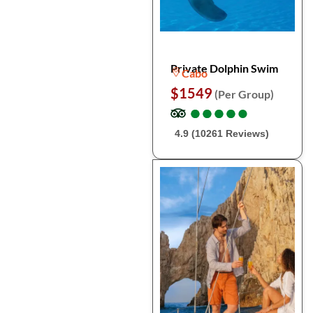
Private Dolphin Swim
Cabo
$1549
(Per Group)
●
●
●
●
●
●
●
●
●
●
4.9 (10261 Reviews)