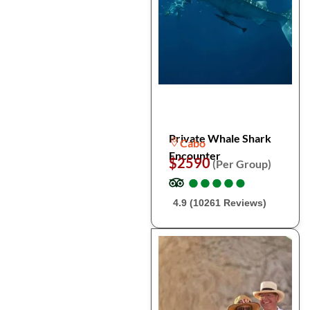
Private Whale Shark
Cabo
Encounter
$2590
(Per Group)
●
●
●
●
●
●
●
●
●
●
4.9 (10261 Reviews)