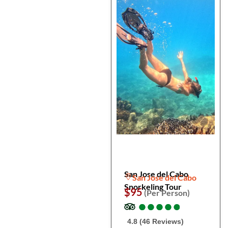
San Jose del Cabo
San Jose del Cabo
Snorkeling Tour
$95
(Per Person)
●
●
●
●
●
●
●
●
●
●
4.8 (46 Reviews)