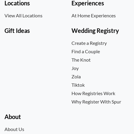
Locations
Experiences
View All Locations
At Home Experiences
Gift Ideas
Wedding Registry
Create a Registry
Find a Couple
The Knot
Joy
Zola
Tiktok
How Registries Work
Why Register With Spur
About
About Us