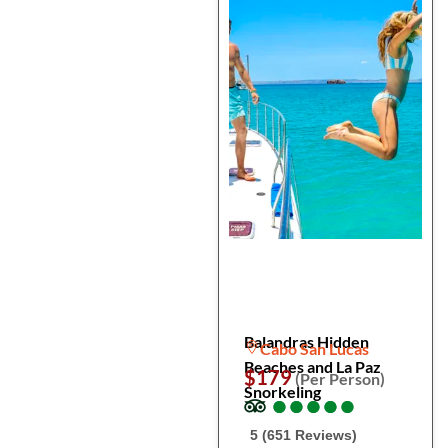
Balandras Hidden
Cabo San Lucas
Beaches and La Paz
$179
(Per Person)
Snorkeling
●
●
●
●
●
●
●
●
●
●
5 (651 Reviews)