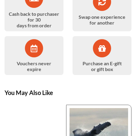
Cash back to purchaser
Swap one experience
for 30
for another
days from order
Vouchers never
Purchase an E-gift
expire
or gift box
You May Also Like