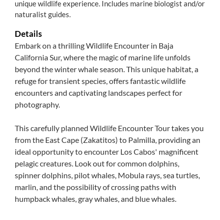
unique wildlife experience. Includes marine biologist and/or
naturalist guides.
Details
Embark on a thrilling Wildlife Encounter in Baja
California Sur, where the magic of marine life unfolds
beyond the winter whale season. This unique habitat, a
refuge for transient species, offers fantastic wildlife
encounters and captivating landscapes perfect for
photography.
This carefully planned Wildlife Encounter Tour takes you
from the East Cape (Zakatitos) to Palmilla, providing an
ideal opportunity to encounter Los Cabos' magnificent
pelagic creatures. Look out for common dolphins,
spinner dolphins, pilot whales, Mobula rays, sea turtles,
marlin, and the possibility of crossing paths with
humpback whales, gray whales, and blue whales.