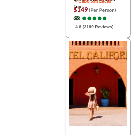
Cabo San Lucas
Tour
$149
(Per Person)
●
●
●
●
●
●
●
●
●
●
4.8 (3199 Reviews)