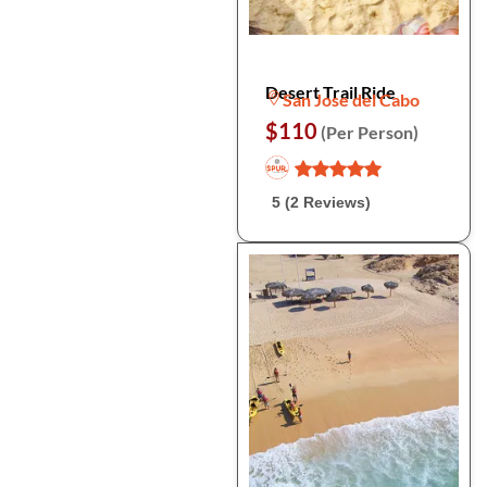
Desert Trail Ride
San Jose del Cabo
$110
(Per Person)
5 (2 Reviews)