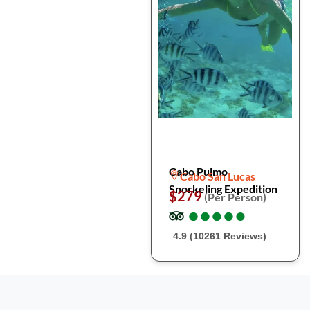
Cabo Pulmo
Cabo San Lucas
Snorkeling Expedition
$279
(Per Person)
●
●
●
●
●
●
●
●
●
●
4.9 (10261 Reviews)