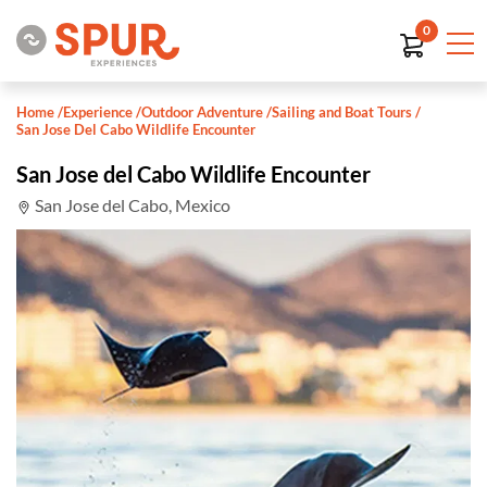
0
Home
/
Experience
/
Outdoor Adventure
/
Sailing and Boat Tours
/
San Jose Del Cabo Wildlife Encounter
San Jose del Cabo Wildlife Encounter
San Jose del Cabo, Mexico