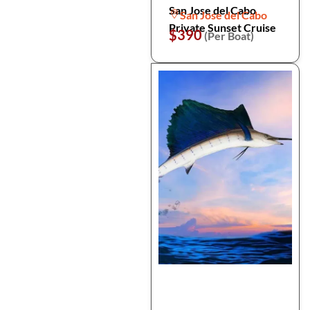
San Jose del Cabo
San Jose del Cabo
Private Sunset Cruise
$390
(Per Boat)