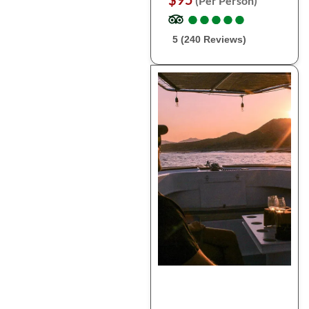
(Per Person)
●
●
●
●
●
●
●
●
●
●
5 (240 Reviews)