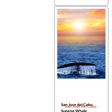
San Jose del Cabo
San Jose del Cabo
Sunrise Whale