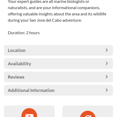
Your expert guides are all marine biologists or
naturalists, and are your informational companions,
offering valuable insights about the area and its wildlife
during your San Jose del Cabo adventure.
Duration: 2 hours
Location
Availability
Reviews
Additional Information