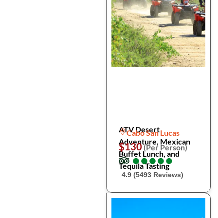
ATV Desert
Cabo San Lucas
Adventure, Mexican
$130
(Per Person)
Buffet Lunch, and
●
●
●
●
●
●
●
●
●
●
Tequila Tasting
4.9 (5493 Reviews)