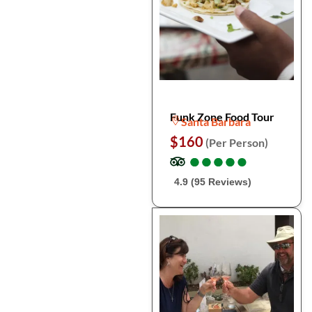
Funk Zone Food Tour
Santa Barbara
$160
(Per Person)
●
●
●
●
●
●
●
●
●
●
4.9 (95 Reviews)