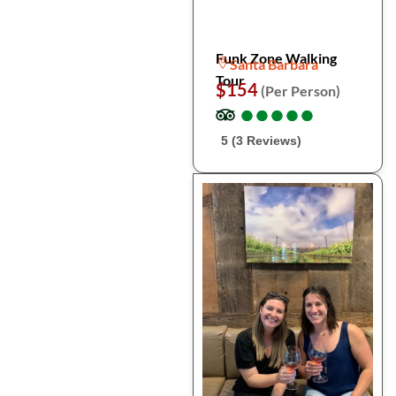
Funk Zone Walking
Santa Barbara
Tour
$154
(Per Person)
●
●
●
●
●
●
●
●
●
●
5 (3 Reviews)