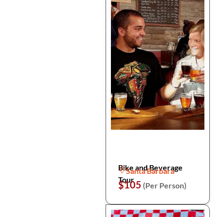
Bike and Beverage
Santa Barbara
Tour
$105
(Per Person)