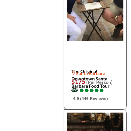
The Original
Santa Barbara
Downtown Santa
$175
(Per Person)
Barbara Food Tour
●
●
●
●
●
●
●
●
●
●
4.9 (446 Reviews)