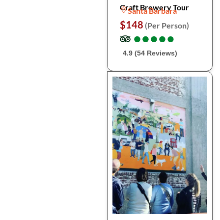
Craft Brewery Tour
Santa Barbara
$148
(Per Person)
●
●
●
●
●
●
●
●
●
●
4.9 (54 Reviews)