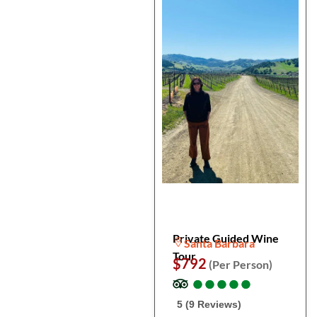
Private Guided Wine
Santa Barbara
Tour
$792
(Per Person)
●
●
●
●
●
●
●
●
●
●
5 (9 Reviews)