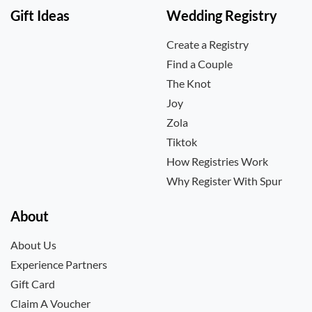
Gift Ideas
Wedding Registry
Create a Registry
Find a Couple
The Knot
Joy
Zola
Tiktok
How Registries Work
Why Register With Spur
About
About Us
Experience Partners
Gift Card
Claim A Voucher