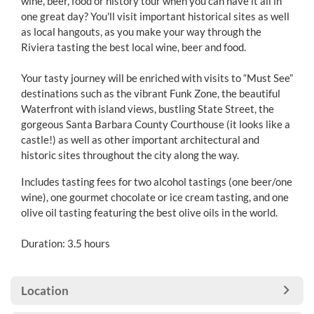
wine, beer, food or history tour when you can have it all in
one great day? You'll visit important historical sites as well
as local hangouts, as you make your way through the
Riviera tasting the best local wine, beer and food.
Your tasty journey will be enriched with visits to “Must See”
destinations such as the vibrant Funk Zone, the beautiful
Waterfront with island views, bustling State Street, the
gorgeous Santa Barbara County Courthouse (it looks like a
castle!) as well as other important architectural and
historic sites throughout the city along the way.
Includes tasting fees for two alcohol tastings (one beer/one
wine), one gourmet chocolate or ice cream tasting, and one
olive oil tasting featuring the best olive oils in the world.
Duration: 3.5 hours
Location