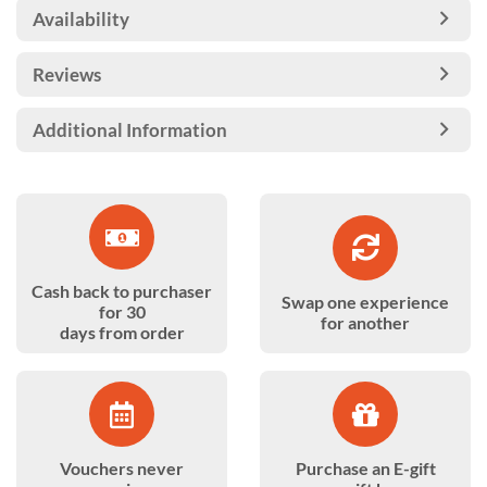
Availability
Reviews
Additional Information
Cash back to purchaser
Swap one experience
for 30
for another
days from order
Vouchers never
Purchase an E-gift