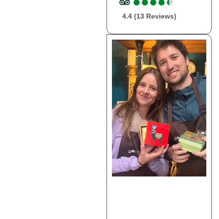
●
●
●
●
●
●
●
●
●
●
4.4 (13 Reviews)