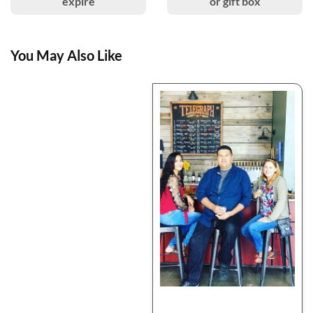
expire
or gift box
You May Also Like