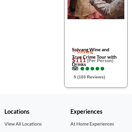
Solvang Wine and
Solvang
True Crime Tour with
$111
(Per Person)
Drinks
●
●
●
●
●
●
●
●
●
●
5 (103 Reviews)
Locations
Experiences
View All Locations
At Home Experiences