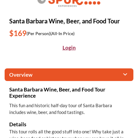
Santa Barbara Wine, Beer, and Food Tour
$169
(Per Person)
(All-In Price)
Login
Overview
Santa Barbara Wine, Beer, and Food Tour
Experience
This fun and historic half-day tour of Santa Barbara
includes wine, beer, and food tastings.
Details
This tour rolls all the good stuff into one! Why take just a