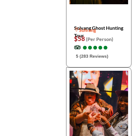
Solvang Ghost Hunting
Solvang
Tour
$58
(Per Person)
●
●
●
●
●
●
●
●
●
●
5 (283 Reviews)