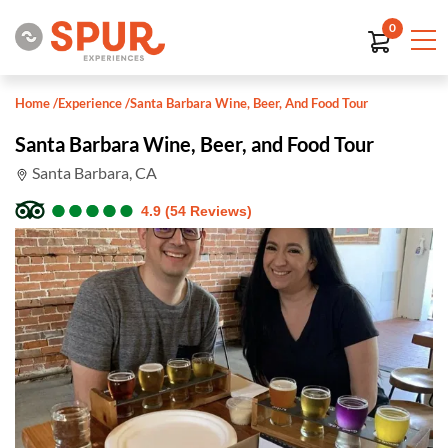
0
Home
/
Experience
/
Santa Barbara Wine, Beer, And Food Tour
Santa Barbara Wine, Beer, and Food Tour
Santa Barbara, CA
●
●
●
●
●
●
●
●
●
●
4.9 (54 Reviews)