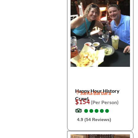
Happy Hour History
Santa Barbara
Crawl
$154
(Per Person)
●
●
●
●
●
●
●
●
●
●
4.9 (54 Reviews)