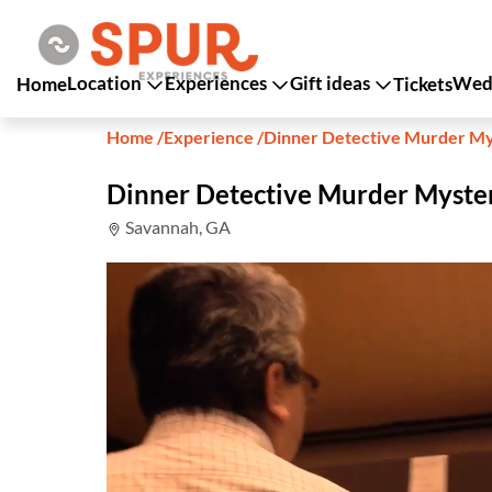
Location
Experiences
Gift ideas
Wedd
Home
Tickets
Home
/
Experience
/
Dinner Detective Murder M
Dinner Detective Murder Myst
Savannah, GA