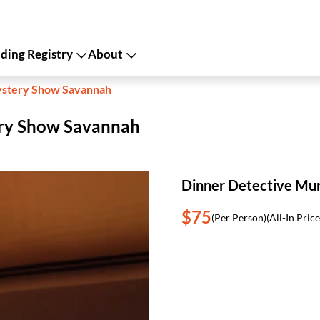
ing Registry
About
ystery Show Savannah
ery Show Savannah
Dinner Detective Mu
$75
(Per Person)
(All-In Price