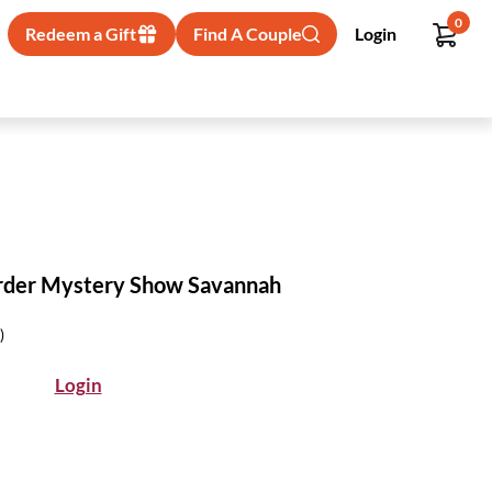
0
Redeem a Gift
Find A Couple
Login
rder Mystery Show Savannah
)
Login