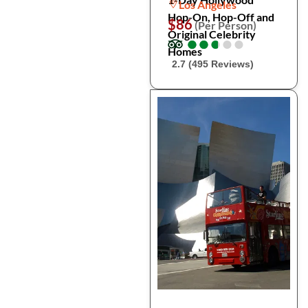
Los Angeles
Hop-On, Hop-Off and
$86
(Per Person)
Original Celebrity
●
●
●
●
●
●
●
●
●
●
Homes
2.7 (495 Reviews)