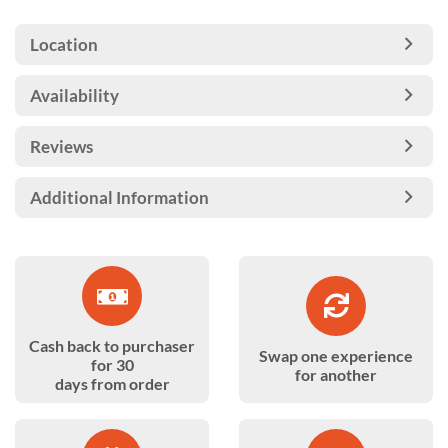
Location
Availability
Reviews
Additional Information
Cash back to purchaser
Swap one experience
for 30
for another
days from order