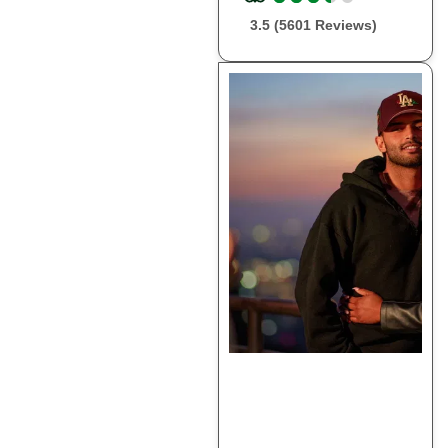
3.5 (5601 Reviews)