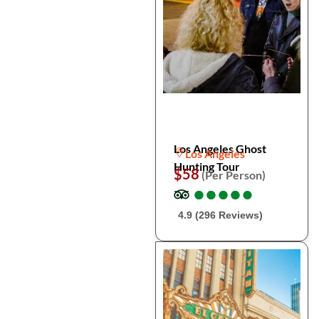
Los Angeles Ghost
Los Angeles
Hunting Tour
$58
(Per Person)
●
●
●
●
●
●
●
●
●
●
4.9 (296 Reviews)