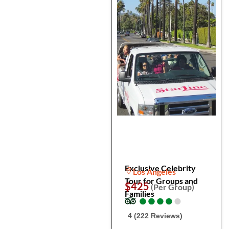
Exclusive Celebrity
Los Angeles
Tour for Groups and
$425
(Per Group)
Families
●
●
●
●
●
●
●
●
●
●
4 (222 Reviews)