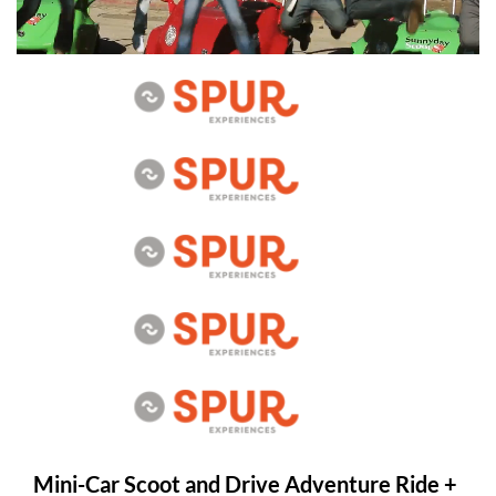
Mini-Car Scoot and Drive Adventure Ride +