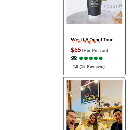
West LA Donut Tour
Los Angeles
$65
(Per Person)
●
●
●
●
●
●
●
●
●
●
4.9 (18 Reviews)