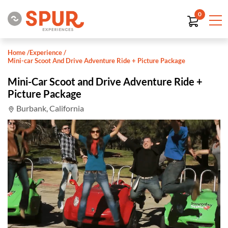
0
Home
/
Experience
/
Mini-car Scoot And Drive Adventure Ride + Picture Package
Mini-Car Scoot and Drive Adventure Ride +
Picture Package
Burbank, California