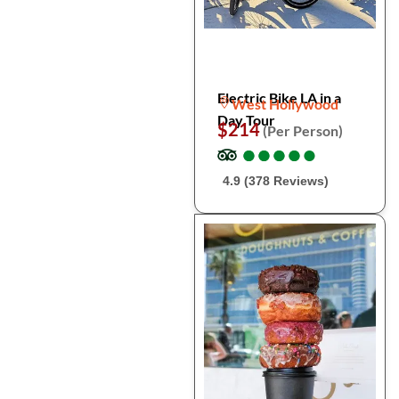
Electric Bike LA in a
West Hollywood
Day Tour
$214
(Per Person)
●
●
●
●
●
●
●
●
●
●
4.9 (378 Reviews)