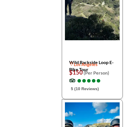
Wild Backside Loop E-
Los Angeles
Bike Tour
$150
(Per Person)
●
●
●
●
●
●
●
●
●
●
5 (10 Reviews)