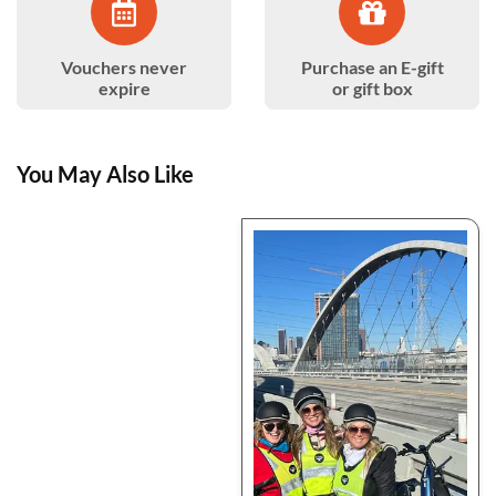
Vouchers never
Purchase an E-gift
expire
or gift box
You May Also Like