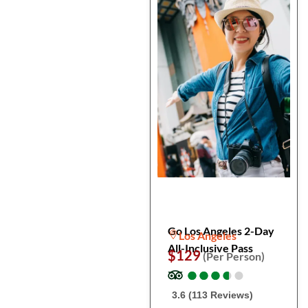
Go Los Angeles 2-Day
Los Angeles
All-Inclusive Pass
$129
(Per Person)
●
●
●
●
●
●
●
●
●
●
3.6 (113 Reviews)