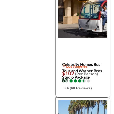
Celebrity Homes Bus
Los Angeles
Tour and Warner Bros
$102
(Per Person)
Studio Package
●
●
●
●
●
●
●
●
●
●
3.4 (60 Reviews)