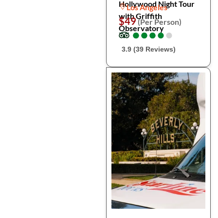
Hollywood Night Tour
Los Angeles
with Griffith
$49
(Per Person)
Observatory
●
●
●
●
●
●
●
●
●
●
3.9 (39 Reviews)