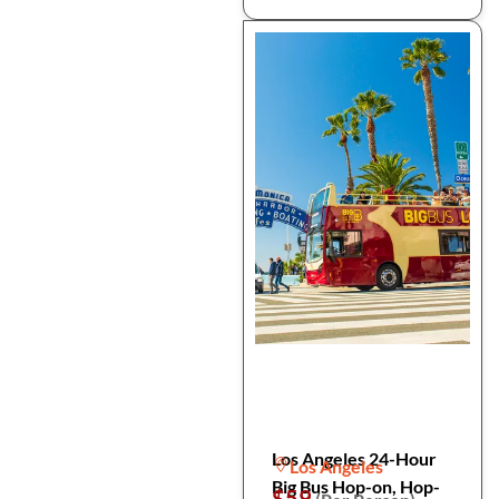
Los Angeles 24-Hour
Los Angeles
Big Bus Hop-on, Hop-
$59