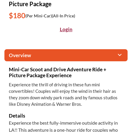
Picture Package
$180
(Per Mini-Car)
(All-In Price)
Login
Overview
Mini-Car Scoot and Drive Adventure Ride +
Picture Package Experience
Experience the thrill of driving in these fun mini
convertibles! Couples will enjoy the wind in their hair as
they zoom down windy park roads and by famous studios
like Disney Animation & Warner Bros.
Details
Experience the best fully-immersive outside activity in
LA!! This adventure is a one-hour ride for couples who