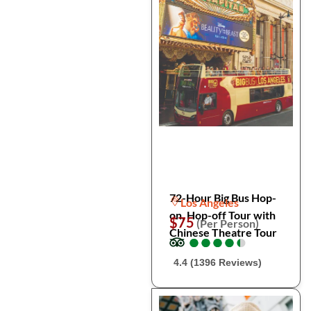
72-Hour Big Bus Hop-
Los Angeles
on, Hop-off Tour with
$75
(Per Person)
Chinese Theatre Tour
●
●
●
●
●
●
●
●
●
●
4.4 (1396 Reviews)