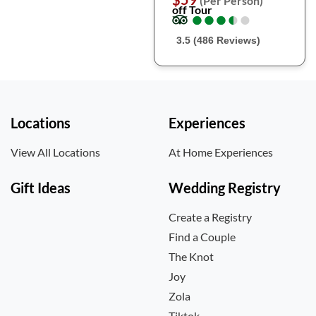
(Per Person)
off Tour
●
●
●
●
●
●
●
●
●
●
3.5 (486 Reviews)
Locations
Experiences
View All Locations
At Home Experiences
Gift Ideas
Wedding Registry
Create a Registry
Find a Couple
The Knot
Joy
Zola
Tiktok