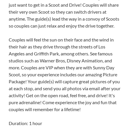
just want to get in a Scoot and Drive! Couples will share
their very own Scoot so they can switch drivers at
anytime. The guide(s) lead the way in a convoy of Scoots
so couples can just relax and enjoy the drive together.
Couples will feel the sun on their face and the wind in
their hair as they drive through the streets of Los
Angeles and Griffith Park, among others. See famous
studios such as Warner Bros, Disney Animation, and
more. Couples are VIP when they are with Sunny Day
Scoot, so your experience includes our amazing Picture
Package! Your guide(s) will capture great pictures of you
at each stop, and send you all photos via email after your
activity! Get on the open road, feel free, and drive! It's
pure adrenaline! Come experience the joy and fun that
couples will remember for a lifetime!
Duration: 1 hour