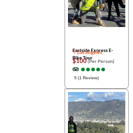
Eastside Express E-
Los Angeles
Bike Tour
$100
(Per Person)
●
●
●
●
●
●
●
●
●
●
5 (1 Review)