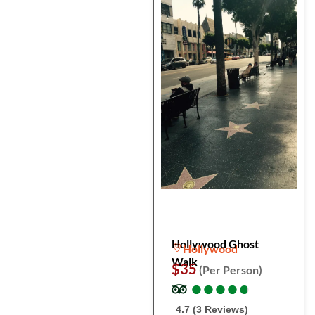
Hollywood Ghost
Hollywood
Walk
$35
(Per Person)
●
●
●
●
●
●
●
●
●
●
4.7 (3 Reviews)