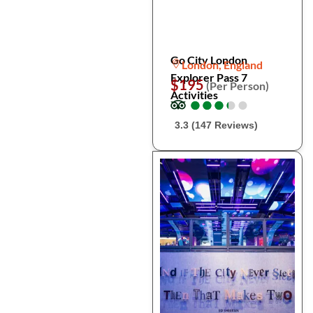
Go City London
London, England
Explorer Pass 7
$195
(Per Person)
Activities
●
●
●
●
●
●
●
●
●
●
3.3 (147 Reviews)