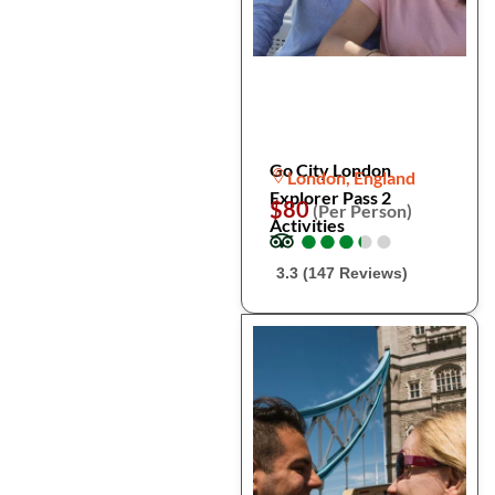
Go City London
London, England
Explorer Pass 2
$80
(Per Person)
Activities
●
●
●
●
●
●
●
●
●
●
3.3 (147 Reviews)