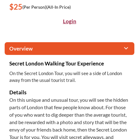
$25
(Per Person)
(All-In Price)
Login
Overview
Secret London Walking Tour Experience
On the Secret London Tour, you will see a side of London
away from the usual tourist trail.
Details
On this unique and unusual tour, you will see the hidden
parts of London that few people know about. For those
of you who want to dig deeper than the average tourist,
and be rewarded with a photo and story that will be the
envy of your friends back home, then the Secret London
Tour is for you. You will visit secret alleyways, and