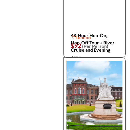
48-Hour Hop-On,
London
Hop-Off Tour + River
$92
(Per Person)
Cruise and Evening
Tour