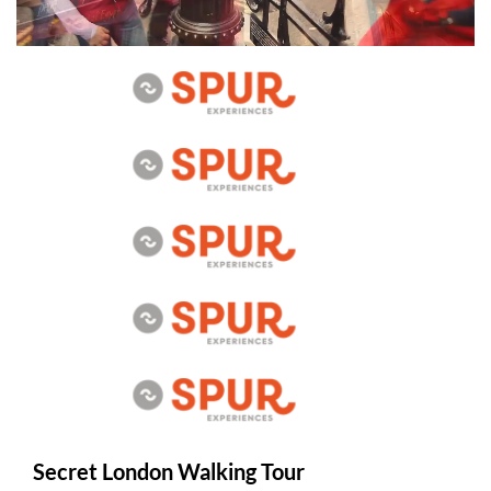
Secret London Walking Tour