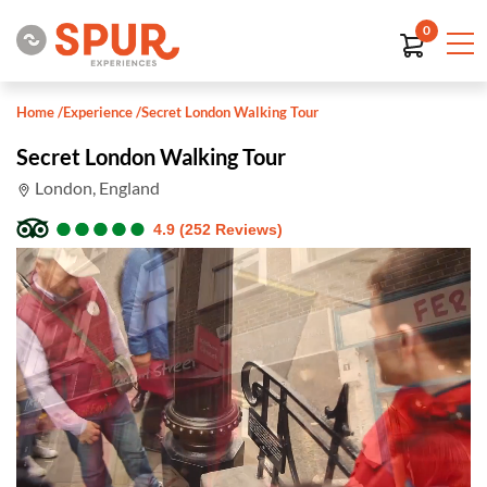
0
Home
/
Experience
/
Secret London Walking Tour
Secret London Walking Tour
London, England
●
●
●
●
●
●
●
●
●
●
4.9 (252 Reviews)