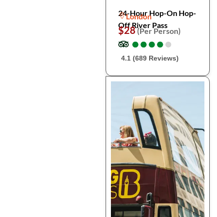
24-Hour Hop-On Hop-
London
Off River Pass
$28
(Per Person)
●
●
●
●
●
●
●
●
●
●
4.1 (689 Reviews)