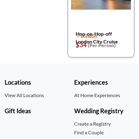
Hop-on-Hop-off
London
London City Cruise
$34
(Per Person)
Locations
Experiences
View All Locations
At Home Experiences
Gift Ideas
Wedding Registry
Create a Registry
Find a Couple