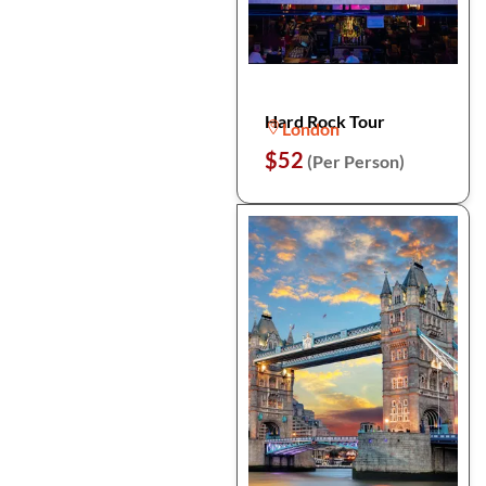
Hard Rock Tour
London
$52
(Per Person)