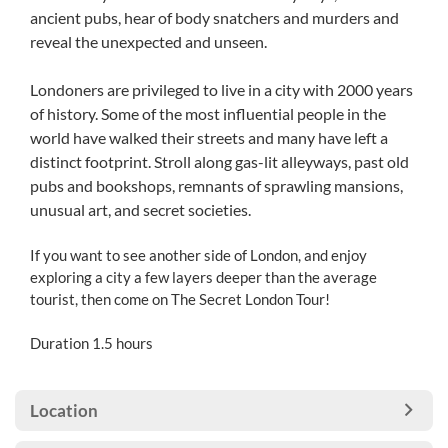
ancient pubs, hear of body snatchers and murders and
reveal the unexpected and unseen.
Londoners are privileged to live in a city with 2000 years
of history. Some of the most influential people in the
world have walked their streets and many have left a
distinct footprint. Stroll along gas-lit alleyways, past old
pubs and bookshops, remnants of sprawling mansions,
unusual art, and secret societies.
If you want to see another side of London, and enjoy
exploring a city a few layers deeper than the average
tourist, then come on The Secret London Tour!
Duration 1.5 hours
Location