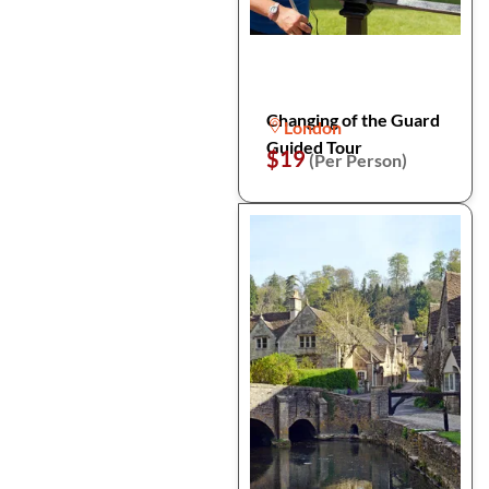
Changing of the Guard
London
Guided Tour
$19
(Per Person)