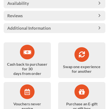
Availability
Reviews
Additional Information
Cash back to purchaser
Swap one experience
for 30
for another
days from order
Vouchers never
Purchase an E-gift
expire
or gift box