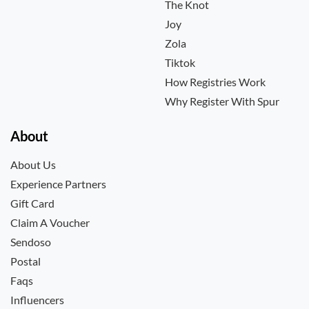
The Knot
Joy
Zola
Tiktok
How Registries Work
Why Register With Spur
About
About Us
Experience Partners
Gift Card
Claim A Voucher
Sendoso
Postal
Faqs
Influencers