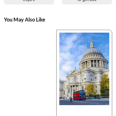
You May Also Like