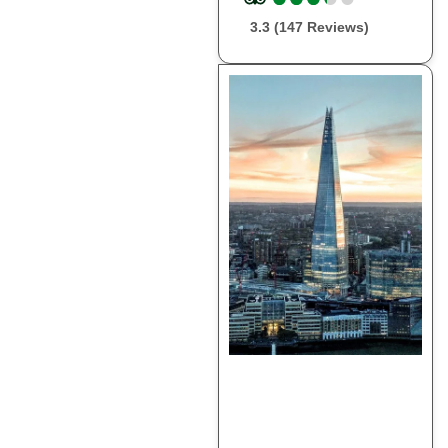
3.3 (147 Reviews)