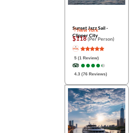
Sunset Jazz Sail -
New York
Clipper City
$118
(Per Person)
5 (1 Review)
●
●
●
●
●
●
●
●
●
●
4.3 (76 Reviews)