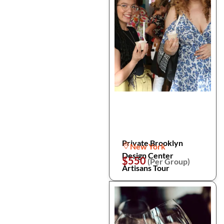
Private Brooklyn
New York
Design Center
$550
(Per Group)
Artisans Tour