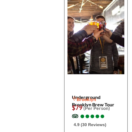
Underground
Brooklyn
Brooklyn Brew Tour
$79
(Per Person)
●
●
●
●
●
●
●
●
●
●
4.9 (30 Reviews)