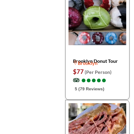
Brooklyn Donut Tour
Brooklyn
$77
(Per Person)
●
●
●
●
●
●
●
●
●
●
5 (79 Reviews)