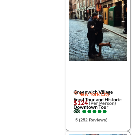
Greenwich Village
New York City
Food Tour and Historic
$124
(Per Person)
Downtown Tour
●
●
●
●
●
●
●
●
●
●
5 (252 Reviews)