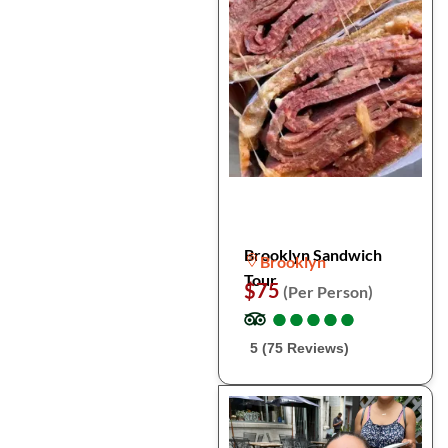
Brooklyn Sandwich
Brooklyn
Tour
$75
(Per Person)
●
●
●
●
●
●
●
●
●
●
5 (75 Reviews)