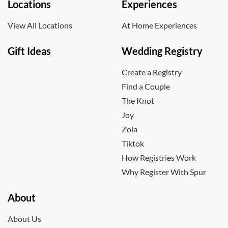
Locations
Experiences
View All Locations
At Home Experiences
Gift Ideas
Wedding Registry
Create a Registry
Find a Couple
The Knot
Joy
Zola
Tiktok
How Registries Work
Why Register With Spur
About
About Us