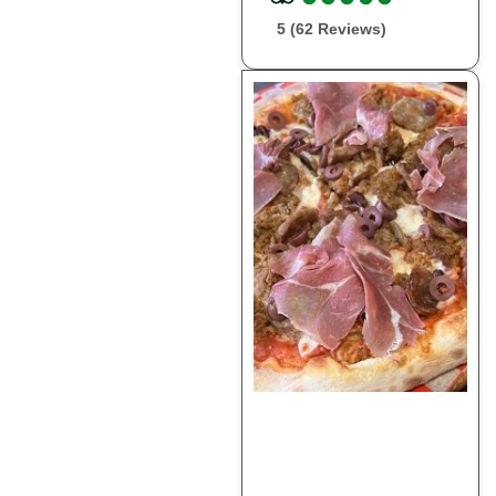
5 (62 Reviews)