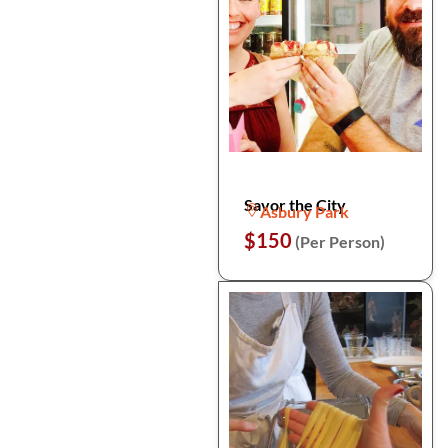
Savor the City
Asbury Park
$150
(Per Person)