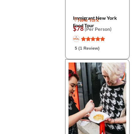
Immigrant New York
New York
Food Tour
$78
(Per Person)
5 (1 Review)