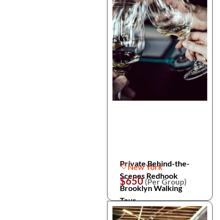
Private Behind-the-
New York
Scenes Redhook
$650
(Per Group)
Brooklyn Walking
Tour