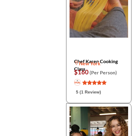
Chef Karen Cooking
New York
Class
$160
(Per Person)
5 (1 Review)