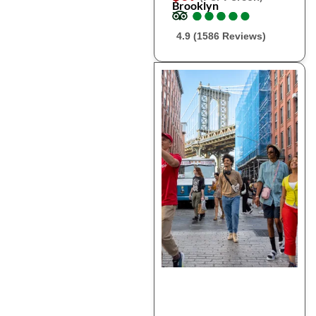
Brooklyn
●
●
●
●
●
●
●
●
●
●
4.9 (1586 Reviews)