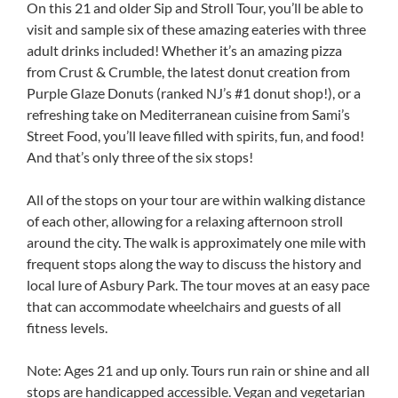
On this 21 and older Sip and Stroll Tour, you’ll be able to
visit and sample six of these amazing eateries with three
adult drinks included! Whether it’s an amazing pizza
from Crust & Crumble, the latest donut creation from
Purple Glaze Donuts (ranked NJ’s #1 donut shop!), or a
refreshing take on Mediterranean cuisine from Sami’s
Street Food, you’ll leave filled with spirits, fun, and food!
And that’s only three of the six stops!
All of the stops on your tour are within walking distance
of each other, allowing for a relaxing afternoon stroll
around the city. The walk is approximately one mile with
frequent stops along the way to discuss the history and
local lure of Asbury Park. The tour moves at an easy pace
that can accommodate wheelchairs and guests of all
fitness levels.
Note: Ages 21 and up only. Tours run rain or shine and all
stops are handicapped accessible. Vegan and vegetarian