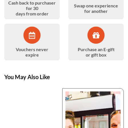
Cash back to purchaser
Swap one experience
for 30
for another
days from order
Vouchers never
Purchase an E-gift
expire
or gift box
You May Also Like