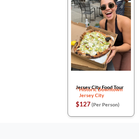
Jersey City Food Tour
Historic Downtown
Jersey City
$127
(Per Person)