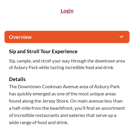
Login
Overview
Sip and Stroll Tour Experience
Sip, sample, and stroll your way through the downtown area
of Asbury Park while tasting incredible food and drink.
Details
The Downtown Cookman Avenue area of Asbury Park
has quickly emerged as one of the most unique areas
found along the Jersey Shore. On main avenue less than
a half-mile from the beachfront, you’ll find an assortment
of incredible restaurants and eateries that serve up a
wide range of food and drink.