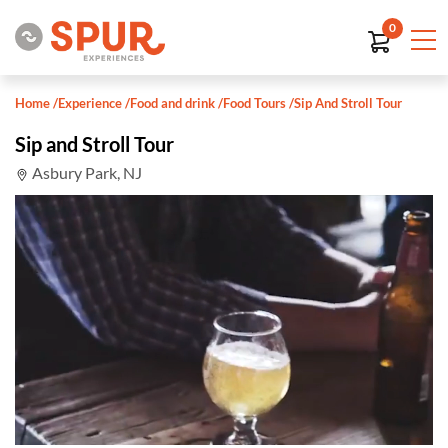
0
Home
/
Experience
/
Food and drink
/
Food Tours
/
Sip And Stroll Tour
Sip and Stroll Tour
Asbury Park, NJ