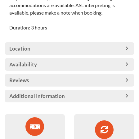
accommodations are available. ASL interpreting is
available, please make a note when booking.
Duration: 3 hours
Location
Availability
Reviews
Additional Information