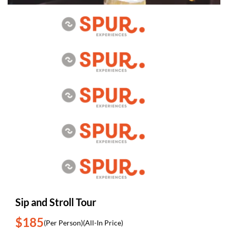
Sip and Stroll Tour
$185
(Per Person)
(All-In Price)