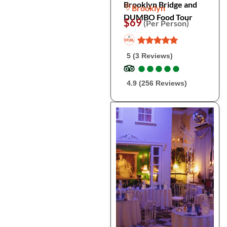
Brooklyn Bridge and
Brooklyn
DUMBO Food Tour
$69
(Per Person)
5 (3 Reviews)
●
●
●
●
●
●
●
●
●
●
4.9 (256 Reviews)