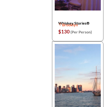
Whiskey Stories®
Brooklyn
$130
(Per Person)