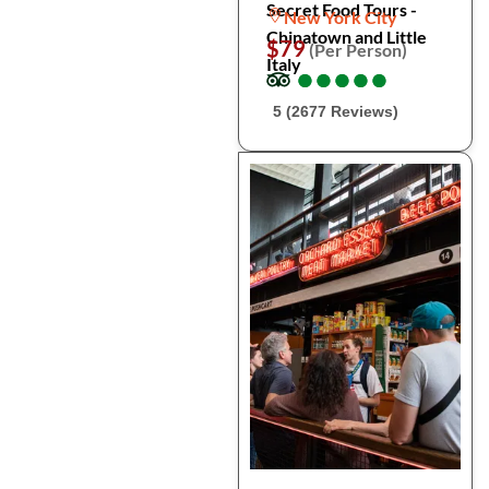
Secret Food Tours -
New York City
Chinatown and Little
$79
(Per Person)
Italy
●
●
●
●
●
●
●
●
●
●
5 (2677 Reviews)