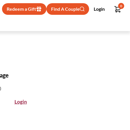
0
Redeem a Gift
Find A Couple
Login
kage
)
Login