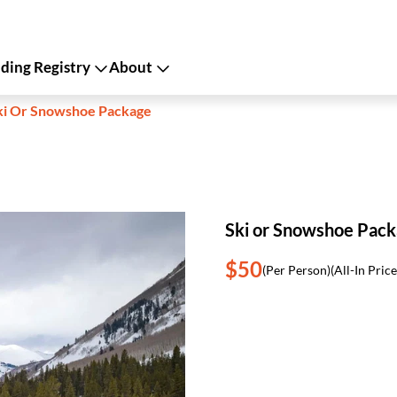
ing Registry
About
ki Or Snowshoe Package
Ski or Snowshoe Pac
$50
(Per Person)
(All-In Price