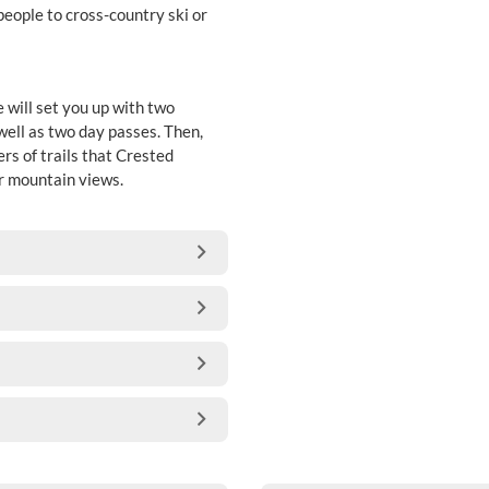
people to cross-country ski or
will set you up with two
 well as two day passes. Then,
rs of trails that Crested
ar mountain views.