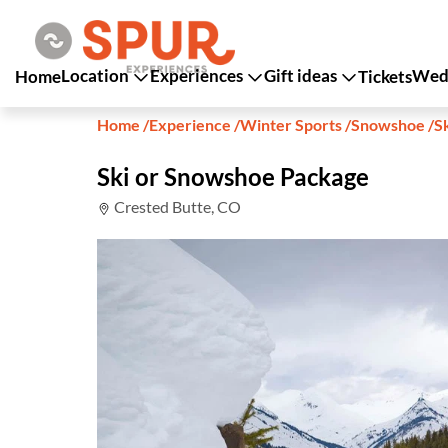
Location
Experiences
Gift ideas
Wedd
Home
Tickets
Home
/
Experience
/
Winter Sports
/
Snowshoe
/
S
Ski or Snowshoe Package
Crested Butte, CO