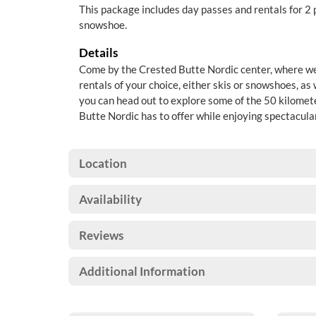
This package includes day passes and rentals for 2 
snowshoe.
Details
Come by the Crested Butte Nordic center, where we 
rentals of your choice, either skis or snowshoes, as
you can head out to explore some of the 50 kilomete
Butte Nordic has to offer while enjoying spectacul
Location
Availability
Reviews
Additional Information