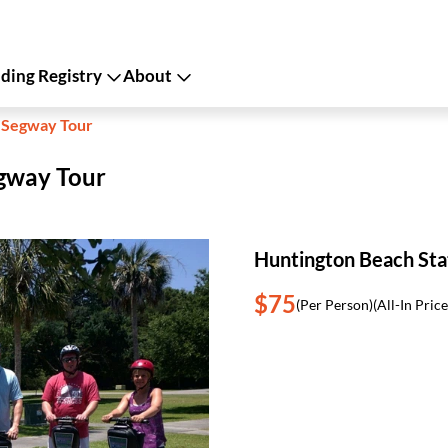
ing Registry
About
k Segway Tour
egway Tour
Huntington Beach Sta
$75
(Per Person)
(All-In Price