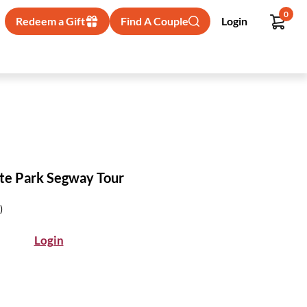
0
Redeem a Gift
Find A Couple
Login
te Park Segway Tour
)
Login