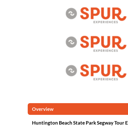
Overview
Huntington Beach State Park Segway Tour 