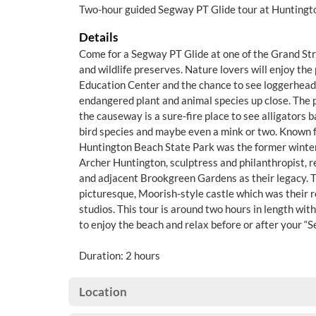
Two-hour guided Segway PT Glide tour at Huntingt
Details
Come for a Segway PT Glide at one of the Grand Str
and wildlife preserves. Nature lovers will enjoy th
Education Center and the chance to see loggerhead 
endangered plant and animal species up close. The 
the causeway is a sure-fire place to see alligators b
bird species and maybe even a mink or two. Known fo
Huntington Beach State Park was the former winte
Archer Huntington, sculptress and philanthropist, r
and adjacent Brookgreen Gardens as their legacy. T
picturesque, Moorish-style castle which was their 
studios. This tour is around two hours in length with 
to enjoy the beach and relax before or after your “
Duration: 2 hours
Location