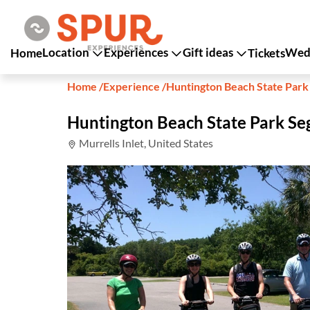
Location
Experiences
Gift ideas
Wedd
Home
Tickets
Home
/
Experience
/
Huntington Beach State Par
Huntington Beach State Park S
Murrells Inlet, United States