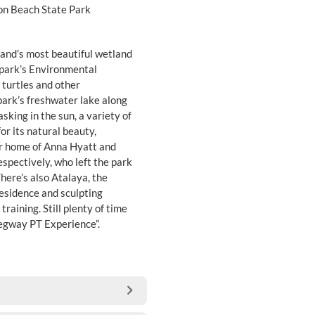
on Beach State Park
and’s most beautiful wetland
e park’s Environmental
turtles and other
park’s freshwater lake along
asking in the sun, a variety of
r its natural beauty,
r home of Anna Hyatt and
espectively, who left the park
here’s also Atalaya, the
residence and sculpting
training. Still plenty of time
Segway PT Experience”.