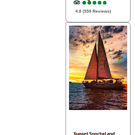
●
●
●
●
●
●
●
●
●
●
4.8 (559 Reviews)
Sunset Snorkel and