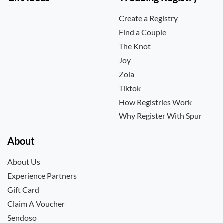
Create a Registry
Find a Couple
The Knot
Joy
Zola
Tiktok
How Registries Work
Why Register With Spur
About
About Us
Experience Partners
Gift Card
Claim A Voucher
Sendoso