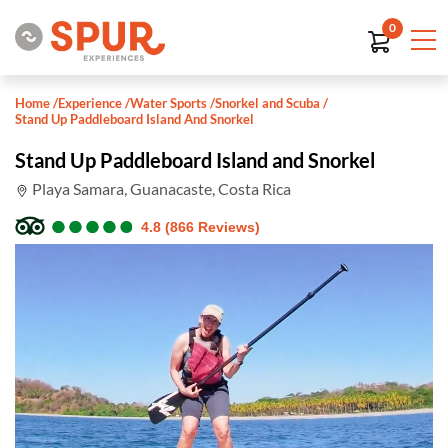
0
Home
/
Experience
/
Water Sports
/
Snorkel and Scuba
/
Stand Up Paddleboard Island And Snorkel
Stand Up Paddleboard Island and Snorkel
Playa Samara, Guanacaste, Costa Rica
●
●
●
●
●
●
●
●
●
●
4.8 (866 Reviews)