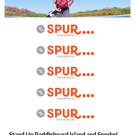
Stand Up Paddleboard Island and Snorkel