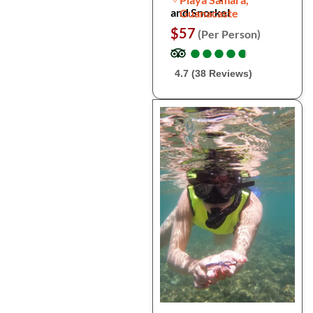
and Snorkel
Guanacaste
$57
(Per Person)
●
●
●
●
●
●
●
●
●
●
4.7 (38 Reviews)