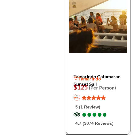
Tamarindo Catamaran
Tamarindo
Sunset Sail
$125
(Per Person)
5 (1 Review)
●
●
●
●
●
●
●
●
●
●
4.7 (3074 Reviews)