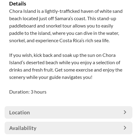
Details
Chora Island is a lightly-trafficked haven of white sand
beach located just off Samara’s coast. This stand-up
paddleboard and snorkel tour allows you to easily
paddle to the island, where you can dive in the water,
snorkel, and experience Costa Rica’s rich sea life.
If you wish, kick back and soak up the sun on Chora
Island’s deserted beach while you enjoy a selection of
drinks and fresh fruit. Get some exercise and enjoy the
scenery while your guide navigates you!
Duration: 3 hours
Location
Availability