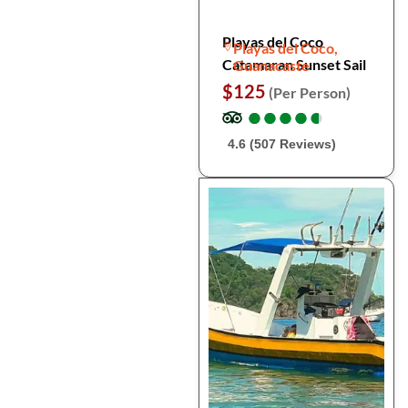
Playas del Coco
Playas del Coco,
Catamaran Sunset Sail
Guanacaste
$125
(Per Person)
●
●
●
●
●
●
●
●
●
●
4.6 (507 Reviews)