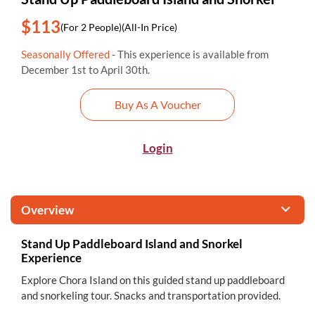
$113
(For 2 People)
(All-In Price)
Seasonally Offered
- This experience is available from
December 1st to April 30th.
Buy As A Voucher
Login
Overview
Stand Up Paddleboard Island and Snorkel
Experience
Explore Chora Island on this guided stand up paddleboard
and snorkeling tour. Snacks and transportation provided.