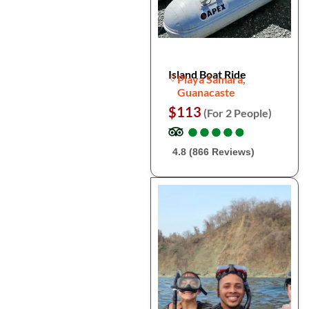
Island Boat Ride
Playa Samara,
Guanacaste
$113
(For 2 People)
●
●
●
●
●
●
●
●
●
●
4.8 (866 Reviews)