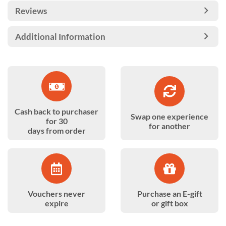
Reviews
Additional Information
Cash back to purchaser
Swap one experience
for 30
for another
days from order
Vouchers never
Purchase an E-gift
expire
or gift box