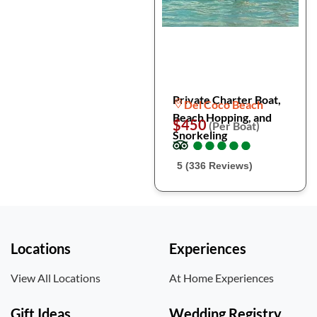
Private Charter Boat,
Del Coco Beach
Beach Hopping, and
$450
(Per Boat)
Snorkeling
●
●
●
●
●
●
●
●
●
●
5 (336 Reviews)
Locations
Experiences
View All Locations
At Home Experiences
Gift Ideas
Wedding Registry