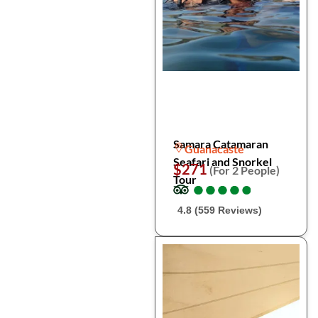
Samara Catamaran
Guanacaste
Seafari and Snorkel
$271
(For 2 People)
Tour
●
●
●
●
●
●
●
●
●
●
4.8 (559 Reviews)