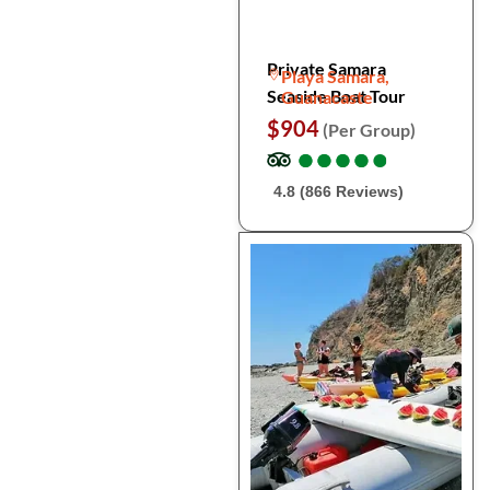
Private Samara
Playa Samara,
Seaside Boat Tour
Guanacaste
$904
(Per Group)
●
●
●
●
●
●
●
●
●
●
4.8 (866 Reviews)