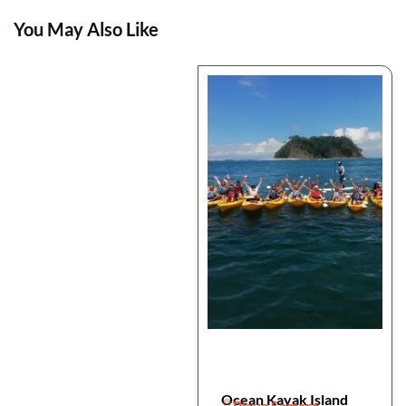
You May Also Like
Ocean Kayak Island
Playa Samara,