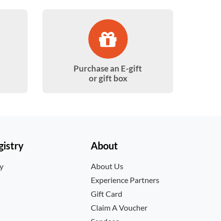
Purchase an E-gift
or gift box
istry
About
ry
About Us
Experience Partners
Gift Card
Claim A Voucher