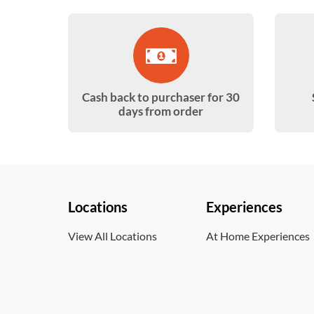
Cash back to purchaser for 30
days from order
Locations
Experiences
View All Locations
At Home Experiences