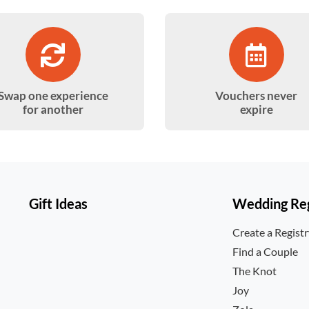
Swap one experience
Vouchers never
for another
expire
Gift Ideas
Wedding Reg
Create a Regist
Find a Couple
The Knot
Joy