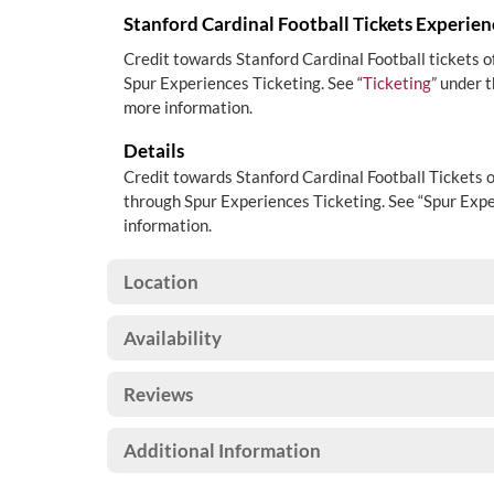
Stanford Cardinal Football Tickets Experien
Credit towards Stanford Cardinal Football tickets 
Spur Experiences Ticketing. See “
Ticketing
” under 
more information.
Details
Credit towards Stanford Cardinal Football Tickets 
through Spur Experiences Ticketing. See “Spur Expe
information.
Location
Availability
Reviews
Additional Information