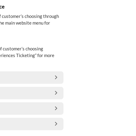
ce
of customer’s choosing through
the main website menu for
of customer’s choosing
riences Ticketing” for more