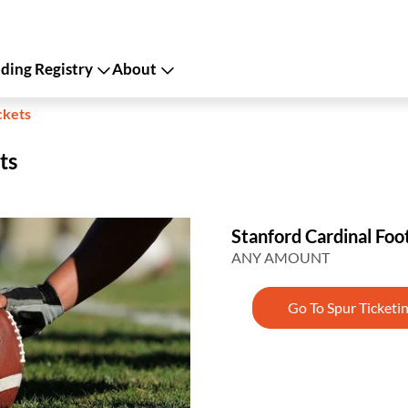
ing Registry
About
ckets
ts
Stanford Cardinal Foot
ANY AMOUNT
Go To Spur Ticketi