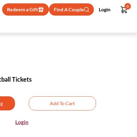
0
Redeem a Gift
Find A Couple
Login
ball Tickets
ng
Add To Cart
Login