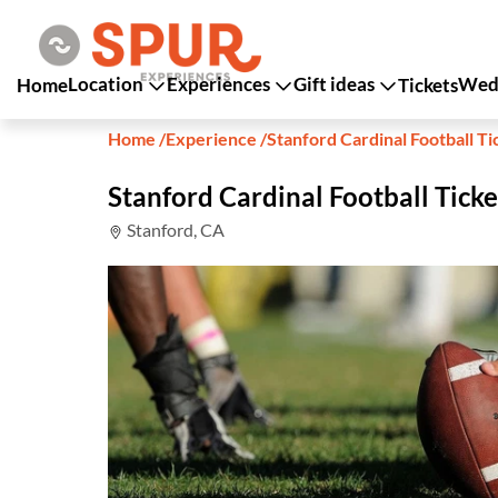
Location
Experiences
Gift ideas
Wedd
Home
Tickets
Home
/
Experience
/
Stanford Cardinal Football Ti
Stanford Cardinal Football Ticke
Stanford, CA