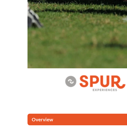
Overview