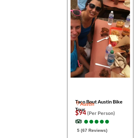
Taco Bout Austin Bike
Austin
Tour
$94
(Per Person)
●
●
●
●
●
●
●
●
●
●
5 (67 Reviews)