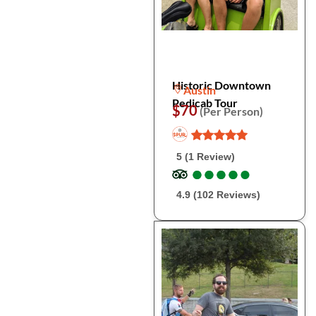
Historic Downtown
Austin
Pedicab Tour
$70
(Per Person)
5 (1 Review)
●
●
●
●
●
●
●
●
●
●
4.9 (102 Reviews)