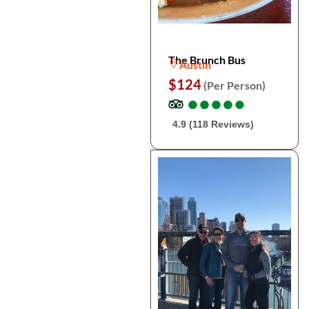
The Brunch Bus
Austin
$124
(Per Person)
●
●
●
●
●
●
●
●
●
●
4.9 (118 Reviews)