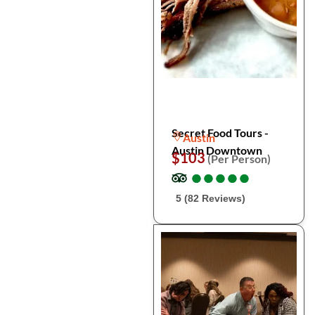
Secret Food Tours -
Austin
Austin Downtown
$103
(Per Person)
●
●
●
●
●
●
●
●
●
●
5 (82 Reviews)