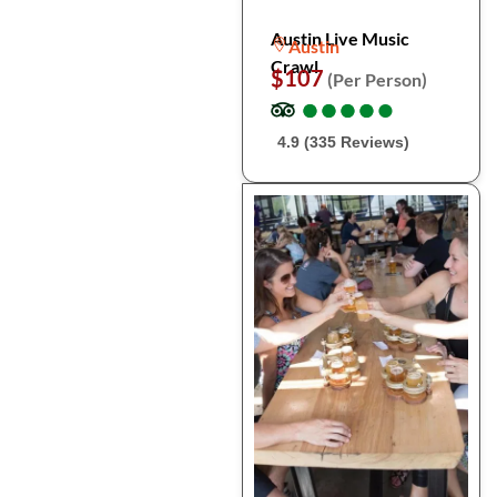
Austin Live Music
Austin
Crawl
$107
(Per Person)
●
●
●
●
●
●
●
●
●
●
4.9 (335 Reviews)