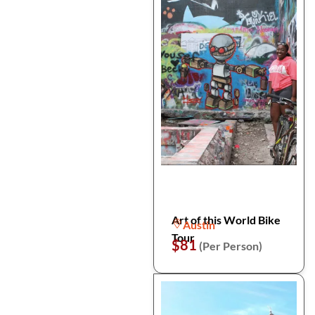
Art of this World Bike
Austin
Tour
$81
(Per Person)