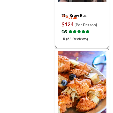
The Brew Bus
Austin
$124
(Per Person)
●
●
●
●
●
●
●
●
●
●
5 (52 Reviews)