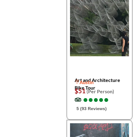
Art and Architecture
Austin
Bike Tour
$51
(Per Person)
●
●
●
●
●
●
●
●
●
●
5 (93 Reviews)