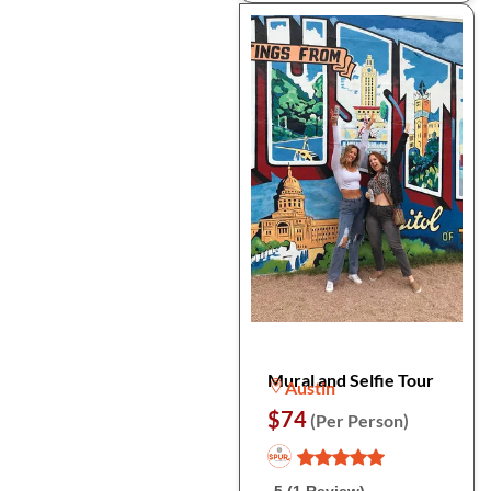
Mural and Selfie Tour
Austin
$74
(Per Person)