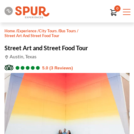
0
Home
/
Experience
/
City Tours
/
Bus Tours
/
Street Art And Street Food Tour
Street Art and Street Food Tour
Austin, Texas
●
●
●
●
●
●
●
●
●
●
5.0 (3 Reviews)