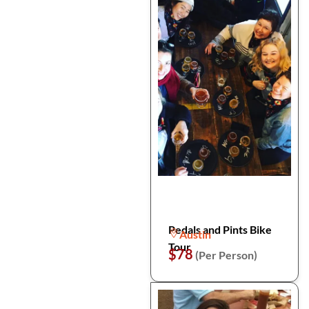
Pedals and Pints Bike
Austin
Tour
$78
(Per Person)