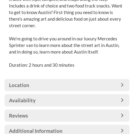
Includes a drink of choice and two food truck snacks. Want
to get to know Austin? First thing you need to know is
there’s amazing art and delicious food on just about every
street corner.
We’re going to drive you around in our luxury Mercedes
Sprinter van to learn more about the street art in Austin,
and in doing so, learn more about Austin itself.
Duration: 2 hours and 30 minutes
Location
Availability
Reviews
Additional Information