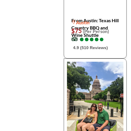
From Austin: Texas Hill
Austin
Country BBQ and
$75
(Per Person)
Wine Shuttle
●
●
●
●
●
●
●
●
●
●
4.9 (510 Reviews)