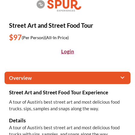
Street Art and Street Food Tour
$97
(Per Person)
(All-In Price)
Login
Overview
Street Art and Street Food Tour Experience
A tour of Austin’s best street art and most delicious food
trucks. sips, samples and snaps along the way.
Details
A tour of Austin’s best street art and most delicious food
trucks with sips, samples, and snaps along the way.