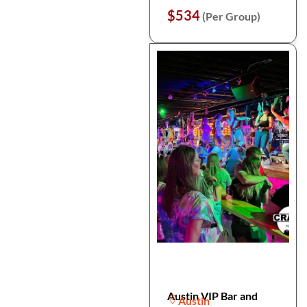
$534
(Per Group)
Austin VIP Bar and
Austin