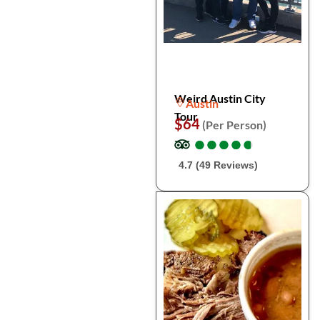
Weird Austin City
Austin
Tour
$64
(Per Person)
●
●
●
●
●
●
●
●
●
●
4.7 (49 Reviews)