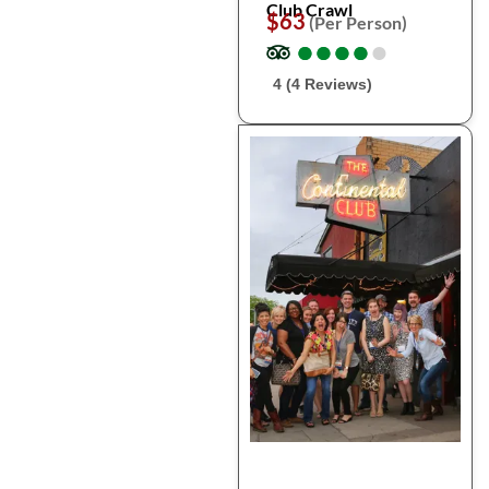
Club Crawl
$63
(Per Person)
●
●
●
●
●
●
●
●
●
●
4 (4 Reviews)