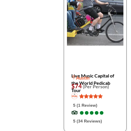
Live Music Capital of
Austin
the World Pedicab
$74
(Per Person)
Tour
5 (1 Review)
●
●
●
●
●
●
●
●
●
●
5 (34 Reviews)