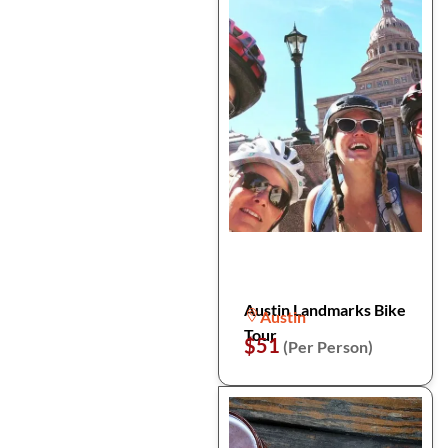
Austin Landmarks Bike
Austin
Tour
$51
(Per Person)