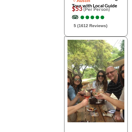
Austin
Tour with Local Guide
$53
(Per Person)
●
●
●
●
●
●
●
●
●
●
5 (1612 Reviews)