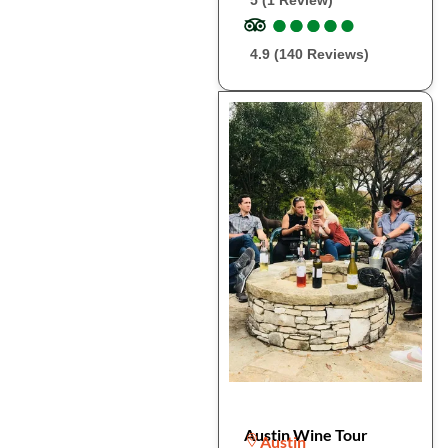
5 (1 Review)
●
●
●
●
●
●
●
●
●
●
4.9 (140 Reviews)
Austin Wine Tour
Austin