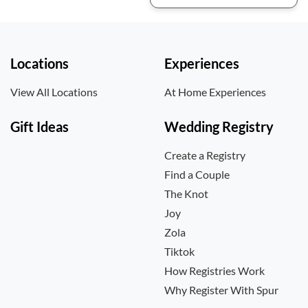
Locations
Experiences
View All Locations
At Home Experiences
Gift Ideas
Wedding Registry
Create a Registry
Find a Couple
The Knot
Joy
Zola
Tiktok
How Registries Work
Why Register With Spur