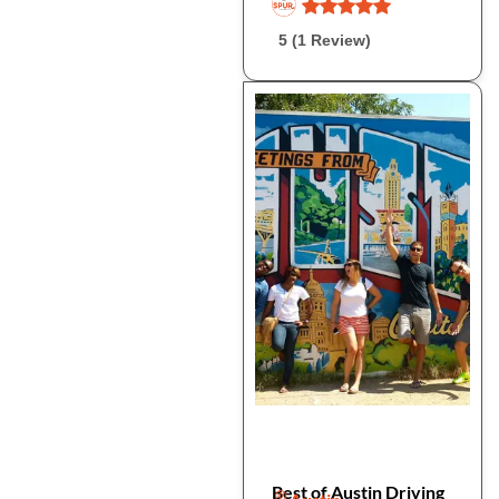
5 (1 Review)
Best of Austin Driving