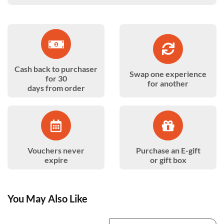
Cash back to purchaser
Swap one experience
for 30
for another
days from order
Vouchers never
Purchase an E-gift
expire
or gift box
You May Also Like