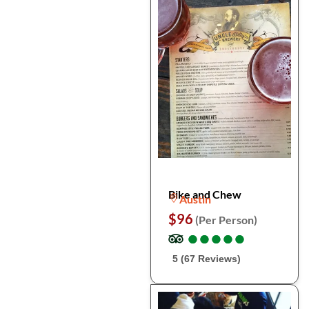
Bike and Chew
Austin
$96
(Per Person)
●
●
●
●
●
●
●
●
●
●
5 (67 Reviews)