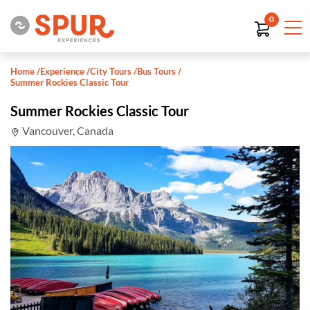
0
Home
/
Experience
/
City Tours
/
Bus Tours
/
Summer Rockies Classic Tour
Summer Rockies Classic Tour
Vancouver, Canada