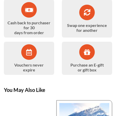
Cash back to purchaser
Swap one experience
for 30
for another
days from order
Vouchers never
Purchase an E-gift
expire
or gift box
You May Also Like