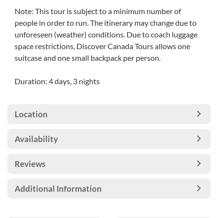
Note: This tour is subject to a minimum number of
people in order to run. The itinerary may change due to
unforeseen (weather) conditions. Due to coach luggage
space restrictions, Discover Canada Tours allows one
suitcase and one small backpack per person.
Duration: 4 days, 3 nights
Location
Availability
Reviews
Additional Information