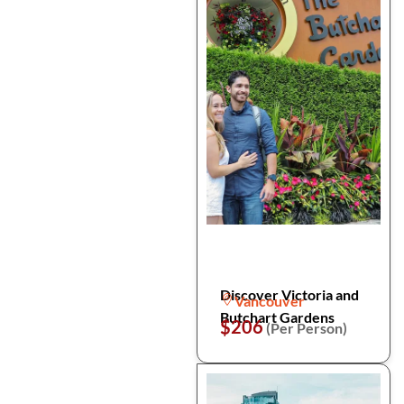
Discover Victoria and
Vancouver
Butchart Gardens
$206
(Per Person)