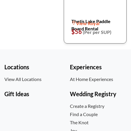
Thetis Lake Paddle
View Royal
Board Rental
$56
(Per per SUP)
Locations
Experiences
View All Locations
At Home Experiences
Gift Ideas
Wedding Registry
Create a Registry
Find a Couple
The Knot
Joy