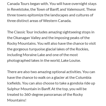
Canada Tours began with. You will have overnight stays
in Revelstoke, the Town of Banff, and Valemount. These
three towns epitomize the landscapes and cultures of
three distinct areas of Western Canada.
The Classic Tour includes amazing sightseeing stops in
the Okanagan Valley and the imposing peaks of the
Rocky Mountains. You will also have the chance to visit
the gorgeous turquoise glacial lakes of the Rockies,
including Moraine Lake and one of the most
photographed lakes in the world, Lake Louise.
There are also two amazing optional activities. You can
have the chance to walk on a glacier at the Columbia
Icefields. You can also choose to take a gondola ride up
Sulphur Mountain in Banff. At the top, you will be
treated to 360-degree panoramas of the Rocky
Mountains!