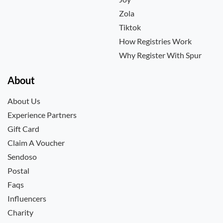
Zola
Tiktok
How Registries Work
Why Register With Spur
About
About Us
Experience Partners
Gift Card
Claim A Voucher
Sendoso
Postal
Faqs
Influencers
Charity