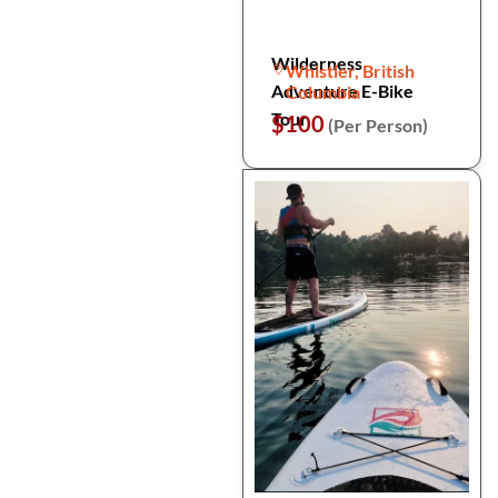
Wilderness
Whistler, British
Adventure E-Bike
Columbia
Tour
$100
(Per Person)