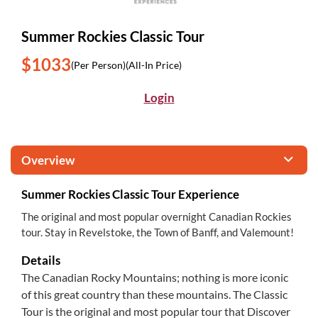
Summer Rockies Classic Tour
$1033
(Per Person)
(All-In Price)
Login
Overview
Summer Rockies Classic Tour Experience
The original and most popular overnight Canadian Rockies
tour. Stay in Revelstoke, the Town of Banff, and Valemount!
Details
The Canadian Rocky Mountains; nothing is more iconic
of this great country than these mountains. The Classic
Tour is the original and most popular tour that Discover