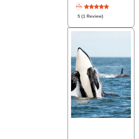
5 (1 Review)