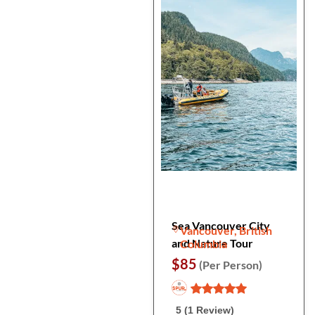
Sea Vancouver City
Vancouver, British
and Nature Tour
Columbia
$85
(Per Person)
5 (1 Review)