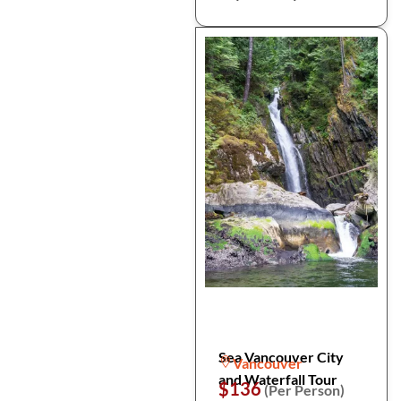
Sea Vancouver City
Vancouver
and Waterfall Tour
$136
(Per Person)